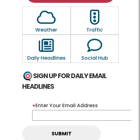
Outline of a Cloud
Outline of a traf
Weather
Traffic
Outline of a newspaper
Outline of a 
Daily Headlines
Social Hub
SIGN UP FOR DAILY EMAIL
HEADLINES
Enter Your Email Address