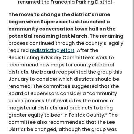
renamed the Franconia Parking District.
The move to change the district’s name
began when Supervisor Lusk launched a
community conversation town hall on the
potential renaming last March.
The renaming
process continued through the county’s legally
required
redistricting effort
. After the
Redistricting Advisory Committee’s work to
recommend new maps for county electoral
districts, the board reappointed the group this
January to consider which districts should be
renamed. The committee suggested that the
Board of Supervisors consider a “community
driven process that evaluates the names of
magisterial districts and precincts to bring
greater equity to bear in Fairfax County.” The
committee also recommended that the Lee
District be changed, although the group was