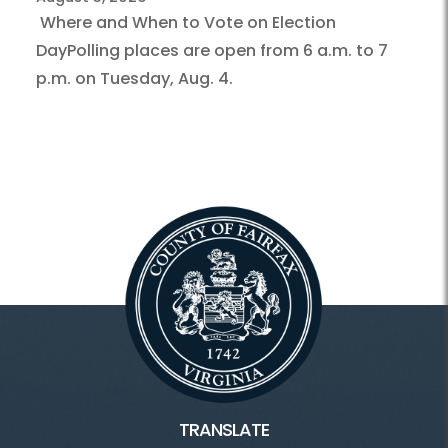
Where and When to Vote on Election
DayPolling places are open from 6 a.m. to 7
p.m. on Tuesday, Aug. 4.
TRANSLATE