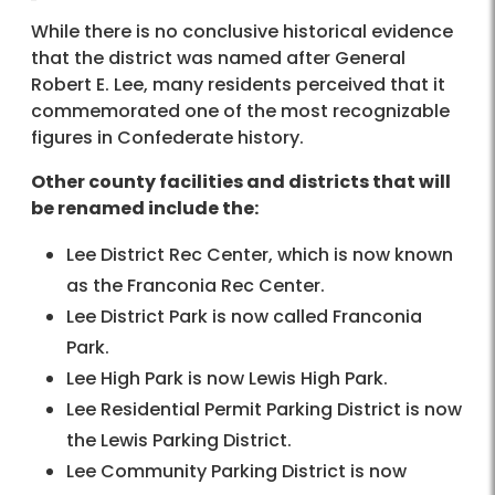
While there is no conclusive historical evidence
that the district was named after General
Robert E. Lee, many residents perceived that it
commemorated one of the most recognizable
figures in Confederate history.
Other county facilities and districts that will
be renamed include the:
Lee District Rec Center, which is now known
as the Franconia Rec Center.
Lee District Park is now called Franconia
Park.
Lee High Park is now Lewis High Park.
Lee Residential Permit Parking District is now
the Lewis Parking District.
Lee Community Parking District is now