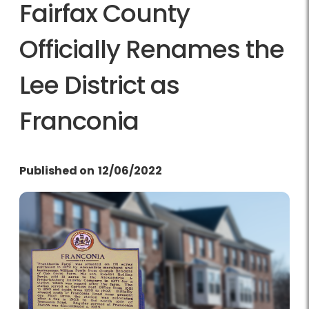
Fairfax County
Officially Renames the
Lee District as
Franconia
Published on
12/06/2022