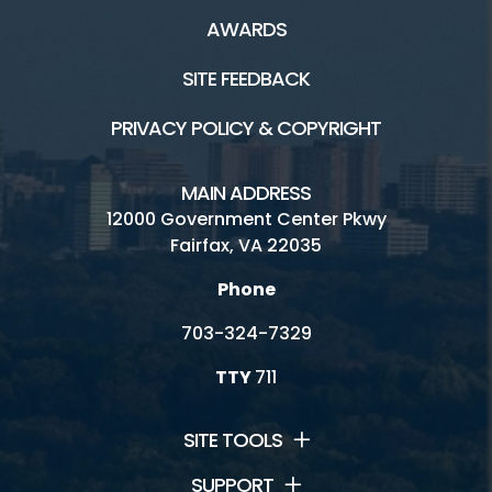
AWARDS
SITE FEEDBACK
PRIVACY POLICY & COPYRIGHT
MAIN ADDRESS
12000 Government Center Pkwy
Fairfax, VA 22035
Phone
703-324-7329
TTY
711
SITE TOOLS
SUPPORT