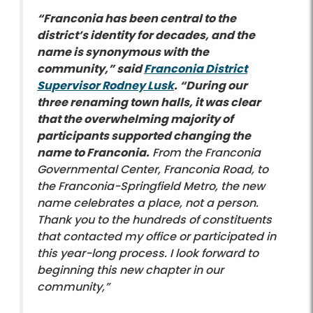
“Franconia has been central to the
district’s identity for decades, and the
name is synonymous with the
community,” said
Franconia District
Supervisor Rodney Lusk
. “During our
three renaming town halls, it was clear
that the overwhelming majority of
participants supported changing the
name to Franconia.
From the Franconia
Governmental Center, Franconia Road, to
the Franconia-Springfield Metro, the new
name celebrates a place, not a person.
Thank you to the hundreds of constituents
that contacted my office or participated in
this year-long process. I look forward to
beginning this new chapter in our
community,”