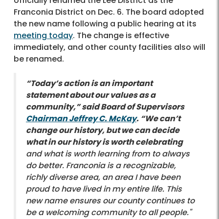
officially renamed the Lee District as the
Franconia District on Dec. 6. The board adopted
the new name following a public hearing at its
meeting today
. The change is effective
immediately, and other county facilities also will
be renamed.
“Today’s action is an important
statement about our values as a
community,” said Board of Supervisors
Chairman Jeffrey C. McKay
. “We can’t
change our history, but we can decide
what in our history is worth celebrating
and what is worth learning from to always
do better. Franconia is a recognizable,
richly diverse area, an area I have been
proud to have lived in my entire life. This
new name ensures our county continues to
be a welcoming community to all people."