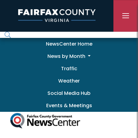
Skip to main content
Newscenter
NewsCenter Home
News by Month
Traffic
Weather
Social Media Hub
Events & Meetings