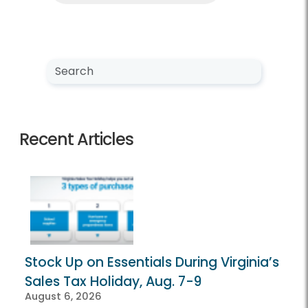
Search NewsCenter
Search
Recent Articles
Stock Up on Essentials During Virginia’s
Sales Tax Holiday, Aug. 7-9
August 6, 2026