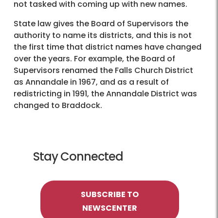
not tasked with coming up with new names.
State law gives the Board of Supervisors the
authority to name its districts, and this is not
the first time that district names have changed
over the years. For example, the Board of
Supervisors renamed the Falls Church District
as Annandale in 1967, and as a result of
redistricting in 1991, the Annandale District was
changed to Braddock.
Stay Connected
SUBSCRIBE TO
NEWSCENTER