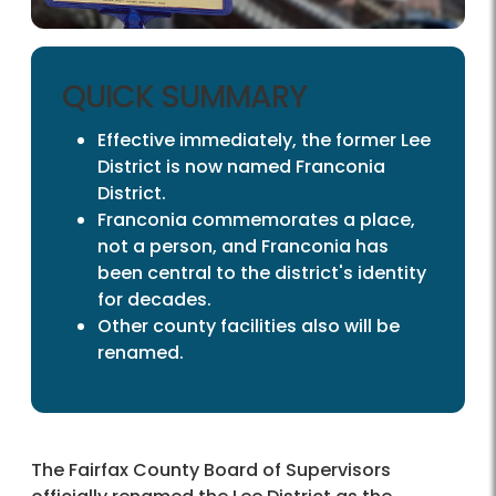
QUICK SUMMARY
Effective immediately, the former Lee
District is now named Franconia
District.
Franconia commemorates a place,
not a person, and Franconia has
been central to the district's identity
for decades.
Other county facilities also will be
renamed.
The Fairfax County Board of Supervisors