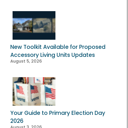
New Toolkit Available for Proposed
Accessory Living Units Updates
August 5, 2026
Your Guide to Primary Election Day
2026
August 3, 2026