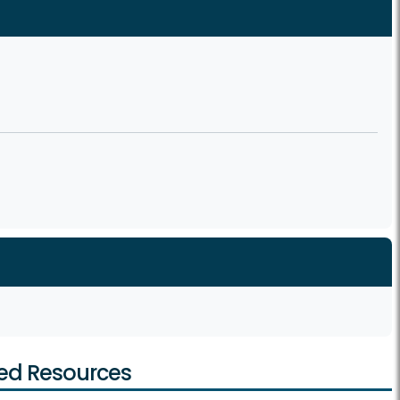
ed Resources