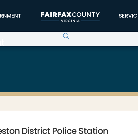
RNMENT
SERVIC
t
ston District Police Station