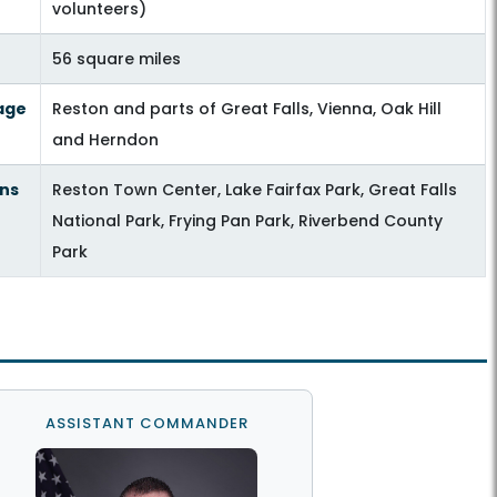
volunteers)
56 square miles
age
Reston and parts of Great Falls, Vienna, Oak Hill
and Herndon
ns
Reston Town Center, Lake Fairfax Park, Great Falls
National Park, Frying Pan Park, Riverbend County
Park
ASSISTANT COMMANDER