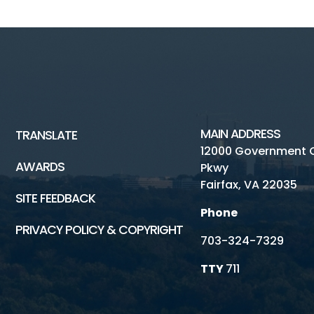
MAIN ADDRESS
TRANSLATE
12000 Government 
AWARDS
Pkwy
Fairfax, VA 22035
SITE FEEDBACK
Phone
PRIVACY POLICY & COPYRIGHT
703-324-7329
TTY
711