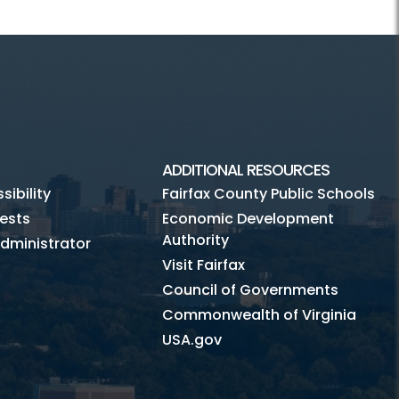
ADDITIONAL RESOURCES
ibility
Fairfax County Public Schools
ests
Economic Development
Authority
dministrator
Visit Fairfax
Council of Governments
Commonwealth of Virginia
USA.gov