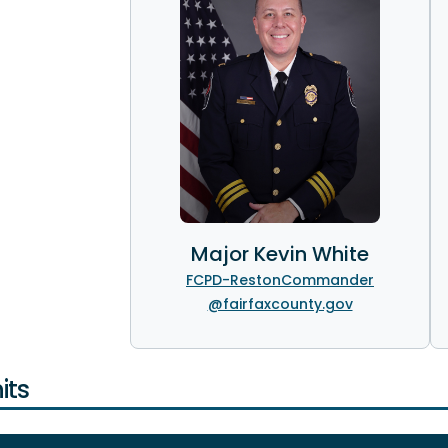
Major Kevin White
FCPD-RestonCommander
@fairfaxcounty.gov
its