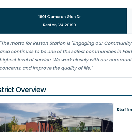
1801 Cameron Glen Dr
Reston, VA 20190
"The motto for Reston Station is "Engaging our Community 
area continues to be one of the safest communities in Fairf
highest level of service. We work closely with our communi
concerns, and improve the quality of life."
strict Overview
Staffi