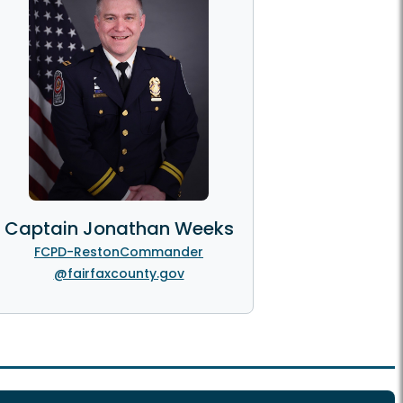
Captain Jonathan Weeks
FCPD-RestonCommander
@fairfaxcounty.gov