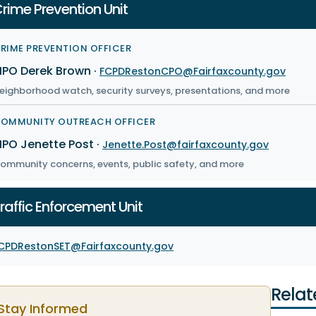
rime Prevention Unit
RIME PREVENTION OFFICER
PO Derek Brown
·
FCPDRestonCPO@Fairfaxcounty.gov
eighborhood watch, security surveys, presentations, and more
OMMUNITY OUTREACH OFFICER
PO Jenette Post
·
Jenette.Post@fairfaxcounty.gov
ommunity concerns, events, public safety, and more
raffic Enforcement Unit
CPDRestonSET@Fairfaxcounty.gov
Relat
Stay Informed