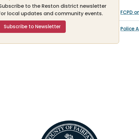
Subscribe to the Reston district newsletter
FCPD o
for local updates and community events.
Subscribe to Newsletter
Police A