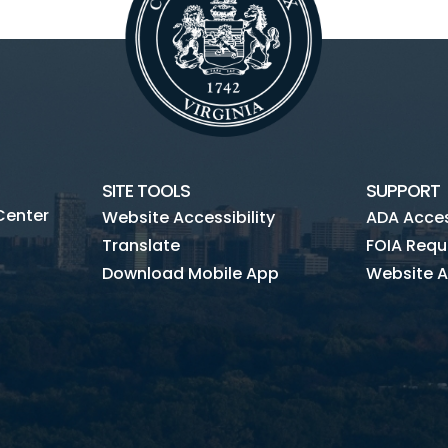
SITE TOOLS
SUPPORT
Center
Website Accessibility
ADA Access
Translate
FOIA Requ
Download Mobile App
Website A