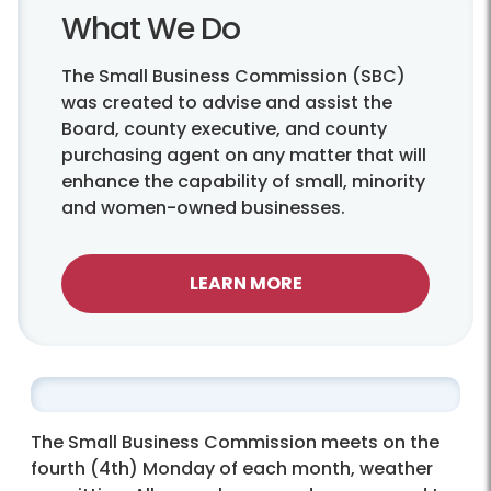
What We Do
The Small Business Commission (SBC)
was created to advise and assist the
Board, county executive, and county
purchasing agent on any matter that will
enhance the capability of small, minority
and women-owned businesses.
LEARN MORE
The Small Business Commission meets on the
fourth (4th) Monday of each month, weather