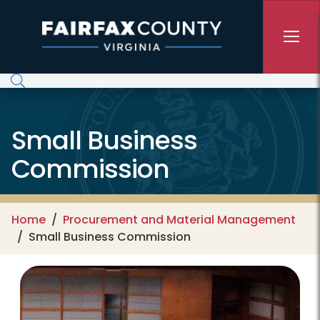
Skip to main content
Small Business
Commission
Home
Procurement and Material Management
Small Business Commission