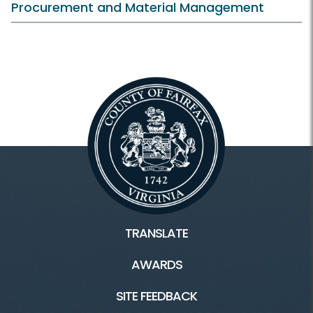
Procurement and Material Management
TRANSLATE
AWARDS
SITE FEEDBACK