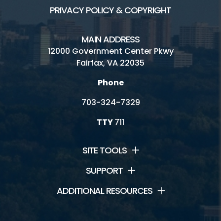
PRIVACY POLICY & COPYRIGHT
MAIN ADDRESS
12000 Government Center Pkwy
Fairfax, VA 22035
Phone
703-324-7329
TTY
711
SITE TOOLS
SUPPORT
ADDITIONAL RESOURCES