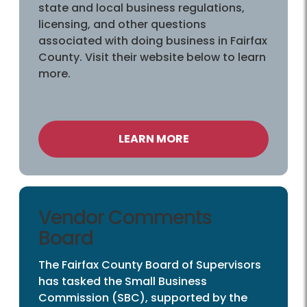
state and local business regulations,
licensing, and other questions
associated with doing business in Fairfax
County. Visit their website below to learn
more.
LEARN MORE
Vendor Comments
Board
The Fairfax County Board of Supervisors
has tasked the Small Business
Commission (SBC), supported by the