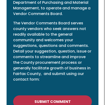
Department of Purchasing and Material
Management, to operate and manage a
Vendor Comments Board.
The Vendor Comments Board serves
county vendors who seek answers not
readily available to the general
community and welcomes your
suggestions, questions and comments.
Detail your suggestion, question, issue or
comments to streamline and improve
the County procurement process or
generally facilitate growth of business in
Fairfax County, and submit using our
contact form:
SUBMIT COMMENT