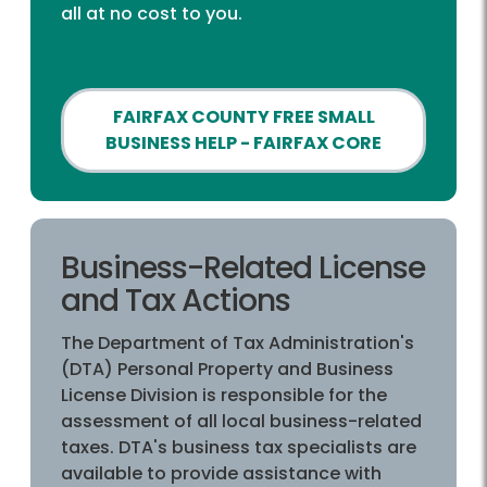
all at no cost to you.
FAIRFAX COUNTY FREE SMALL
BUSINESS HELP - FAIRFAX CORE
Business-Related License
and Tax Actions
The Department of Tax Administration's
(DTA) Personal Property and Business
License Division is responsible for the
assessment of all local business-related
taxes. DTA's business tax specialists are
available to provide assistance with