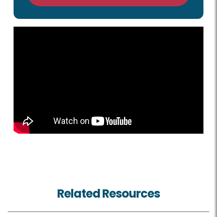
Related Resources