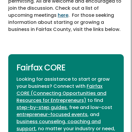
permitting. All are welcome and encouraged to
join the discussion. Check out a list of
upcoming meetings
here
. For those seeking
information about starting or growing a
business in Fairfax County, visit the links below.
Fairfax CORE
Looking for assistance to start or grow
your business? Connect with
Fairfax
CORE (Connecting Opportunities and
Resources for Entrepreneurs)
to find
step-by-step guides
, free and low-cost
entrepreneur-focused events
, and
business counseling, coaching and
support
, no matter your industry or need,