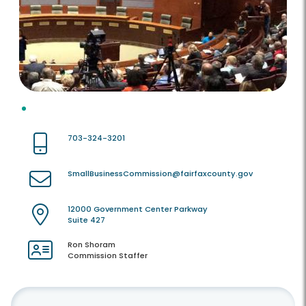
703-324-3201
SmallBusinessCommission@fairfaxcounty.gov
12000 Government Center Parkway
Suite 427
Ron Shoram
Commission Staffer