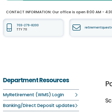
CONTACT INFORMATION:
Our office is open 8:00 AM - 4:3
703-279-8200
retirementquesti
TTY 711
Department Resources
P
MyRetirement (WMS) LogIn
Sc
Banking/Direct Deposit updates