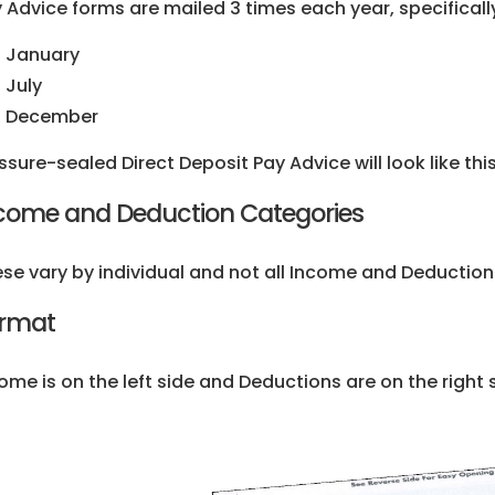
 Advice forms are mailed 3 times each year, specifically
January
July
December
ssure-sealed Direct Deposit Pay Advice will look like this
come and Deduction Categories
se vary by individual and not all Income and Deduction
rmat
ome is on the left side and Deductions are on the right 