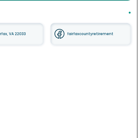
irfax, VA 22033
fairfaxcountyretirement