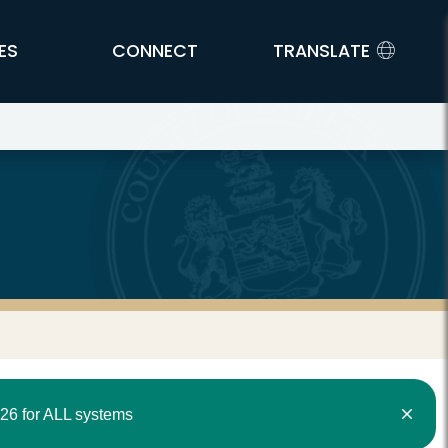
ES
CONNECT
TRANSLATE
26 for ALL systems