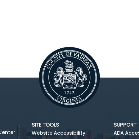
SITE TOOLS
SUPPORT
Center
Website Accessibility
ADA Access