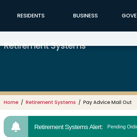
Skip to main content
FFX Global Navigation
RESIDENTS
BUSINESS
GOVE
Retirement Systems
Home
Retirement Systems
Pay Advice Mail Out
Retirement Systems Alert:
Pending Ordi