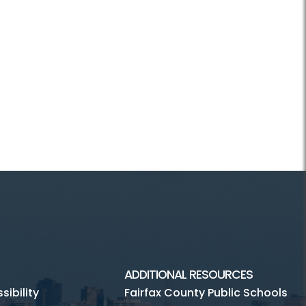
ADDITIONAL RESOURCES
ibility
Fairfax County Public Schools