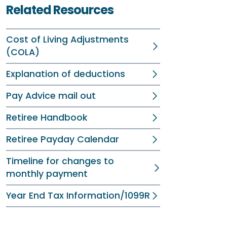
Related Resources
Cost of Living Adjustments
(COLA)
Explanation of deductions
Pay Advice mail out
Retiree Handbook
Retiree Payday Calendar
Timeline for changes to
monthly payment
Year End Tax Information/1099R