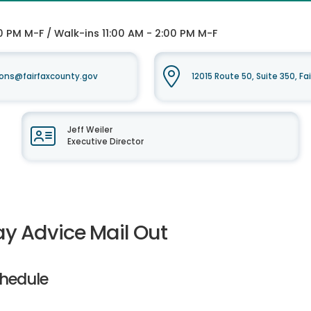
0 PM M-F / Walk-ins 11:00 AM - 2:00 PM M-F
ons@fairfaxcounty.gov
12015 Route 50, Suite 350, Fa
Jeff Weiler
Executive Director
ay Advice Mail Out
hedule