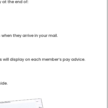
 at the end of:
 when they arrive in your mail.
s will display on each member’s pay advice.
side.