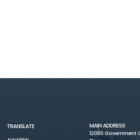
MAIN ADDRESS
TRANSLATE
12000 Government 