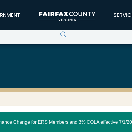
RNMENT
SERVIC
nance Change for ERS Members and 3% COLA effective 7/1/20