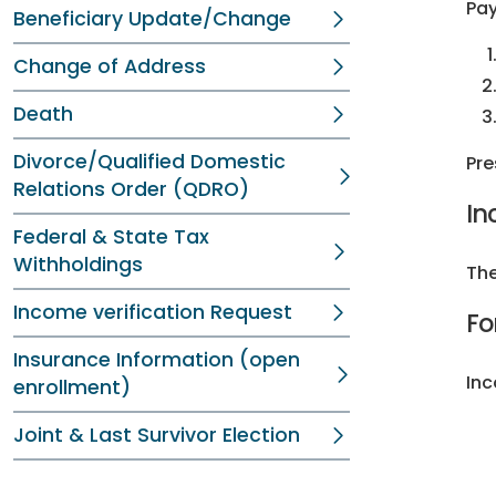
Pay
Beneficiary Update/Change
Change of Address
Death
Divorce/Qualified Domestic
Pre
Relations Order (QDRO)
In
Federal & State Tax
Withholdings
The
Income verification Request
Fo
Insurance Information (open
Inc
enrollment)
Joint & Last Survivor Election