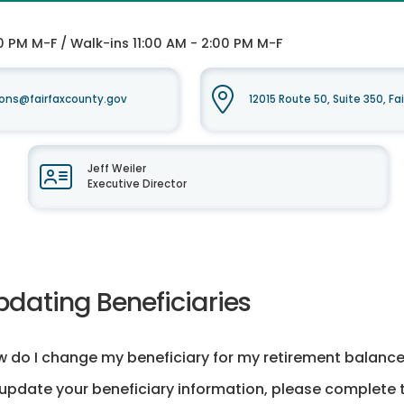
0 PM M-F / Walk-ins 11:00 AM - 2:00 PM M-F
ons@fairfaxcounty.gov
12015 Route 50, Suite 350, Fa
Jeff Weiler
Executive Director
pdating Beneficiaries
 do I change my beneficiary for my retirement balanc
update your beneficiary information, please complete t