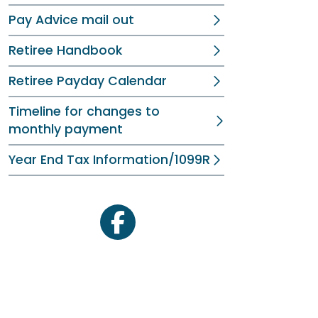
Pay Advice mail out
Retiree Handbook
Retiree Payday Calendar
Timeline for changes to
monthly payment
Year End Tax Information/1099R
facebook