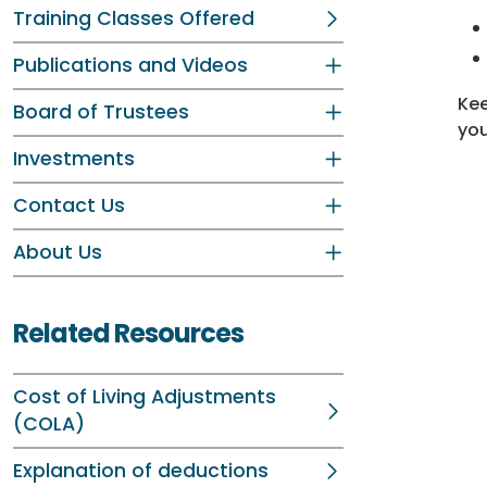
Training Classes Offered
Publications and Videos
Kee
Board of Trustees
yo
Investments
Contact Us
About Us
Related Resources
Cost of Living Adjustments
(COLA)
Explanation of deductions