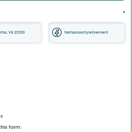
irfax, VA 22033
fairfaxcountyretirement
e?
his form: