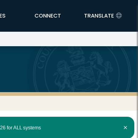
ES
CONNECT
TRANSLATE
26 for ALL systems