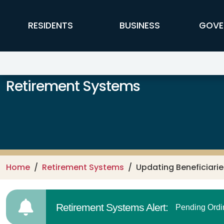
Skip to main content
FFX Global Navigation
RESIDENTS
BUSINESS
GOVE
Retirement Systems
Home
Retirement Systems
Updating Beneficiarie
Retirement Systems Alert:
Pending Ordi