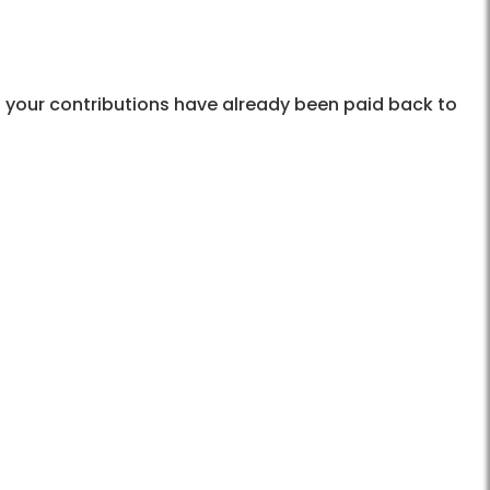
 your contributions have already been paid back to