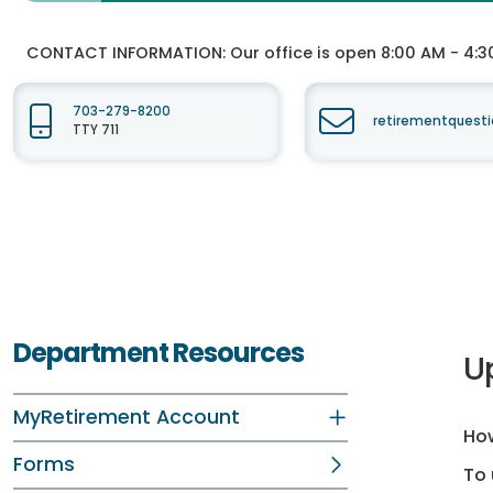
CONTACT INFORMATION:
Our office is open 8:00 AM - 4:3
703-279-8200
retirementquesti
TTY 711
Department Resources
U
MyRetirement Account
How
Forms
To 