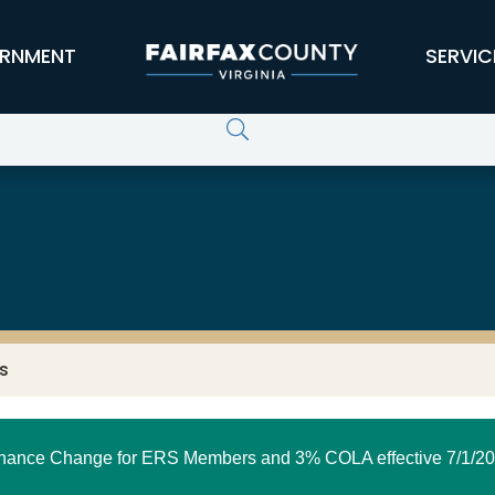
RNMENT
SERVIC
s
nance Change for ERS Members and 3% COLA effective 7/1/20