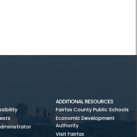
ADDITIONAL RESOURCES
ibility
Fairfax County Public Schools
ests
Economic Development
Authority
dministrator
Visit Fairfax