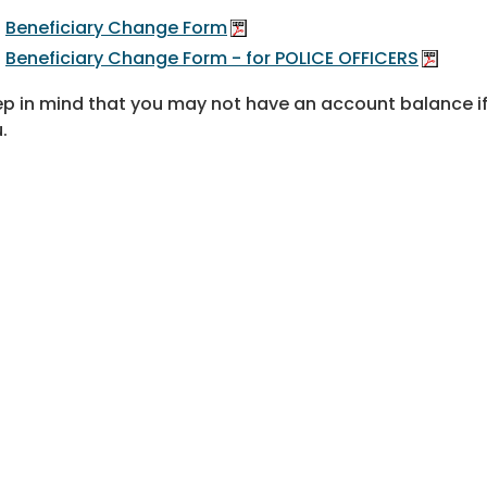
Beneficiary Change Form
Beneficiary Change Form - for POLICE OFFICERS
p in mind that you may not have an account balance if
u.