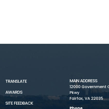
MAIN ADDRESS
TRANSLATE
12000 Government 
AWARDS
Pkwy
Fairfax, VA 22035
SITE FEEDBACK
Phone