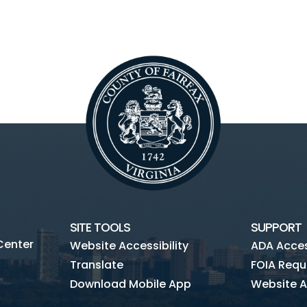
SITE TOOLS
SUPPORT
Center
Website Accessibility
ADA Access
Translate
FOIA Requ
Download Mobile App
Website A