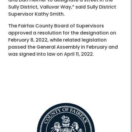
Sully District, Valluvar Way,” said Sully District
Supervisor Kathy Smith.
The Fairfax County Board of Supervisors
approved a resolution for the designation on
February 8, 2022, while related legislation
passed the General Assembly in February and
was signed into law on April 11, 2022.