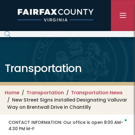
Skip to main content
Transportation
Home
Transportation
Transportation News
New Street Signs Installed Designating Valluvar
Way on Brentwall Drive in Chantilly
CONTACT INFORMATION:
Our office is open 8:00 AM-
4:30 PM M-F