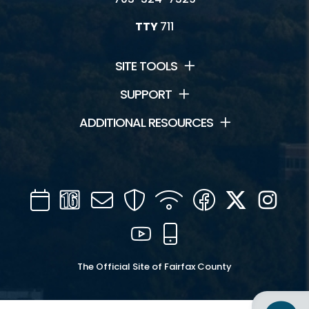
TTY
711
SITE TOOLS
SUPPORT
ADDITIONAL RESOURCES
Calendar
Channel
Mail
Security
WIFI
Facebook
Twitter
Inst
16
YouTube
Mobile
The Official Site of Fairfax County