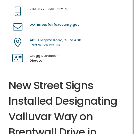
703-877-5600
TTY 711
DOTInfo@fairfaxcounty.gov
4050 Legato Road, Suite 400
Fairfax, VA 22033
Gregg Steverson
Director
New Street Signs
Installed Designating
Valluvar Way on
Brentwall Drive in