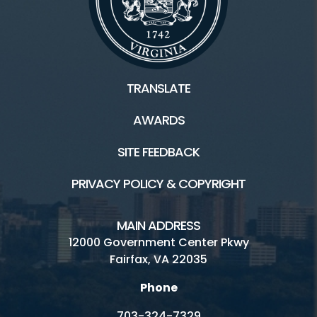
TRANSLATE
AWARDS
SITE FEEDBACK
PRIVACY POLICY & COPYRIGHT
MAIN ADDRESS
12000 Government Center Pkwy
Fairfax, VA 22035
Phone
703-324-7329