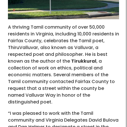
A thriving Tamil community of over 50,000
residents in Virginia, including 10,000 residents in
Fairfax County, celebrates the Tamil poet,
ThiruValluvar, also known as Valluvar, a
respected poet and philosopher. He is best
known as the author of the
Tirukkural
, a
collection of work on ethics, political and
economic matters. Several members of the
Tamil community contacted Fairfax County to
request that a street within the county be
named Valluvar Way in honor of the
distinguished poet.
“I was pleased to work with the Tamil
community and Virginia Delegates David Bulova
and Dan Helmer to designate a street in the