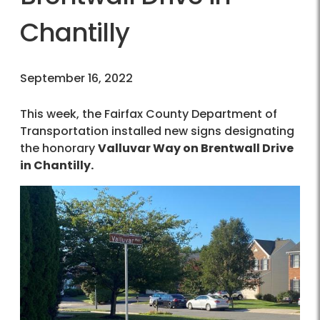
Chantilly
September 16, 2022
This week, the Fairfax County Department of
Transportation installed new signs designating
the honorary
Valluvar Way on Brentwall Drive
in Chantilly.