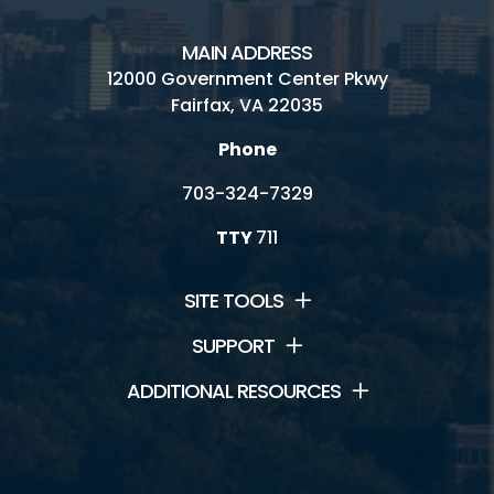
MAIN ADDRESS
12000 Government Center Pkwy
Fairfax, VA 22035
Phone
703-324-7329
TTY
711
SITE TOOLS
SUPPORT
ADDITIONAL RESOURCES