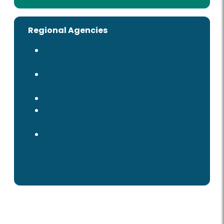
Regional Agencies
Northern Virginia Transportation
Commission (NVTC)
Northern Virginia Transportation
Authority (NVTA)
Virginia Railway Express (VRE)
Washington Metropolitan Area
Transit Authority (WMATA)
Metropolitan Washington Council of
Governments Transportation
Planning Board