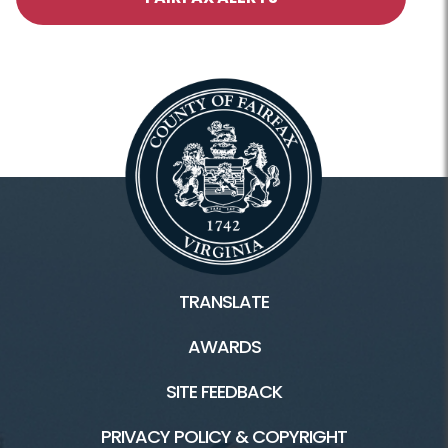
TRANSLATE
AWARDS
SITE FEEDBACK
PRIVACY POLICY & COPYRIGHT