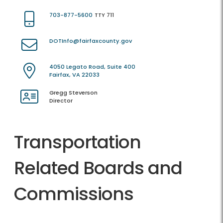
703-877-5600
TTY 711
DOTInfo@fairfaxcounty.gov
4050 Legato Road, Suite 400
Fairfax, VA 22033
Gregg Steverson
Director
Transportation
Related Boards and
Commissions