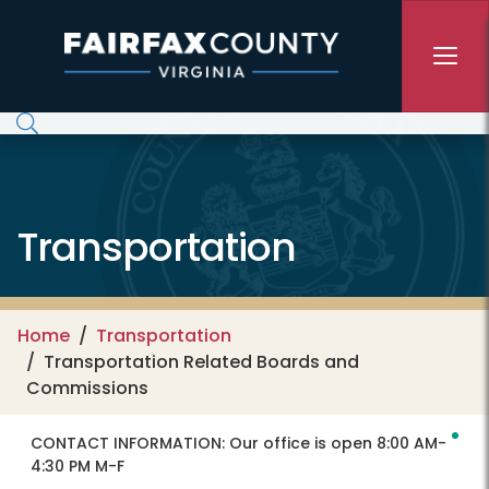
Skip to main content
Transportation
Home
Transportation
Transportation Related Boards and
Commissions
CONTACT INFORMATION:
Our office is open 8:00 AM-
4:30 PM M-F