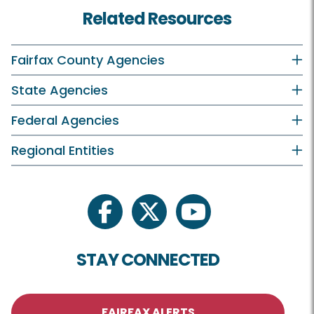
Related Resources
Fairfax County Agencies
State Agencies
Federal Agencies
Regional Entities
facebook
twitter
youtube
STAY CONNECTED
FAIRFAX ALERTS