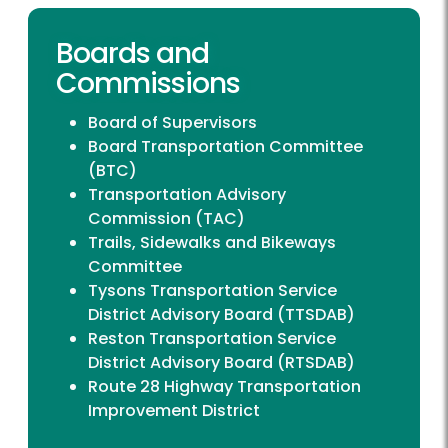
Boards and
Commissions
Board of Supervisors
Board Transportation Committee
(BTC)
Transportation Advisory
Commission (TAC)
Trails, Sidewalks and Bikeways
Committee
Tysons Transportation Service
District Advisory Board (TTSDAB)
Reston Transportation Service
District Advisory Board (RTSDAB)
Route 28 Highway Transportation
Improvement District