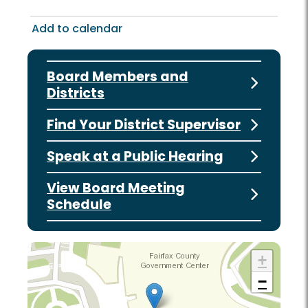
Add to calendar
Board Members and
Districts
Find Your District Supervisor
Speak at a Public Hearing
View Board Meeting
Schedule
+
−