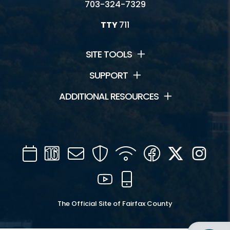
703-324-7329
TTY
711
SITE TOOLS
SUPPORT
ADDITIONAL RESOURCES
Calendar
Channel
Mail
Security
WIFI
Facebook
Twitter
Inst
16
YouTube
Mobile
The Official Site of Fairfax County