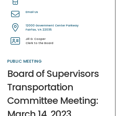
Email Us
12000 Government Center Parkway
Fairfax, VA 22035
Jill G. Cooper
Clerk to the Board
PUBLIC MEETING
Board of Supervisors
Transportation
Committee Meeting:
March 14, 2023