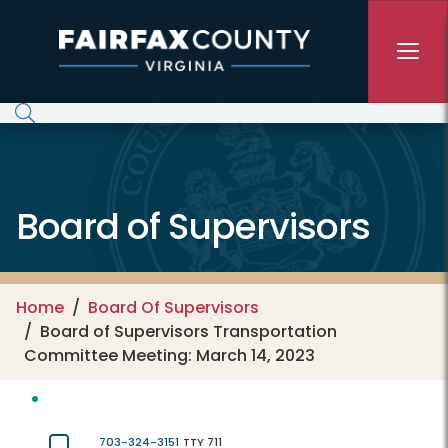
Skip to main content
Board of Supervisors
Home
Board Of Supervisors
Board of Supervisors Transportation
Committee Meeting: March 14, 2023
703-324-3151
TTY 711