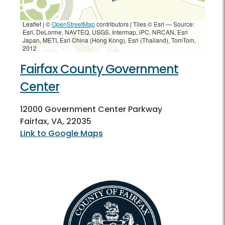
Leaflet | ©
OpenStreetMap
contributors
|
Tiles © Esri — Source:
Esri, DeLorme, NAVTEQ, USGS, Intermap, iPC, NRCAN, Esri
Japan, METI, Esri China (Hong Kong), Esri (Thailand), TomTom,
2012
Fairfax County Government
Center
12000 Government Center Parkway
Fairfax, VA, 22035
Link to Google Maps