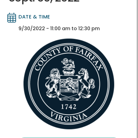
DATE & TIME
Directory
Directory
9/30/2022 - 11:00 am to 12:30 pm