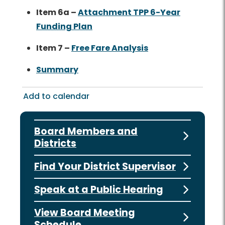
Item 6a –
Attachment TPP 6-Year
Funding Plan
Item 7 –
Free Fare Analysis
Summary
Add to calendar
Board Members and
Districts
Find Your District Supervisor
Speak at a Public Hearing
View Board Meeting
Schedule