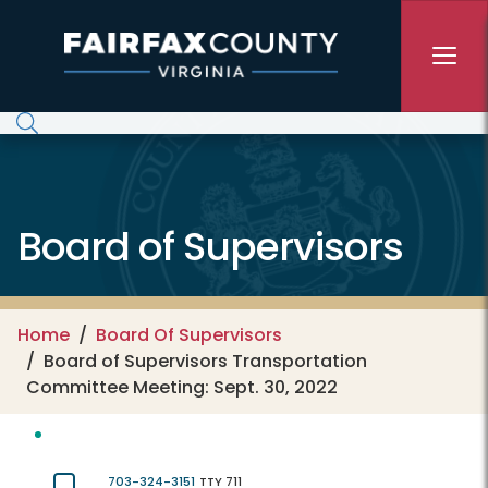
Skip to main content
Board of Supervisors
Home
Board Of Supervisors
Board of Supervisors Transportation
Committee Meeting: Sept. 30, 2022
703-324-3151
TTY 711