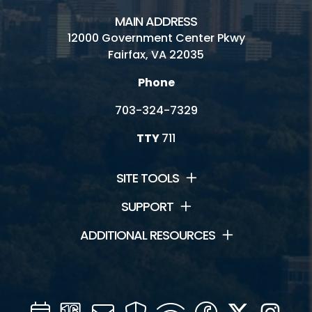
MAIN ADDRESS
12000 Government Center Pkwy
Fairfax, VA 22035
Phone
703-324-7329
TTY
711
SITE TOOLS
SUPPORT
ADDITIONAL RESOURCES
Calendar
Channel
Mail
Security
WIFI
Facebook
Twitter
Inst