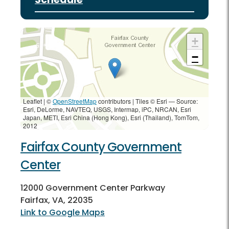
+
−
Leaflet | ©
OpenStreetMap
contributors
|
Tiles © Esri — Source:
Esri, DeLorme, NAVTEQ, USGS, Intermap, iPC, NRCAN, Esri
Japan, METI, Esri China (Hong Kong), Esri (Thailand), TomTom,
2012
Fairfax County Government
Center
12000 Government Center Parkway
Fairfax, VA, 22035
Link to Google Maps