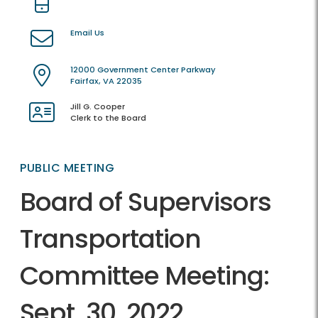
Email Us
12000 Government Center Parkway
Fairfax, VA 22035
Jill G. Cooper
Clerk to the Board
PUBLIC MEETING
Board of Supervisors
Transportation
Committee Meeting:
Sept. 30, 2022