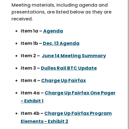
Meeting materials, including agenda and
presentations, are listed below as they are
received.
Item 1a –
Agenda
Item 1b –
Dec. 13 Agenda
Item 2 –
June 14 Meeting Summary
Item 3 –
Dulles Rail BTC Update
Item 4 –
Charge Up Fairfax
Item 4a –
Charge Up Fairfax One Pager
- Exhibit 1
Item 4b –
Charge Up Fairfax Program
Elements - Exhibit 2