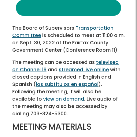
The Board of Supervisors
Transportation
Committee
is scheduled to meet at 11:00 a.m.
on Sept. 30, 2022 at the Fairfax County
Government Center (Conference Room 11).
The meeting can be accessed as
televised
on Channel 16
and
streamed live online
with
closed captions provided in English and
Spanish (
los subtítulos en español
).
Following the meeting, it will also be
available to
view on demand
. Live audio of
the meeting may also be accessed by
dialing 703-324-5300.
MEETING MATERIALS