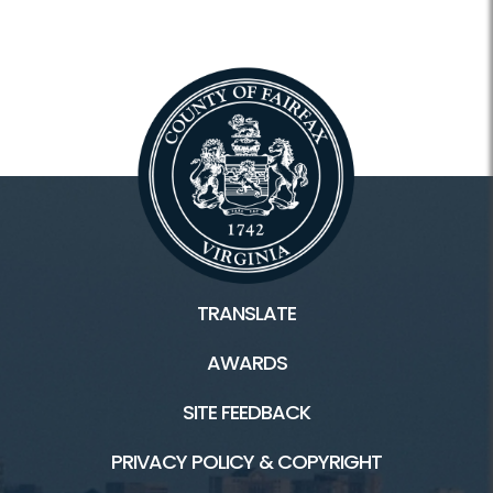
TRANSLATE
AWARDS
SITE FEEDBACK
PRIVACY POLICY & COPYRIGHT