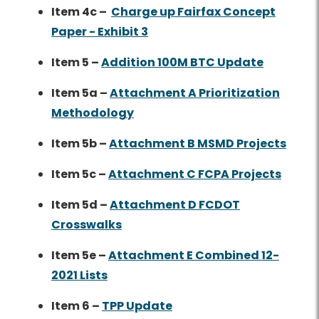
Item 4c –
Charge up Fairfax Concept
Paper - Exhibit 3
Item 5 –
Addition 100M BTC Update
Item 5a –
Attachment A Prioritization
Methodology
Item 5b –
Attachment B MSMD Projects
Item 5c –
Attachment C FCPA Projects
Item 5d –
Attachment D FCDOT
Crosswalks
Item 5e –
Attachment E Combined 12-
2021 Lists
Item 6 –
TPP Update