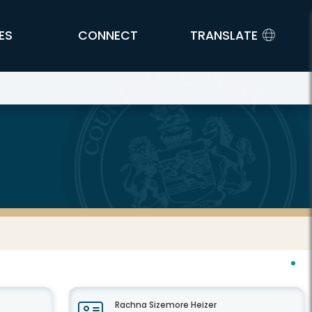
ES
CONNECT
TRANSLATE
Rachna Sizemore Heizer