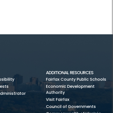
ADDITIONAL RESOURCES
ibility
Fairfax County Public Schools
ests
Economic Development
Authority
dministrator
Visit Fairfax
Council of Governments