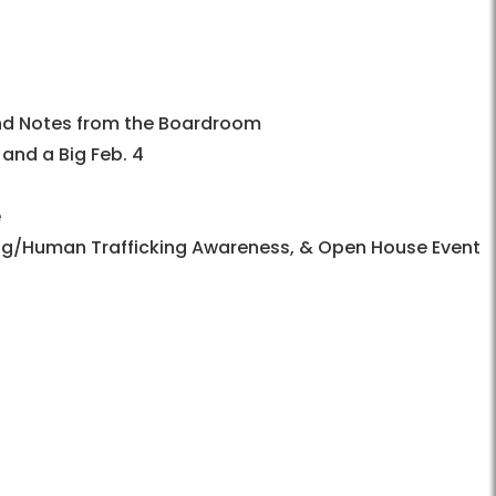
 and Notes from the Boardroom
nd a Big Feb. 4
e
king/Human Trafficking Awareness, & Open House Event