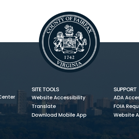
SITE TOOLS
SUPPORT
Center
Website Accessibility
ADA Access
Translate
FOIA Requ
Download Mobile App
Website A