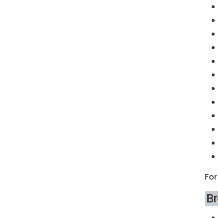
For
B