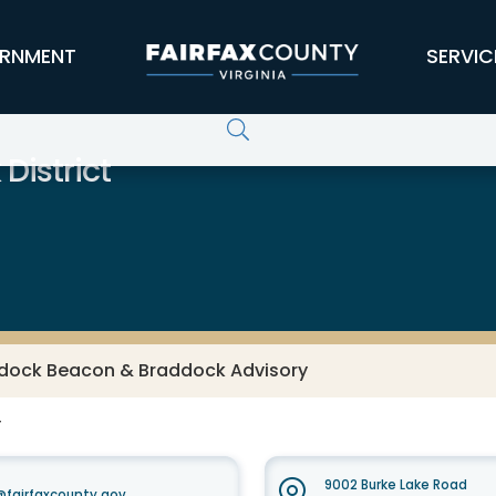
RNMENT
SERVIC
District
dock Beacon & Braddock Advisory
F
9002 Burke Lake Road
fairfaxcounty.gov