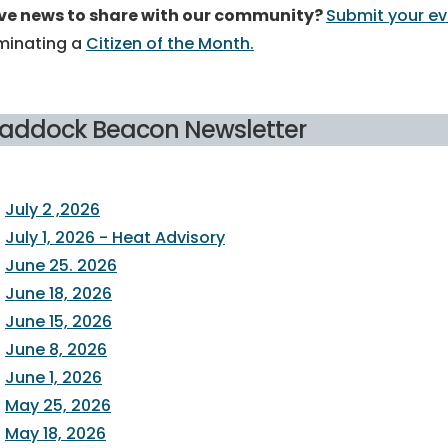
ve news to share with our community?
Submit your 
minating a
Citizen of the Month.
raddock Beacon Newsletter
July 2 ,2026
July 1, 2026 - Heat Advisory
June 25. 2026
June 18, 2026
June 15, 2026
June 8, 2026
June 1, 2026
May 25, 2026
May 18, 2026