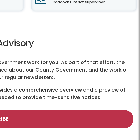
Braddock District Supervisor
Advisory
government work for you. As part of that effort, the
ormed about our County Government and the work of
ur regular newsletters.
ovides a comprehensive overview and a preview of
eeded to provide time-sensitive notices.
IBE