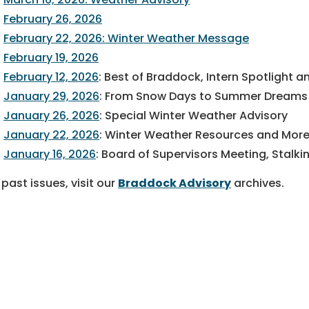
February 26, 2026
February 22, 2026: Winter Weather Message
February 19, 2026
February 12, 2026
: Best of Braddock, Intern Spotlight
January 29, 2026
: From Snow Days to Summer Dreams a
January 26, 2026
: Special Winter Weather Advisory
January 22, 2026
: Winter Weather Resources and Mor
January 16, 2026
: Board of Supervisors Meeting, Stal
 past issues, visit our
Braddock Advisory
archives.