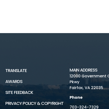
MAIN ADDRESS
TRANSLATE
12000 Government 
AWARDS
Pkwy
Fairfax, VA 22035
SITE FEEDBACK
Phone
PRIVACY POLICY & COPYRIGHT
703-324-7329