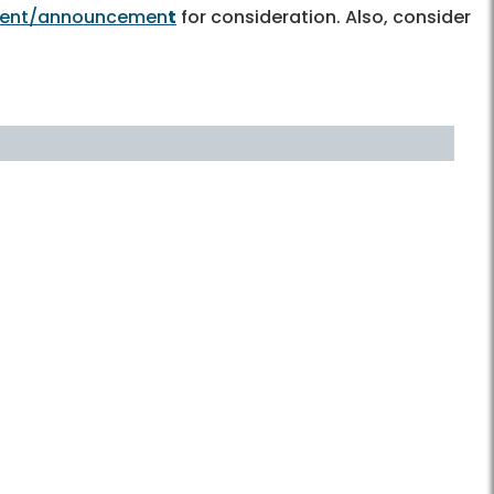
event/announcemen
t
for consideration. Also, consider