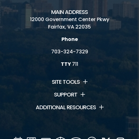
MAIN ADDRESS
12000 Government Center Pkwy
Fairfax, VA 22035
Phone
703-324-7329
TTY
711
SITE TOOLS
SUPPORT
ADDITIONAL RESOURCES