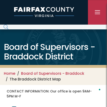
Skip to main content
Board of Supervisors -
Braddock District
Home
Board of Supervisors - Braddock
The Braddock District Map
CONTACT INFORMATION:
Our office is open 9AM-
5PM M-F