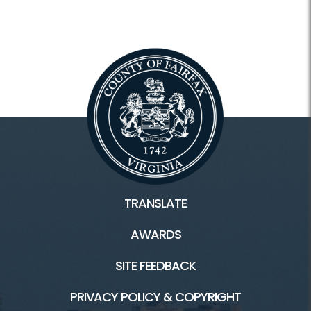
TRANSLATE
AWARDS
SITE FEEDBACK
PRIVACY POLICY & COPYRIGHT