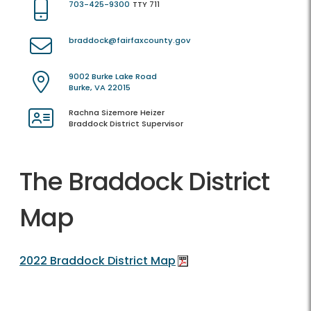
703-425-9300
TTY 711
braddock@fairfaxcounty.gov
9002 Burke Lake Road
Burke, VA 22015
Rachna Sizemore Heizer
Braddock District Supervisor
The Braddock District
Map
2022 Braddock District Map