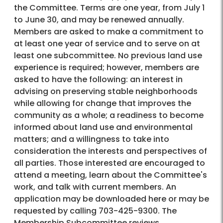
the Committee. Terms are one year, from July 1
to June 30, and may be renewed annually.
Members are asked to make a commitment to
at least one year of service and to serve on at
least one subcommittee. No previous land use
experience is required; however, members are
asked to have the following: an interest in
advising on preserving stable neighborhoods
while allowing for change that improves the
community as a whole; a readiness to become
informed about land use and environmental
matters; and a willingness to take into
consideration the interests and perspectives of
all parties. Those interested are encouraged to
attend a meeting, learn about the Committee's
work, and talk with current members. An
application may be downloaded here or may be
requested by calling 703-425-9300. The
Membership Subcommittee reviews