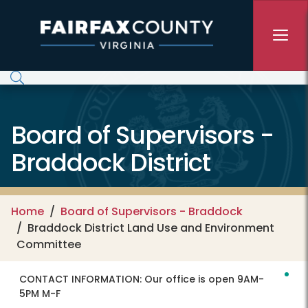
Skip to main content
Board of Supervisors -
Braddock District
Home
Board of Supervisors - Braddock
Braddock District Land Use and Environment
Committee
CONTACT INFORMATION:
Our office is open 9AM-
5PM M-F