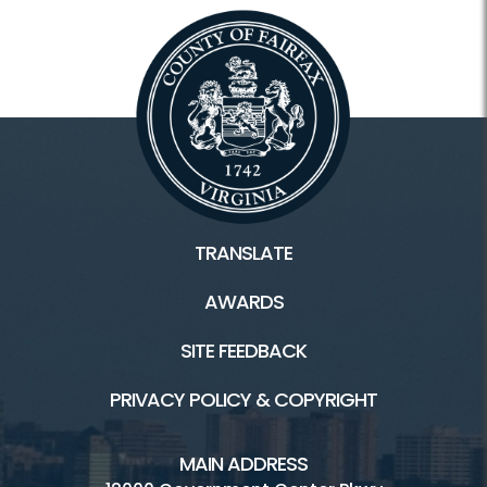
TRANSLATE
AWARDS
SITE FEEDBACK
PRIVACY POLICY & COPYRIGHT
MAIN ADDRESS