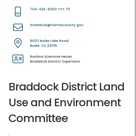
703-425-9300
TTY 711
braddock@fairfaxcounty.gov
9002 Burke Lake Road
Burke, VA 22015
Rachna Sizemore Heizer
Braddock District Supervisor
Braddock District Land
Use and Environment
Committee