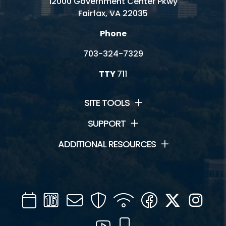
12000 Government Center Pkwy
Fairfax, VA 22035
Phone
703-324-7329
TTY
711
SITE TOOLS
SUPPORT
ADDITIONAL RESOURCES
Calendar
Channel
Mail
Security
WIFI
Facebook
Twitter
Inst
16
YouTube
Mobile