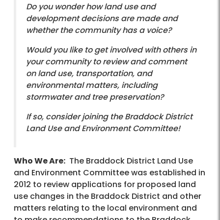
Do you wonder how land use and
development decisions are made and
whether the community has a voice?
Would you like to get involved with others in
your community to review and comment
on land use, transportation, and
environmental matters, including
stormwater and tree preservation?
If so, consider joining the Braddock District
Land Use and Environment Committee!
Who We Are:
The Braddock District Land Use
and Environment Committee was established in
2012 to review applications for proposed land
use changes in the Braddock District and other
matters relating to the local environment and
to make recommendations to the Braddock