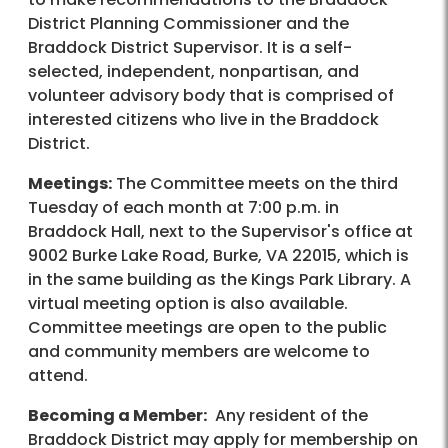
District Planning Commissioner and the
Braddock District Supervisor. It is a self-
selected, independent, nonpartisan, and
volunteer advisory body that is comprised of
interested citizens who live in the Braddock
District.
Meetings:
The Committee meets on the third
Tuesday of each month at 7:00 p.m. in
Braddock Hall, next to the Supervisor's office at
9002 Burke Lake Road, Burke, VA 22015, which is
in the same building as the Kings Park Library. A
virtual meeting option is also available.
Committee meetings are open to the public
and community members are welcome to
attend.
Becoming a Member:
Any resident of the
Braddock District may apply for membership on