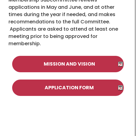
applications in May and June, and at other
times during the year if needed, and makes
recommendations to the full Committee.
Applicants are asked to attend at least one
meeting prior to being approved for
membership.
MISSION AND VISION
APPLICATION FORM