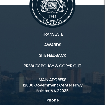
TRANSLATE
AWARDS
SITE FEEDBACK
PRIVACY POLICY & COPYRIGHT
MAIN ADDRESS
12000 Government Center Pkwy
Fairfax, VA 22035
Phone