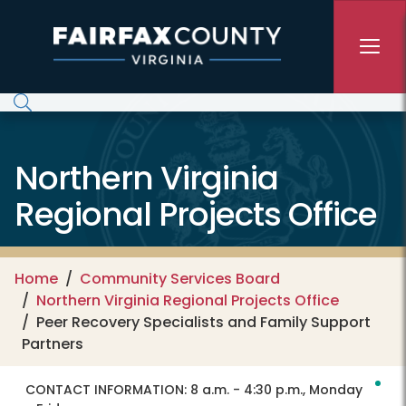
Skip to main content
Northern Virginia
Regional Projects Office
Home
Community Services Board
Northern Virginia Regional Projects Office
Peer Recovery Specialists and Family Support
Partners
CONTACT INFORMATION:
8 a.m. - 4:30 p.m., Monday