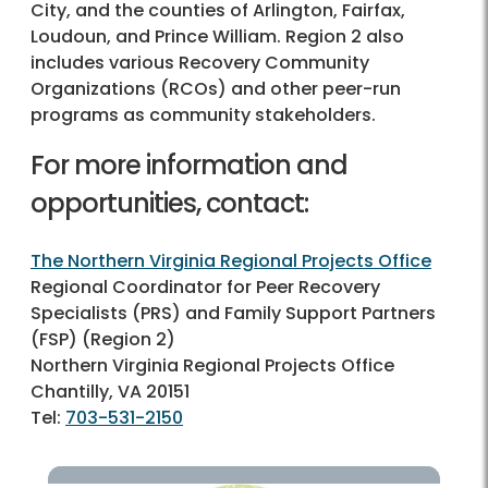
City, and the counties of Arlington, Fairfax,
Loudoun, and Prince William. Region 2 also
includes various Recovery Community
Organizations (RCOs) and other peer-run
programs as community stakeholders.
For more information and
opportunities, contact:
The Northern Virginia Regional Projects Office
Regional Coordinator for Peer Recovery
Specialists (PRS) and Family Support Partners
(FSP) (Region 2)
Northern Virginia Regional Projects Office
Chantilly, VA 20151
Tel:
703-531-2150