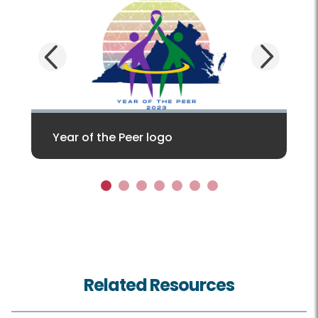
Next
Previous
Year of the Peer logo
1
2
3
4
5
6
7
Related Resources