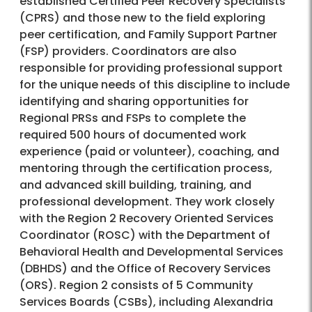
established Certified Peer Recovery Specialists
(CPRS) and those new to the field exploring
peer certification, and Family Support Partner
(FSP) providers. Coordinators are also
responsible for providing professional support
for the unique needs of this discipline to include
identifying and sharing opportunities for
Regional PRSs and FSPs to complete the
required 500 hours of documented work
experience (paid or volunteer), coaching, and
mentoring through the certification process,
and advanced skill building, training, and
professional development. They work closely
with the Region 2 Recovery Oriented Services
Coordinator (ROSC) with the Department of
Behavioral Health and Developmental Services
(DBHDS) and the Office of Recovery Services
(ORS). Region 2 consists of 5 Community
Services Boards (CSBs), including Alexandria