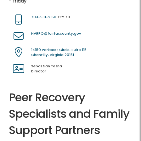
- Friday
703-531-2150
TTY 711
NVRPO@fairfaxcounty.gov
14150 Parkeast Circle, Suite 115
Chantilly, Virginia 20151
Sebastian Tezna
Director
Peer Recovery
Specialists and Family
Support Partners