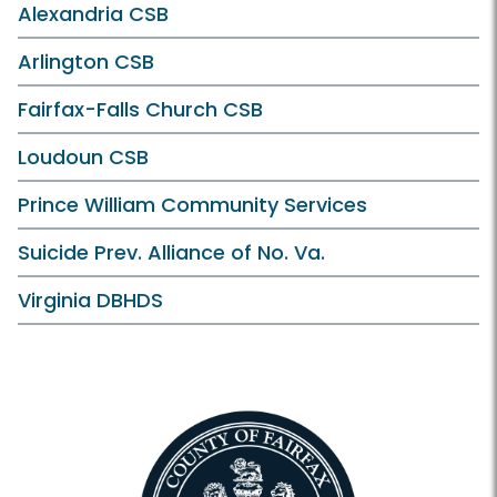
Alexandria CSB
Arlington CSB
Fairfax-Falls Church CSB
Loudoun CSB
Prince William Community Services
Suicide Prev. Alliance of No. Va.
Virginia DBHDS