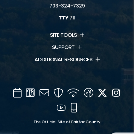
703-324-7329
TTY
711
SITE TOOLS
SUPPORT
ADDITIONAL RESOURCES
Calendar
Channel
Mail
Security
WIFI
Facebook
Twitter
Inst
16
YouTube
Mobile
The Official Site of Fairfax County