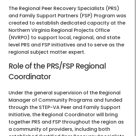
The Regional Peer Recovery Specialists (PRS)
and Family Support Partners (FSP) Program was
created to establish dedicated capacity at the
Northern Virginia Regional Projects Office
(NVRPO) to support local, regional, and state
level PRS and FSP initiatives and to serve as the
regional subject matter expert.
Role of the PRS/FSP Regional
Coordinator
Under the general supervision of the Regional
Manager of Community Programs and funded
through the STEP-VA Peer and Family Support
Initiative, the Regional Coordinator will bring
together PRS and FSP throughout the region as
a community of providers, including both