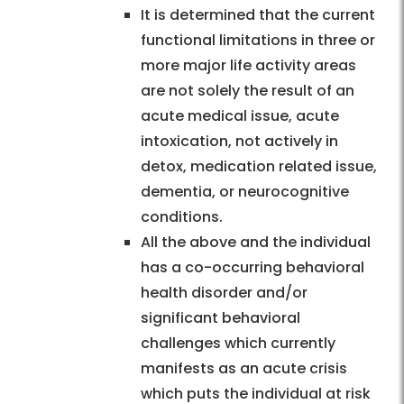
It is determined that the current
functional limitations in three or
more major life activity areas
are not solely the result of an
acute medical issue, acute
intoxication, not actively in
detox, medication related issue,
dementia, or neurocognitive
conditions.
All the above and the individual
has a co-occurring behavioral
health disorder and/or
significant behavioral
challenges which currently
manifests as an acute crisis
which puts the individual at risk