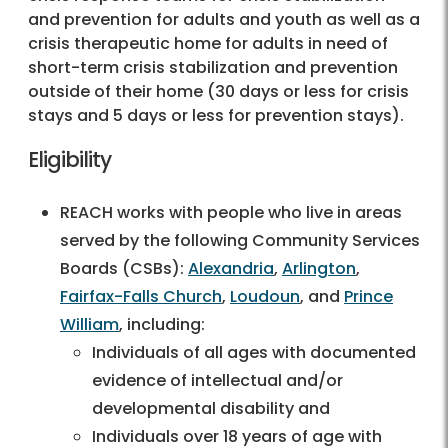
and prevention for adults and youth as well as a
crisis therapeutic home for adults in need of
short-term crisis stabilization and prevention
outside of their home (30 days or less for crisis
stays and 5 days or less for prevention stays).
Eligibility
REACH works with people who live in areas
served by the following Community Services
Boards (CSBs):
Alexandria
,
Arlington
,
Fairfax-Falls Church
,
Loudoun
, and
Prince
William
, including:
Individuals of all ages with documented
evidence of intellectual and/or
developmental disability and
Individuals over 18 years of age with