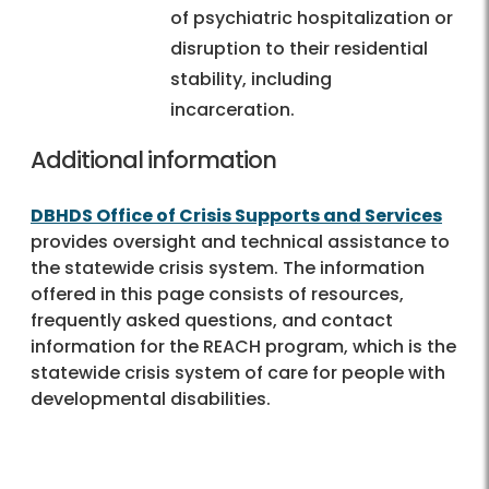
of psychiatric hospitalization or
disruption to their residential
stability, including
incarceration.
Additional information
DBHDS Office of Crisis Supports and Services
provides oversight and technical assistance to
the statewide crisis system. The information
offered in this page consists of resources,
frequently asked questions, and contact
information for the REACH program, which is the
statewide crisis system of care for people with
developmental disabilities.