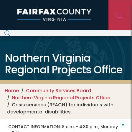
Skip to main content
Northern Virginia
Regional Projects Office
Home
Community Services Board
Northern Virginia Regional Projects Office
Crisis services (REACH) for individuals with
developmental disabilities
CONTACT INFORMATION:
8 a.m. - 4:30 p.m., Monday