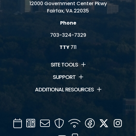
12000 Government Center Pkwy
Fairfax, VA 22035
Phone
703-324-7329
TTY
711
SITE TOOLS
SUPPORT
ADDITIONAL RESOURCES
Calendar
Channel
Mail
Security
WIFI
Facebook
Twitter
Inst
16