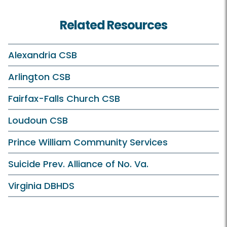
Related Resources
Alexandria CSB
Arlington CSB
Fairfax-Falls Church CSB
Loudoun CSB
Prince William Community Services
Suicide Prev. Alliance of No. Va.
Virginia DBHDS