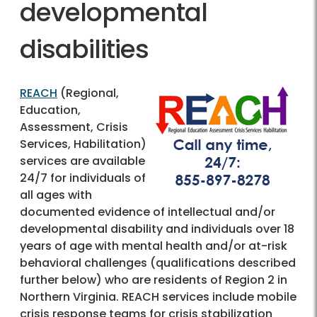
developmental
disabilities
REACH
(Regional,
Education,
Assessment, Crisis
Services, Habilitation)
services are available
24/7 for individuals of
all ages with
documented evidence of intellectual and/or
developmental disability and individuals over 18
years of age with mental health and/or at-risk
behavioral challenges (qualifications described
further below) who are residents of Region 2 in
Northern Virginia. REACH services include mobile
crisis response teams for crisis stabilization