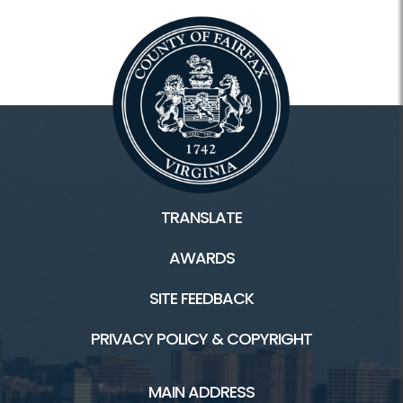
TRANSLATE
AWARDS
SITE FEEDBACK
PRIVACY POLICY & COPYRIGHT
MAIN ADDRESS