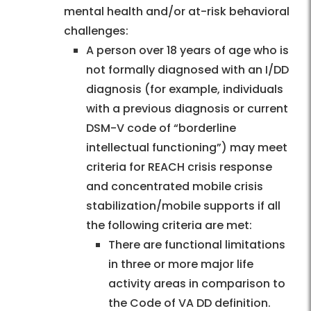
mental health and/or at-risk behavioral
challenges:
A person over 18 years of age who is
not formally diagnosed with an I/DD
diagnosis (for example, individuals
with a previous diagnosis or current
DSM-V code of “borderline
intellectual functioning”) may meet
criteria for REACH crisis response
and concentrated mobile crisis
stabilization/mobile supports if all
the following criteria are met:
There are functional limitations
in three or more major life
activity areas in comparison to
the Code of VA DD definition.