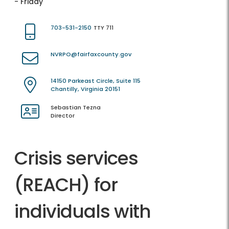
- Friday
703-531-2150
TTY 711
NVRPO@fairfaxcounty.gov
14150 Parkeast Circle, Suite 115
Chantilly, Virginia 20151
Sebastian Tezna
Director
Crisis services
(REACH) for
individuals with