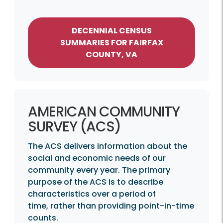
DECENNIAL CENSUS
SUMMARIES FOR FAIRFAX
COUNTY, VA
AMERICAN COMMUNITY
SURVEY (ACS)
The ACS delivers information about the
social and economic needs of our
community every year. The primary
purpose of the ACS is to describe
characteristics over a period of
time, rather than providing point-in-time
counts.