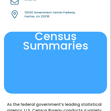
12000 Government Center Parkway
Fairfax, VA 22035
Census
Summaries
As the federal government’s leading statistical
agency, U.S. Census Bureau conducts a variety