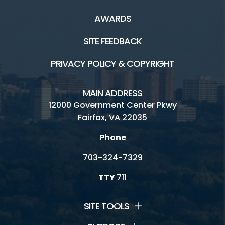
AWARDS
SITE FEEDBACK
PRIVACY POLICY & COPYRIGHT
MAIN ADDRESS
12000 Government Center Pkwy
Fairfax, VA 22035
Phone
703-324-7329
TTY
711
SITE TOOLS