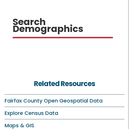
Search
Demographics
Related Resources
Fairfax County Open Geospatial Data
Explore Census Data
Maps & GIS