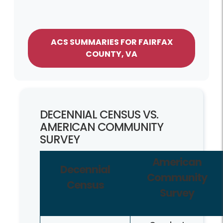
ACS SUMMARIES FOR FAIRFAX
COUNTY, VA
DECENNIAL CENSUS VS.
AMERICAN COMMUNITY
SURVEY
American
Decennial
Community
Census
Survey