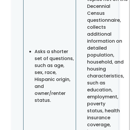
Decennial
Census
questionnaire,
collects
additional
information on
detailed
Asks a shorter
population,
set of questions,
household, and
such as age,
housing
sex, race,
characteristics,
Hispanic origin,
such as
and
education,
owner/renter
employment,
status.
poverty
status, health
insurance
coverage,