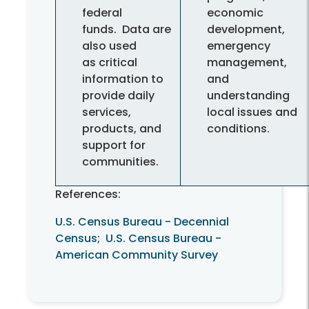
federal
economic
funds. Data are
development,
also used
emergency
as critical
management,
information to
and
provide daily
understanding
services,
local issues and
products, and
conditions.
support for
communities.
References:
U.S. Census Bureau - Decennial
Census
;
U.S. Census Bureau -
American Community Survey