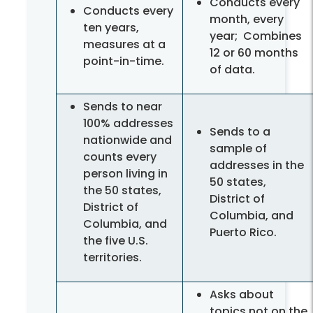
Conducts every
Conducts every
month, every
ten years,
year; Combines
measures at a
12 or 60 months
point-in-time.
of data.
Sends to near
100% addresses
Sends to a
nationwide and
sample of
counts every
addresses in the
person living in
50 states,
the 50 states,
District of
District of
Columbia, and
Columbia, and
Puerto Rico.
the five U.S.
territories.
Asks about
topics not on the