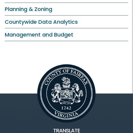
Planning & Zoning
Countywide Data Analytics
Management and Budget
TRANSLATE