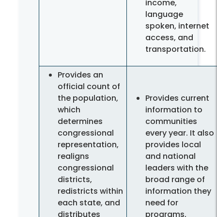
income,
language
spoken, internet
access, and
transportation.
Provides an
official count of
the population,
Provides current
which
information to
determines
communities
congressional
every year. It also
representation,
provides local
realigns
and national
congressional
leaders with the
districts,
broad range of
redistricts within
information they
each state, and
need for
distributes
programs,