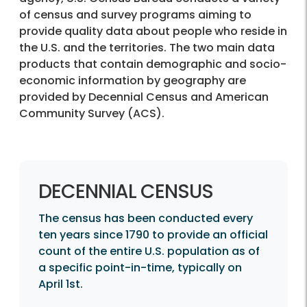
of census and survey programs aiming to
provide quality data about people who reside in
the U.S. and the territories. The two main data
products that contain demographic and socio-
economic information by geography are
provided by Decennial Census and American
Community Survey (ACS).
DECENNIAL CENSUS
The census has been conducted every
ten years since 1790 to provide an official
count of the entire U.S. population as of
a specific point-in-time, typically on
April 1st.