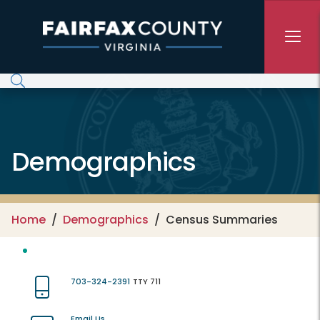
Skip to main content
Demographics
Home
Demographics
Census Summaries
703-324-2391
TTY 711
Email Us