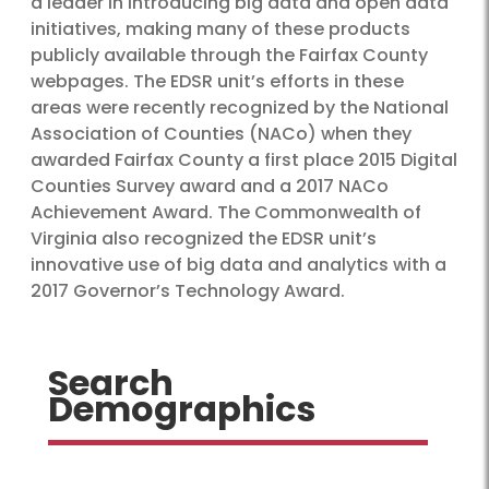
a leader in introducing big data and open data
initiatives, making many of these products
publicly available through the Fairfax County
webpages. The EDSR unit’s efforts in these
areas were recently recognized by the National
Association of Counties (NACo) when they
awarded Fairfax County a first place 2015 Digital
Counties Survey award and a 2017 NACo
Achievement Award. The Commonwealth of
Virginia also recognized the EDSR unit’s
innovative use of big data and analytics with a
2017 Governor’s Technology Award.
Search
Demographics