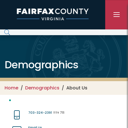
Skip to main content
Demographics
Home
Demographics
About Us
703-324-2391
TTY 711
Email Us