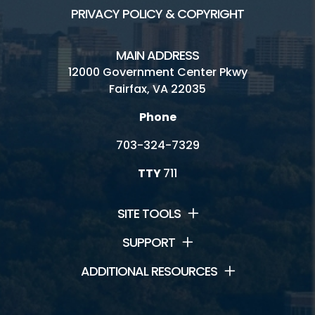
PRIVACY POLICY & COPYRIGHT
MAIN ADDRESS
12000 Government Center Pkwy
Fairfax, VA 22035
Phone
703-324-7329
TTY
711
SITE TOOLS
SUPPORT
ADDITIONAL RESOURCES