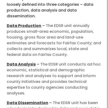
loosely defined into three categories – data
production, data analysis and data
dissemination.
Data Production
–
The EDSR unit annually
produces small-area economic, population,
housing, gross floor area and land-use
estimates and forecasts for Fairfax County; and
collects and summarizes local, state and
federal data on Fairfax County.
Data Analysis
–
The EDSR unit conducts ad hoc
economic, statistical and demographic
research and analyses to support and inform
county initiatives and provides technical
expertise to county agencies conducting
analyses.
Data Dissemination
–
The EDSR unit has been