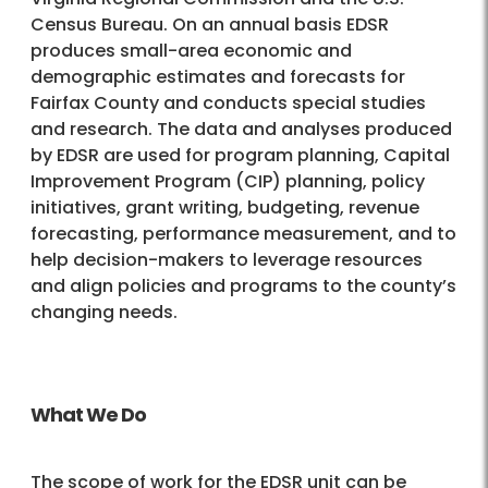
Census Bureau. On an annual basis EDSR
produces small-area economic and
demographic estimates and forecasts for
Fairfax County and conducts special studies
and research. The data and analyses produced
by EDSR are used for program planning, Capital
Improvement Program (CIP) planning, policy
initiatives, grant writing, budgeting, revenue
forecasting, performance measurement, and to
help decision-makers to leverage resources
and align policies and programs to the county’s
changing needs.
What We Do
The scope of work for the EDSR unit can be