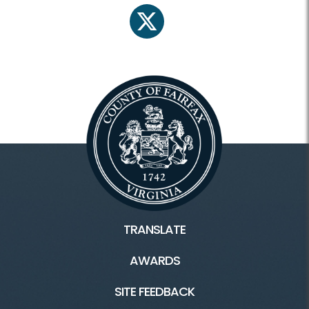
twitter
TRANSLATE
AWARDS
SITE FEEDBACK