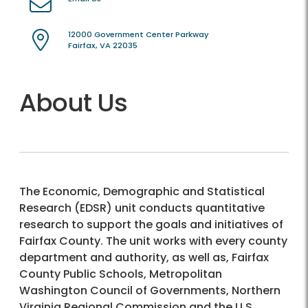
12000 Government Center Parkway
Fairfax, VA 22035
About Us
The Economic, Demographic and Statistical
Research (EDSR) unit conducts quantitative
research to support the goals and initiatives of
Fairfax County. The unit works with every county
department and authority, as well as, Fairfax
County Public Schools, Metropolitan
Washington Council of Governments, Northern
Virginia Regional Commission and the U.S.