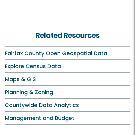
Related Resources
Fairfax County Open Geospatial Data
Explore Census Data
Maps & GIS
Planning & Zoning
Countywide Data Analytics
Management and Budget