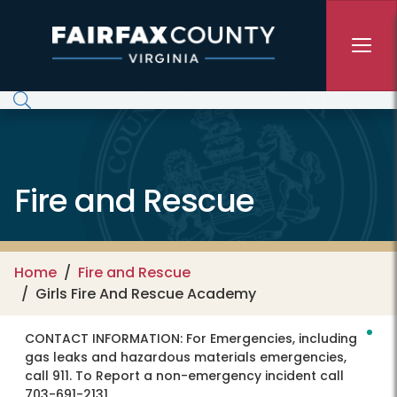
Skip to main content
Fire and Rescue
Home
Fire and Rescue
Girls Fire And Rescue Academy
CONTACT INFORMATION:
For Emergencies, including
gas leaks and hazardous materials emergencies,
call 911. To Report a non-emergency incident call
703-691-2131.