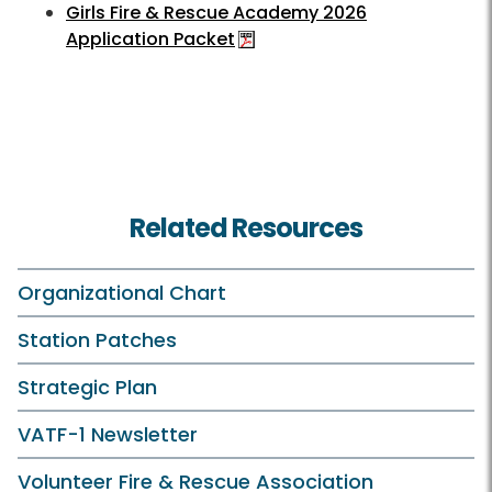
Girls Fire & Rescue Academy 2026
Application Packet
Related Resources
Organizational Chart
Station Patches
Strategic Plan
VATF-1 Newsletter
Volunteer Fire & Rescue Association