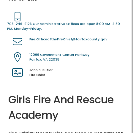
703-246-2126 Our Administrative Offices are open 8:00 AM-4:30
PM, Monday-Friday.
Fire.OfficeoftheFireChief@fairfaxcounty.gov
12099 Government Center Parkway
Fairfax, VA 22035
John S. Butler
Fire Chief
Girls Fire And Rescue
Academy