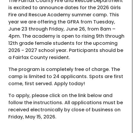
The Fairfax County Fire and Rescue Department
is excited to announce dates for the 2026 Girls
Fire and Rescue Academy summer camp. This
year we are offering the GFRA from Tuesday,
June 23 through Friday, June 26, from 8am –
4pm. The academy is open to rising 9th through
12th grade female students for the upcoming
2026 - 2027 school year. Participants should be
a Fairfax County resident.
The program is completely free of charge. The
camp is limited to 24 applicants. Spots are first
come, first served. Apply today!
To apply, please click on the link below and
follow the instructions. All applications must be
received electronically by close of business on
Friday, May 15, 2026.