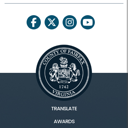
facebook
twitter
instagram
youtube
TRANSLATE
AWARDS