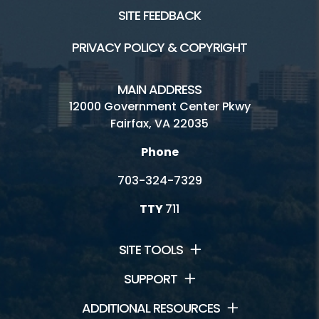
SITE FEEDBACK
PRIVACY POLICY & COPYRIGHT
MAIN ADDRESS
12000 Government Center Pkwy
Fairfax, VA 22035
Phone
703-324-7329
TTY
711
SITE TOOLS
SUPPORT
ADDITIONAL RESOURCES