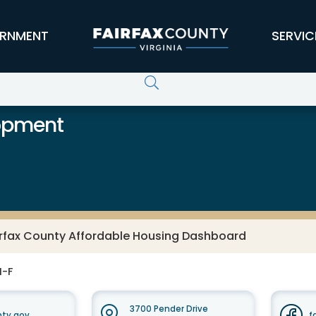
RNMENT
SERVIC
opment
irfax County Affordable Housing Dashboard
M-F
3700 Pender Drive
nty.gov
f