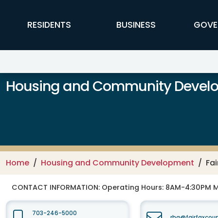
Skip to main content
FFX Global Navigation
RESIDENTS
BUSINESS
GOVE
Housing and Community Devel
Home
Housing and Community Development
Fa
CONTACT INFORMATION:
Operating Hours: 8AM-4:30PM 
703-246-5000
rha@fairfaxcou