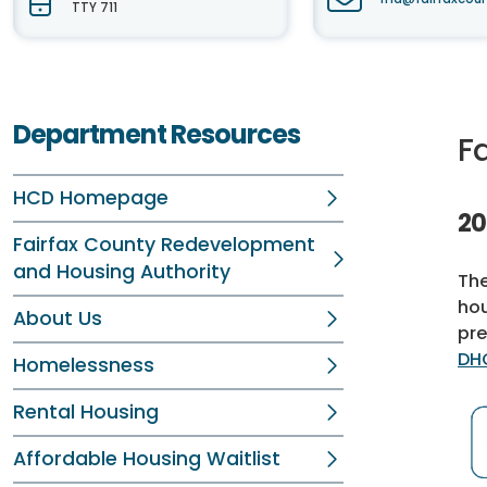
TTY 711
Department Resources
F
HCD Homepage
20
Fairfax County Redevelopment
and Housing Authority
The
hou
About Us
pre
DH
Homelessness
Rental Housing
Affordable Housing Waitlist