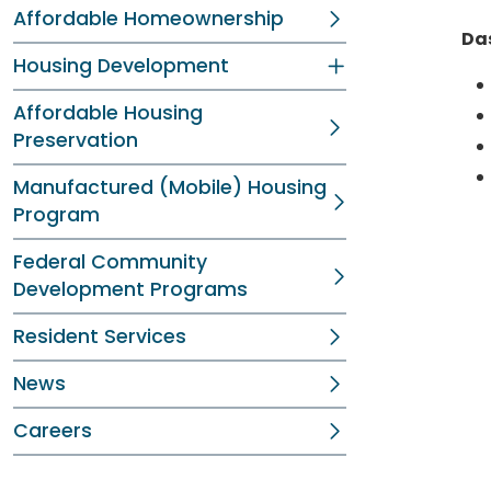
Affordable Homeownership
Da
Housing Development
Affordable Housing
Preservation
Manufactured (Mobile) Housing
Program
Federal Community
Development Programs
Resident Services
News
Careers