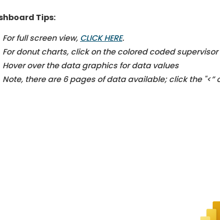
shboard Tips:
For full screen view,
CLICK HERE
.
For donut charts, click on the colored coded supervisor d
Hover over the data graphics for data values
Note, there are 6 pages of data available; click the "<”