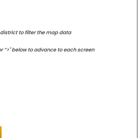
istrict to filter the map data
 or “>" below to advance to each screen