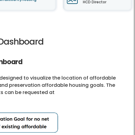
HCD Director
g Dashboard
shboard
esigned to visualize the location of affordable
and preservation affordable housing goals. The
ts can be requested at