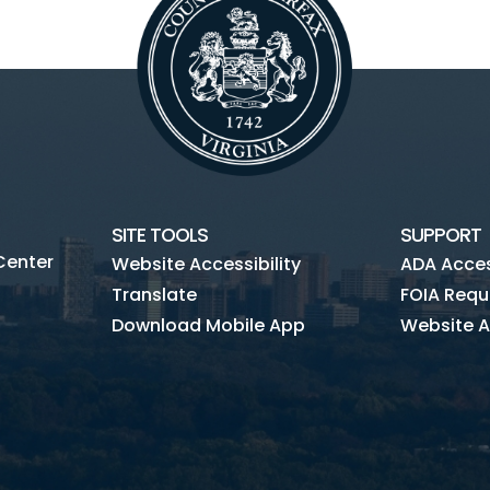
SITE TOOLS
SUPPORT
Center
Website Accessibility
ADA Access
Translate
FOIA Requ
Download Mobile App
Website A