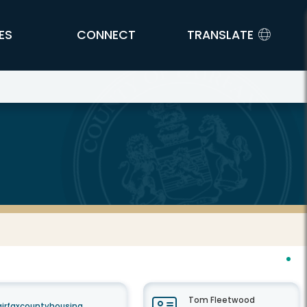
ES
CONNECT
TRANSLATE
Tom Fleetwood
airfaxcountyhousing