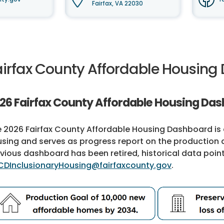
Fairfax, VA 22030
airfax County Affordable Housin
26 Fairfax County Affordable Housing Da
 2026 Fairfax County Affordable Housing Dashboard is d
sing and serves as progress report on the production 
vious dashboard has been retired, historical data poin
CDInclusionaryHousing@fairfaxcounty.gov
.