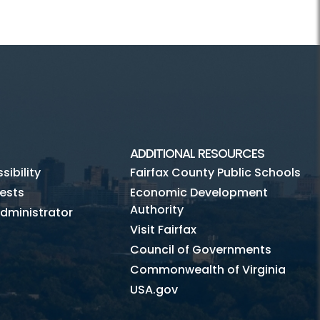
ADDITIONAL RESOURCES
ibility
Fairfax County Public Schools
ests
Economic Development
Authority
dministrator
Visit Fairfax
Council of Governments
Commonwealth of Virginia
USA.gov