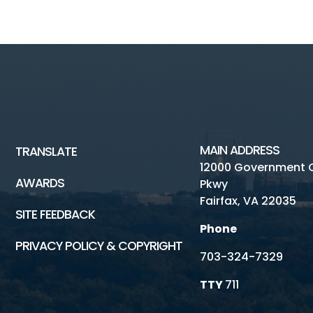
MAIN ADDRESS
TRANSLATE
12000 Government 
AWARDS
Pkwy
Fairfax, VA 22035
SITE FEEDBACK
Phone
PRIVACY POLICY & COPYRIGHT
703-324-7329
TTY
711