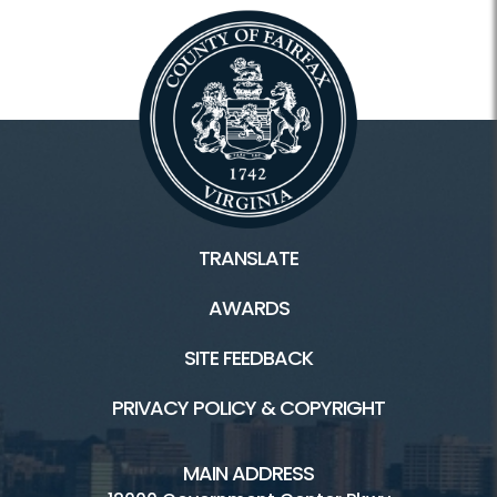
TRANSLATE
AWARDS
SITE FEEDBACK
PRIVACY POLICY & COPYRIGHT
MAIN ADDRESS