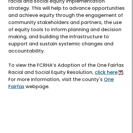
racial and social equity implementation
strategy. This will help to advance opportunities
and achieve equity through the engagement of
community stakeholders and partners, the use
of equity tools to inform planning and decision
making, and building the infrastructure to
support and sustain systemic changes and
accountability.
To view the FCRHA’s Adoption of the One Fairfax
Racial and Social Equity Resolution,
click here
.
For more information, visit the county's
One
Fairfax
webpage.