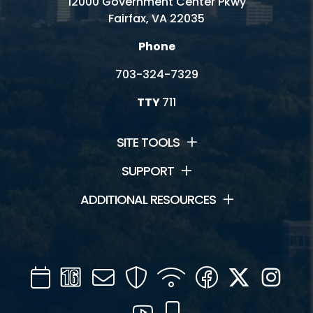
12000 Government Center Pkwy
Fairfax, VA 22035
Phone
703-324-7329
TTY
711
SITE TOOLS
SUPPORT
ADDITIONAL RESOURCES
Calendar
Channel
Mail
Security
WIFI
Facebook
Twitter
Inst
16
YouTube
Mobile