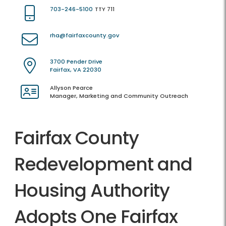
703-246-5100
TTY 711
rha@fairfaxcounty.gov
3700 Pender Drive
Fairfax, VA 22030
Allyson Pearce
Manager, Marketing and Community Outreach
Fairfax County
Redevelopment and
Housing Authority
Adopts One Fairfax