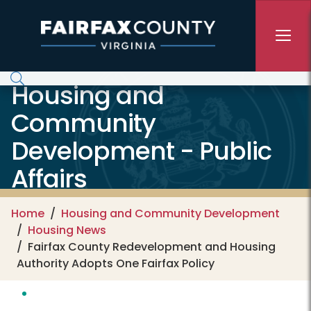
Skip to main content
Housing and
Community
Development - Public
Affairs
Home
Housing and Community Development
Housing News
Fairfax County Redevelopment and Housing
Authority Adopts One Fairfax Policy