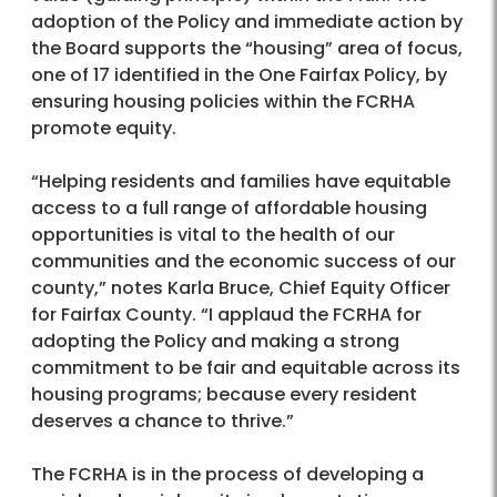
adoption of the Policy and immediate action by
the Board supports the “housing” area of focus,
one of 17 identified in the One Fairfax Policy, by
ensuring housing policies within the FCRHA
promote equity.
“Helping residents and families have equitable
access to a full range of affordable housing
opportunities is vital to the health of our
communities and the economic success of our
county,” notes Karla Bruce, Chief Equity Officer
for Fairfax County. “I applaud the FCRHA for
adopting the Policy and making a strong
commitment to be fair and equitable across its
housing programs; because every resident
deserves a chance to thrive.”
The FCRHA is in the process of developing a