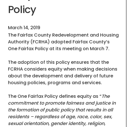
Policy
March 14, 2019
The Fairfax County Redevelopment and Housing
Authority (FCRHA) adopted Fairfax County’s
One Fairfax Policy at its meeting on March 7.
The adoption of this policy ensures that the
FCRHA considers equity when making decisions
about the development and delivery of future
housing policies, programs and services.
The One Fairfax Policy defines equity as “
The
commitment to promote fairness and justice in
the formation of public policy that results in all
residents – regardless of age, race, color, sex,
sexual orientation, gender identity, religion,