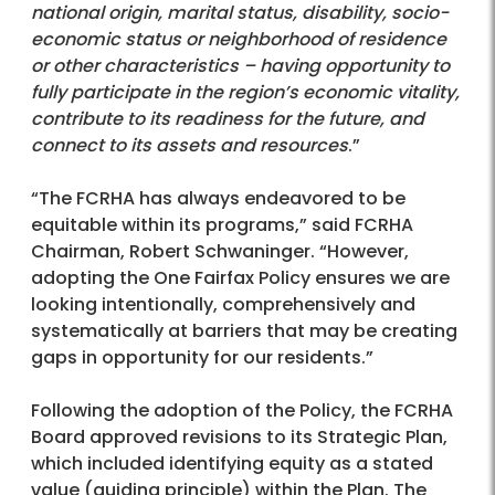
national origin, marital status, disability, socio-
economic status or neighborhood of residence
or other characteristics – having opportunity to
fully participate in the region’s economic vitality,
contribute to its readiness for the future, and
connect to its assets and resources
.”
“The FCRHA has always endeavored to be
equitable within its programs,” said FCRHA
Chairman, Robert Schwaninger. “However,
adopting the One Fairfax Policy ensures we are
looking intentionally, comprehensively and
systematically at barriers that may be creating
gaps in opportunity for our residents.”
Following the adoption of the Policy, the FCRHA
Board approved revisions to its Strategic Plan,
which included identifying equity as a stated
value (guiding principle) within the Plan. The