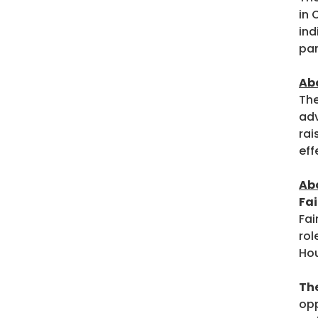
in 
ind
par
Ab
The
adv
rai
eff
Abo
Fa
Fai
rol
Hou
Th
opp