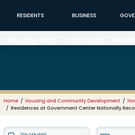
Skip to main content
FFX Global Navigation
RESIDENTS
BUSINESS
GOVE
Housing and Community Develop
Home
Housing and Community Development
Ho
Residences at Government Center Nationally Recogn
703-246-5100