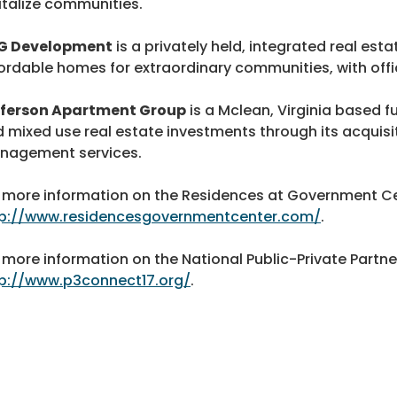
italize communities.
G Development
is a privately held, integrated real es
ordable homes for extraordinary communities, with offi
fferson Apartment Group
is a Mclean, Virginia based ful
 mixed use real estate investments through its acquis
nagement services.
 more information on the Residences at Government Cen
tp://www.residencesgovernmentcenter.com/
.
 more information on the National Public-Private Partne
p://www.p3connect17.org/
.