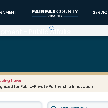
RNMENT
SERVIC
ment - Public Affairs
using News
ized for Public-Private Partnership Innovation
3700 Pender Drive