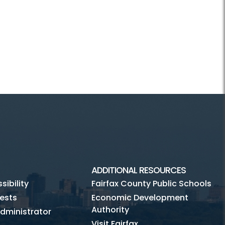
ADDITIONAL RESOURCES
ibility
Fairfax County Public Schools
ests
Economic Development
Authority
dministrator
Visit Fairfax