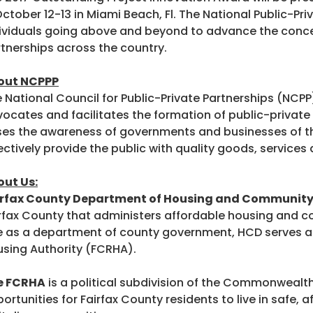
October 12-13 in Miami Beach, Fl. The National Public-P
ividuals going above and beyond to advance the conce
tnerships across the country.
out NCPPP
 National Council for Public-Private Partnerships (NCPP
ocates and facilitates the formation of public-private 
ses the awareness of governments and businesses of t
ectively provide the public with quality goods, services a
ut Us:
irfax County Department of Housing and Communit
rfax County that administers affordable housing and co
e as a department of county government, HCD serves as
sing Authority (FCRHA).
e FCRHA
is a political subdivision of the Commonwealth 
ortunities for Fairfax County residents to live in safe,