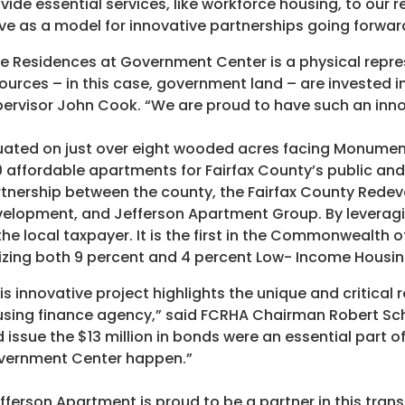
vide essential services, like workforce housing, to our
ve as a model for innovative partnerships going forwar
e Residences at Government Center is a physical repre
ources – in this case, government land – are invested in
ervisor John Cook. “We are proud to have such an inno
uated on just over eight wooded acres facing Monumen
 affordable apartments for Fairfax County’s public and 
tnership between the county, the Fairfax County Rede
elopment, and Jefferson Apartment Group. By leveragi
the local taxpayer. It is the first in the Commonwealth o
lizing both 9 percent and 4 percent Low- Income Housin
is innovative project highlights the unique and critical
sing finance agency,” said FCRHA Chairman Robert Schw
 issue the $13 million in bonds were an essential part 
vernment Center happen.”
fferson Apartment is proud to be a partner in this trans