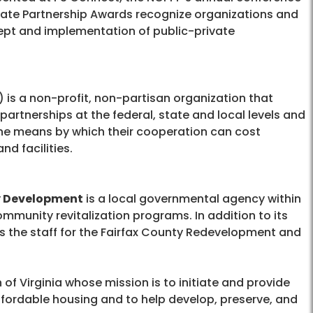
rivate Partnership Awards recognize organizations and
pt and implementation of public-private
) is a non-profit, non-partisan organization that
partnerships at the federal, state and local levels and
he means by which their cooperation can cost
nd facilities.
y Development
is a local governmental agency within
mmunity revitalization programs. In addition to its
 the staff for the Fairfax County Redevelopment and
of Virginia whose mission is to initiate and provide
 affordable housing and to help develop, preserve, and