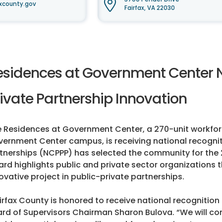
xcounty.gov
Fairfax, VA 22030
esidences at Government Center N
ivate Partnership Innovation
 Residences at Government Center, a 270-unit workfor
ernment Center campus, is receiving national recogniti
tnerships (NCPPP) has selected the community for the 
rd highlights public and private sector organizations
ovative project in public-private partnerships.
irfax County is honored to receive national recognitio
rd of Supervisors Chairman Sharon Bulova. “We will con