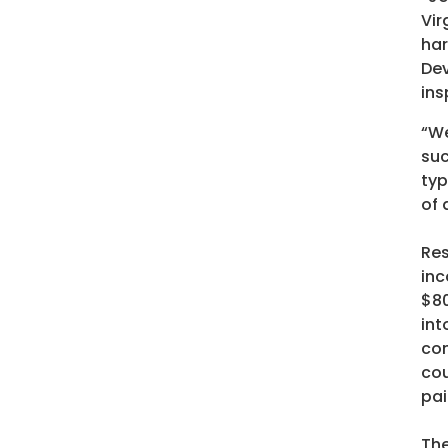
Vir
har
Dev
ins
“We
suc
typ
of 
Res
inc
$80
int
com
cou
pai
The