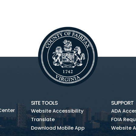
SITE TOOLS
SUPPORT
Center
Website Accessibility
ADA Access
Translate
FOIA Requ
Download Mobile App
Website A