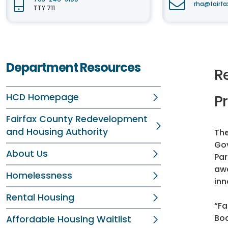
rha@fairfa
TTY 711
Department Resources
R
HCD Homepage
Pr
Fairfax County Redevelopment
and Housing Authority
The
Gov
About Us
Par
awa
Homelessness
inn
Rental Housing
“Fa
Boa
Affordable Housing Waitlist