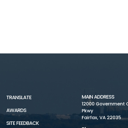
MAIN ADDRESS
TRANSLATE
12000 Government 
AWARDS
Pkwy
Fairfax, VA 22035
SITE FEEDBACK