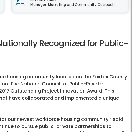
Manager, Marketing and Community Outreach
ationally Recognized for Public-
ce housing community located on the Fairfax County
on. The National Council for Public-Private
2017 Outstanding Project Innovation Award. This
 that have collaborated and implemented a unique
n for our newest workforce housing community,” said
tinue to pursue public-private partnerships to