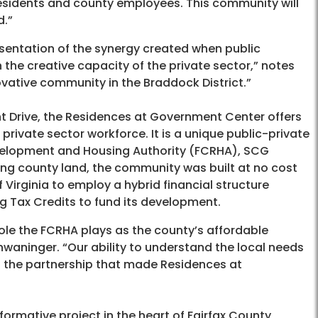
 residents and county employees. This community will
d.”
sentation of the synergy created when public
 the creative capacity of the private sector,” notes
vative community in the Braddock District.”
t Drive, the Residences at Government Center offers
private sector workforce. It is a unique public-private
velopment and Housing Authority (FCRHA), SCG
ng county land, the community was built at no cost
f Virginia to employ a hybrid financial structure
g Tax Credits to fund its development.
 role the FCRHA plays as the county’s affordable
aninger. “Our ability to understand the local needs
of the partnership that made Residences at
formative project in the heart of Fairfax County,