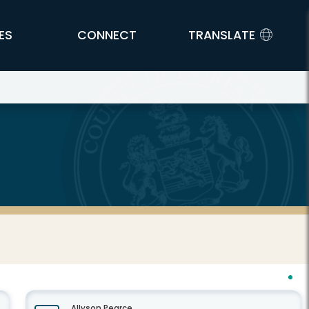
ES
CONNECT
TRANSLATE
Allyson Pearce