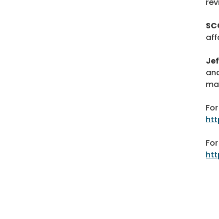
rev
SC
aff
Je
and
ma
For
ht
For
htt