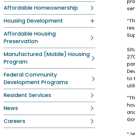
pro
Affordable Homeownership
ser
Housing Development
“Th
res
Affordable Housing
Sup
Preservation
Sit
Manufactured (Mobile) Housing
270
Program
par
Dev
Federal Community
to 
Development Programs
uti
Resident Services
“Th
hou
News
and
Go
Careers
“Je