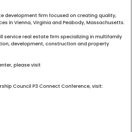
tate development firm focused on creating quality,
ces in Vienna, Virginia and Peabody, Massachusetts.
l service real estate firm specializing in multifamily
ition, development, construction and property
ter, please visit
rship Council P3 Connect Conference, visit: