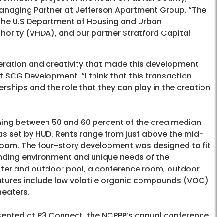
 Managing Partner at Jefferson Apartment Group. “The
, the U.S Department of Housing and Urban
ority (VHDA), and our partner Stratford Capital
peration and creativity that made this development
at SCG Development. “I think that this transaction
rships and the role that they can play in the creation
ing between 50 and 60 percent of the area median
s set by HUD. Rents range from just above the mid-
edroom. The four-story development was designed to fit
unding environment and unique needs of the
nter and outdoor pool, a conference room, outdoor
atures include low volatile organic compounds (VOC)
heaters.
esented at P3 Connect, the NCPPP’s annual conference