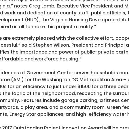
ginia,” notes Greg Lamb, Executive Vice President and
d work and dedication of county staff, public officials
elopment (HUD), the Virginia Housing Development Auth
pired us all to make this project a reality.”
 are extremely pleased with the collective effort, coo
cessful,” said Stephen Wilson, President and Principal 
ifies the importance and power of public-private partne
affordable and workforce housing.”
idences at Government Center serves households earn
ome (AMI) for the Washington DC Metropolitan Area – a
0s for an efficiency to just under $1500 for a three b
o the fabric of the neighborhood, respecting the surro
munity. Features include garage parking, a fitness ce
rtyards, a play area, and a community room. Green fe
nts, Energy Star appliances, and high-efficiency water 
 2017 Outstanding Project Innovation Award will be pr