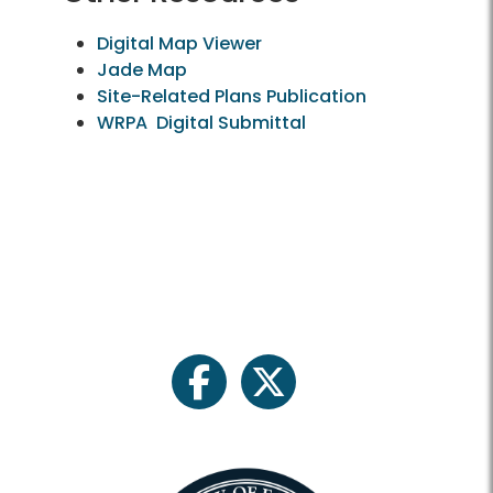
Digital Map Viewer
Jade Map
Site-Related Plans Publication
WRPA Digital Submittal
facebook
twitter