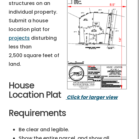
structures on an
individual property.
Submit a house
location plat for
projects
disturbing
less than
2,500 square feet of
land.
House
Location Plat
Click for larger view
Requirements
Be clear and legible.
Show the entire parcel, and show all