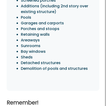
Screened porches
Additions (including 2nd story over
existing structure)
Pools
Garages and carports
Porches and stoops
Retaining walls
Areaways
Sunrooms
Bay windows
Sheds
Detached structures
Demolition of pools and structures
Remember!