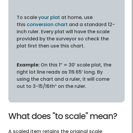
To scale
your plat
at home, use
this
conversion chart
and a standard 12-
inch ruler. Every plat will have the scale
provided by the surveyor so check the
plat first then use this chart.
Example:
On this 1” = 30’ scale plat, the
right lot line reads as 119.65’ long. By
using the chart and a ruler, it will come
out to 3-15/16th” on the ruler.
What does "to scale" mean?
A scaled item retains the original scale