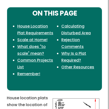
ON THIS PAGE
House Location
Calculating
Plat Requirements
Disturbed Area
Scale at Home!
Rejection
What does "to
Comments
scale" mean?
Why Is a Plat
Common Projects
Required?
List
Other Resources
Remember!
House location plats
show the location of