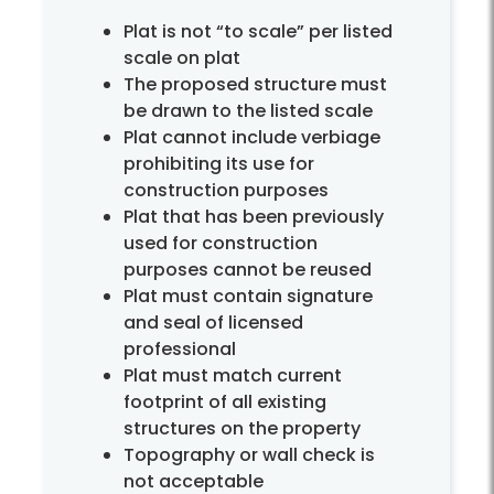
Plat is not “to scale” per listed
scale on plat
The proposed structure must
be drawn to the listed scale
Plat cannot include verbiage
prohibiting its use for
construction purposes
Plat that has been previously
used for construction
purposes cannot be reused
Plat must contain signature
and seal of licensed
professional
Plat must match current
footprint of all existing
structures on the property
Topography or wall check is
not acceptable