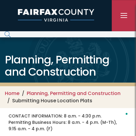
Skip to main content
Planning, Permitting
and Construction
Home
Planning, Permitting and Construction
Submitting House Location Plats
CONTACT INFORMATION:
8 a.m. - 4:30 p.m.
Permitting Business Hours: 8 a.m. - 4 p.m. (M-Th),
9:15 a.m. - 4 p.m. (F)