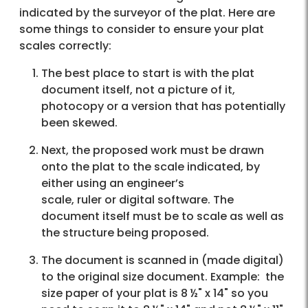
indicated by the surveyor of the plat. Here are
some things to consider to ensure your plat
scales correctly:
The best place to start is with the plat
document itself, not a picture of it,
photocopy or a version that has potentially
been skewed.
Next, the proposed work must be drawn
onto the plat to the scale indicated, by
either using an engineer’s
scale, ruler or digital software. The
document itself must be to scale as well as
the structure being proposed.
The document is scanned in (made digital)
to the original size document. Example: the
size paper of your plat is 8 ½" x 14" so you