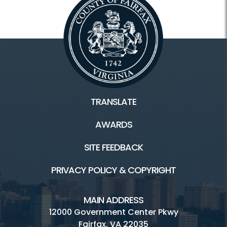
TRANSLATE
AWARDS
SITE FEEDBACK
PRIVACY POLICY & COPYRIGHT
MAIN ADDRESS
12000 Government Center Pkwy
Fairfax, VA 22035