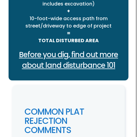
includes excavation)
+
10-foot-wide access path from
street/driveway to edge of project
=
TOTAL DISTURBED AREA
Before you dig, find out more
about land disturbance 101
COMMON PLAT
REJECTION
COMMENTS