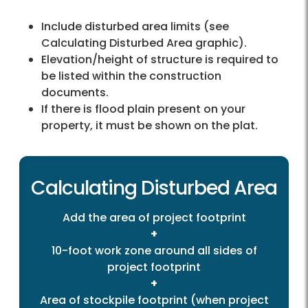
Include disturbed area limits (see
Calculating Disturbed Area graphic).
Elevation/height of structure is required to
be listed within the construction
documents.
If there is flood plain present on your
property, it must be shown on the plat.
Calculating Disturbed Area
Add the area of project footprint
+
10-foot work zone around all sides of
project footprint
+
Area of stockpile footprint (when project