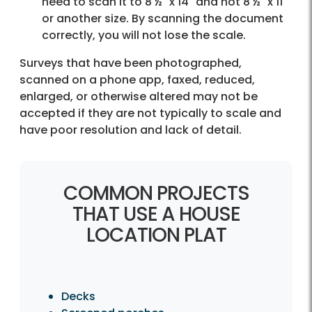
need to scan it to 8 ½" x 14" and not 8 ½" x 11"
or another size. By scanning the document
correctly, you will not lose the scale.
Surveys that have been photographed,
scanned on a phone app, faxed, reduced,
enlarged, or otherwise altered may not be
accepted if they are not typically to scale and
have poor resolution and lack of detail.
COMMON PROJECTS
THAT USE A HOUSE
LOCATION PLAT
Decks