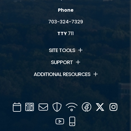
Phone
703-324-7329
TTY
711
SITE TOOLS
SUPPORT
ADDITIONAL RESOURCES
Calendar
Channel
Mail
Security
WIFI
Facebook
Twitter
Inst
16
YouTube
Mobile