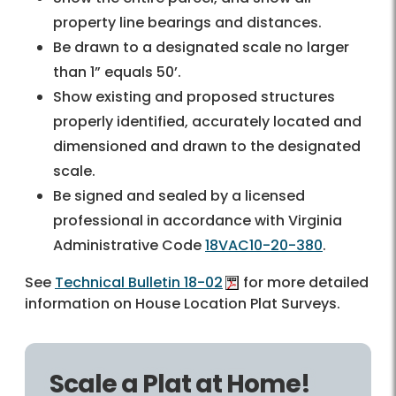
property line bearings and distances.
Be drawn to a designated scale no larger
than 1” equals 50’.
Show existing and proposed structures
properly identified, accurately located and
dimensioned and drawn to the designated
scale.
Be signed and sealed by a licensed
professional in accordance with Virginia
Administrative Code
18VAC10-20-380
.
See
Technical Bulletin 18-02
for more detailed
information on House Location Plat Surveys.
Scale a Plat at Home!