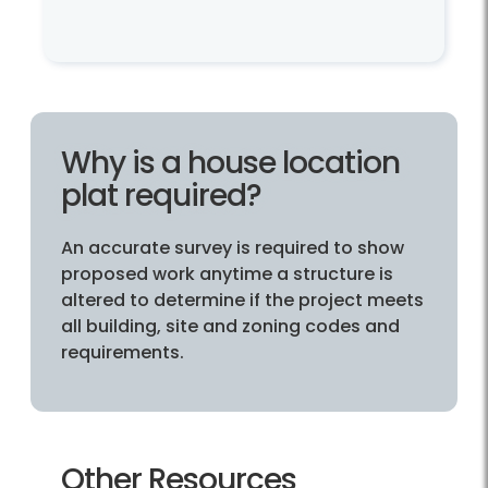
Why is a house location
plat required?
An accurate survey is required to show
proposed work anytime a structure is
altered to determine if the project meets
all building, site and zoning codes and
requirements.
Other Resources