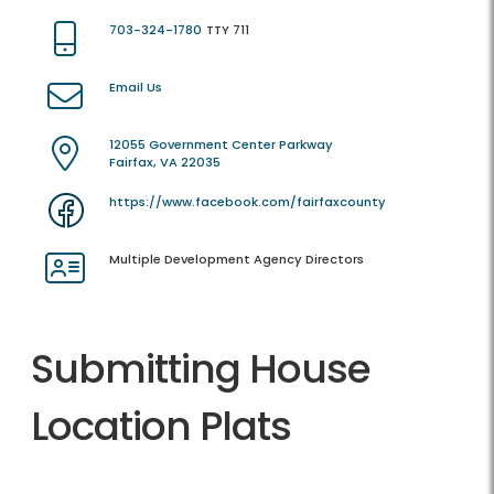
703-324-1780
TTY 711
Email Us
12055 Government Center Parkway
Fairfax, VA 22035
https://www.facebook.com/fairfaxcounty
Multiple Development Agency Directors
Submitting House
Location Plats