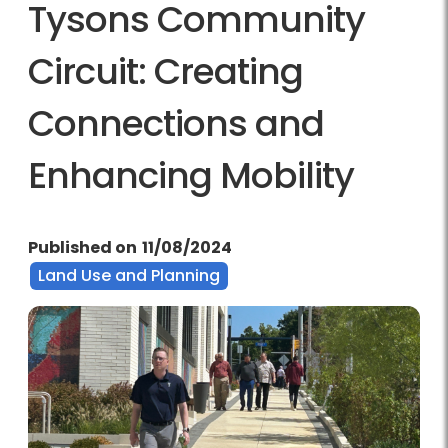
Tysons Community
Circuit: Creating
Connections and
Enhancing Mobility
Published on
11/08/2024
Land Use and Planning