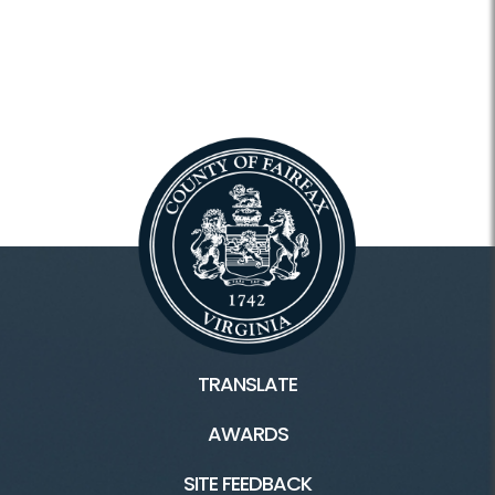
TRANSLATE
AWARDS
SITE FEEDBACK