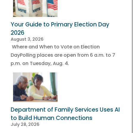
Your Guide to Primary Election Day
2026
August 3, 2026
Where and When to Vote on Election
DayPolling places are open from 6 a.m. to 7
p.m. on Tuesday, Aug. 4.
Department of Family Services Uses AI
to Build Human Connections
July 28, 2026