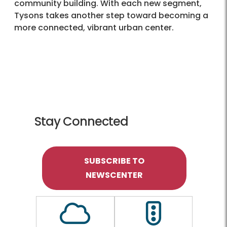
community building. With each new segment,
Tysons takes another step toward becoming a
more connected, vibrant urban center.
Stay Connected
SUBSCRIBE TO
NEWSCENTER
Outline of a Cloud
Outline of a traf