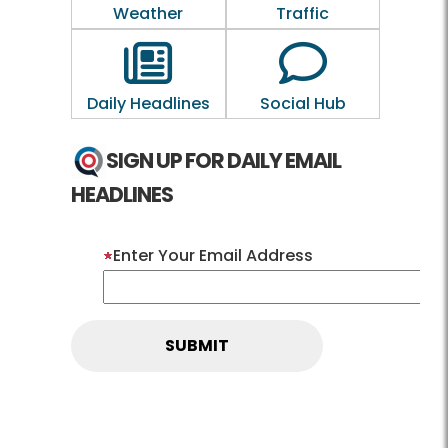
Weather
Traffic
Outline of a newspaper
Outline of a 
Daily Headlines
Social Hub
SIGN UP FOR DAILY EMAIL
HEADLINES
Enter Your Email Address