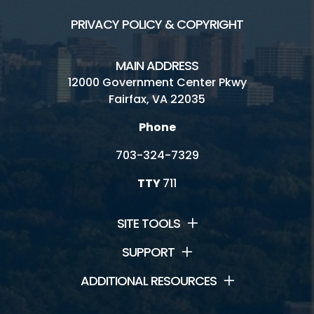
PRIVACY POLICY & COPYRIGHT
MAIN ADDRESS
12000 Government Center Pkwy
Fairfax, VA 22035
Phone
703-324-7329
TTY
711
SITE TOOLS
SUPPORT
ADDITIONAL RESOURCES