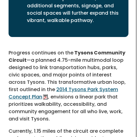
additional segments, signage, and
social spaces will further expand this
vibrant, walkable pathway.
Progress continues on the
Tysons Community
Circuit
—a planned 4.75-mile multimodal loop
designed to link transportation hubs, parks,
civic spaces, and major points of interest
across Tysons. This transformative urban loop,
first outlined in the
2014 Tysons Park System
Concept Plan
, envisions a linear park that
prioritizes walkability, accessibility, and
community engagement for all who live, work,
and visit Tysons.
Currently, 1.15 miles of the circuit are complete