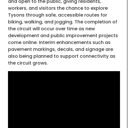
and open to the public, giving residents,
workers, and visitors the chance to explore
Tysons through safe, accessible routes for
biking, walking, and jogging. The completion of
the circuit will occur over time as new
development and public improvement projects
come online. Interim enhancements such as
pavement markings, decals, and signage are
also being planned to support connectivity as
the circuit grows.