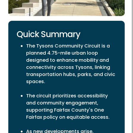
Quick Summary
The Tysons Community Circuit is a
planned 4.75-mile urban loop
designed to enhance mobility and
connectivity across Tysons, linking
transportation hubs, parks, and civic
spaces.
The circuit prioritizes accessibility
and community engagement,
supporting Fairfax County's One
Fairfax policy on equitable access.
As new developments arise,