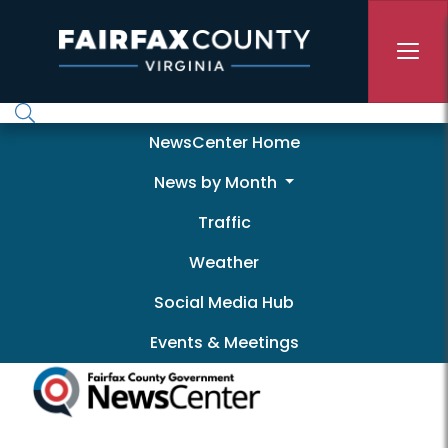
Skip to main content
Newscenter
NewsCenter Home
News by Month
Traffic
Weather
Social Media Hub
Events & Meetings