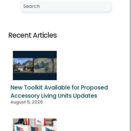
Search NewsCenter
Search
Recent Articles
New Toolkit Available for Proposed
Accessory Living Units Updates
August 5, 2026