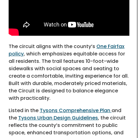
The circuit aligns with the county’s
One Fairfax
policy
, which emphasizes equitable access for
all residents. The trail features 10-foot-wide
sidewalks with social spaces and seating to
create a comfortable, inviting experience for all.
Built with durable, moderately priced materials,
the Circuit is designed to balance elegance
with practicality.
Listed in the
Tysons Comprehensive Plan
and
the
Tysons Urban Design Guidelines
, the circuit
reflects the county’s commitment to public
space, enhanced transportation options, and