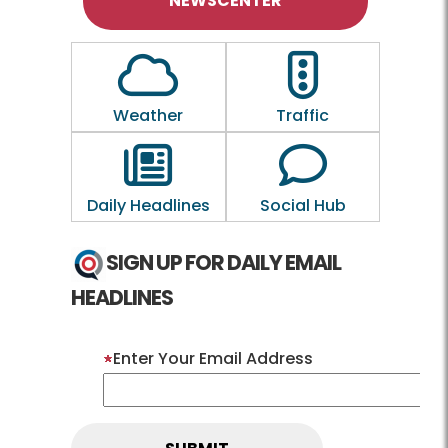
NEWSCENTER
Outline of a Cloud
Outline of a traf
Weather
Traffic
Outline of a newspaper
Outline of a 
Daily Headlines
Social Hub
SIGN UP FOR DAILY EMAIL
HEADLINES
Enter Your Email Address