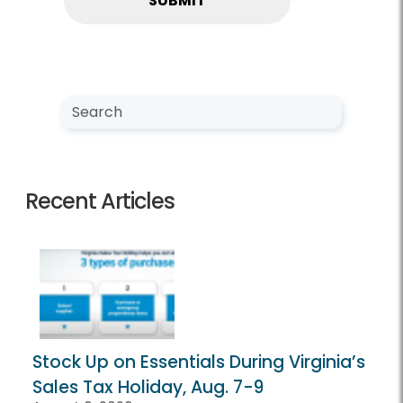
Search NewsCenter
Search
Recent Articles
Stock Up on Essentials During Virginia’s
Sales Tax Holiday, Aug. 7-9