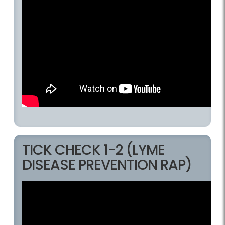
TICK CHECK 1-2 (LYME
DISEASE PREVENTION RAP)