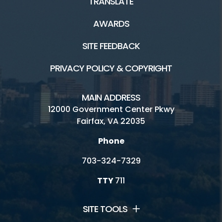
TRANSLATE
AWARDS
SITE FEEDBACK
PRIVACY POLICY & COPYRIGHT
MAIN ADDRESS
12000 Government Center Pkwy
Fairfax, VA 22035
Phone
703-324-7329
TTY
711
SITE TOOLS