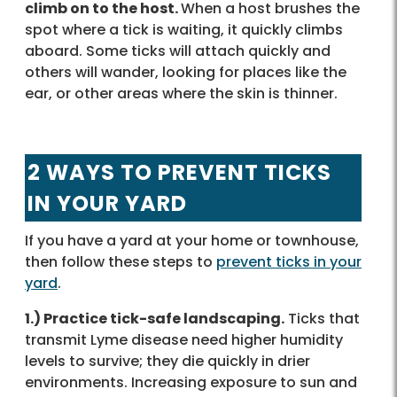
climb on to the host.
When a host brushes the
spot where a tick is waiting, it quickly climbs
aboard. Some ticks will attach quickly and
others will wander, looking for places like the
ear, or other areas where the skin is thinner.
2 WAYS TO PREVENT TICKS
IN YOUR YARD
If you have a yard at your home or townhouse,
then follow these steps to
prevent ticks in your
yard
.
1.) Practice tick-safe landscaping.
Ticks that
transmit Lyme disease need higher humidity
levels to survive; they die quickly in drier
environments. Increasing exposure to sun and