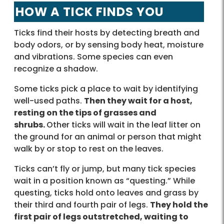
HOW A TICK FINDS YOU
Ticks find their hosts by detecting breath and
body odors, or by sensing body heat, moisture
and vibrations. Some species can even
recognize a shadow.
Some ticks pick a place to wait by identifying
well-used paths.
Then they wait for a host,
resting on the tips of grasses and
shrubs.
Other ticks will wait in the leaf litter on
the ground for an animal or person that might
walk by or stop to rest on the leaves.
Ticks can’t fly or jump, but many tick species
wait in a position known as “questing.” While
questing, ticks hold onto leaves and grass by
their third and fourth pair of legs.
They hold the
first pair of legs outstretched, waiting to