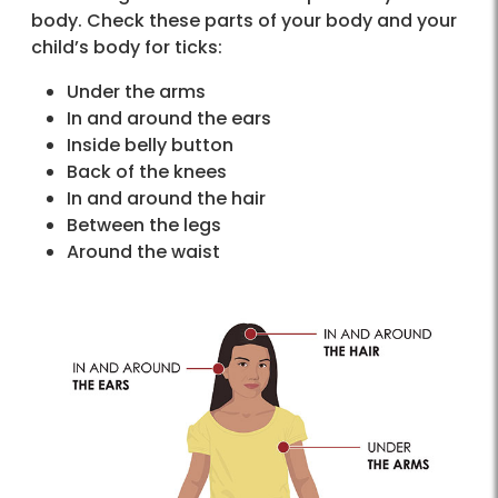
body. Check these parts of your body and your
child’s body for ticks:
Under the arms
In and around the ears
Inside belly button
Back of the knees
In and around the hair
Between the legs
Around the waist