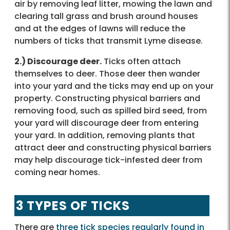
air by removing leaf litter, mowing the lawn and
clearing tall grass and brush around houses
and at the edges of lawns will reduce the
numbers of ticks that transmit Lyme disease.
2.) Discourage deer.
Ticks often attach
themselves to deer. Those deer then wander
into your yard and the ticks may end up on your
property. Constructing physical barriers and
removing food, such as spilled bird seed, from
your yard will discourage deer from entering
your yard. In addition, removing plants that
attract deer and constructing physical barriers
may help discourage tick-infested deer from
coming near homes.
3 TYPES OF TICKS
There are
three tick species regularly found in