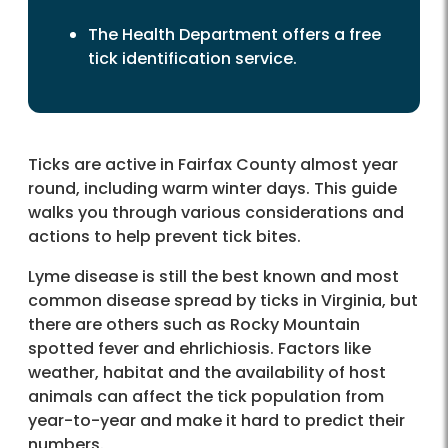
The Health Department offers a free
tick identification service.
Ticks are active in Fairfax County almost year
round, including warm winter days. This guide
walks you through various considerations and
actions to help prevent tick bites.
Lyme disease is still the best known and most
common disease spread by ticks in Virginia, but
there are others such as Rocky Mountain
spotted fever and ehrlichiosis. Factors like
weather, habitat and the availability of host
animals can affect the tick population from
year-to-year and make it hard to predict their
numbers.