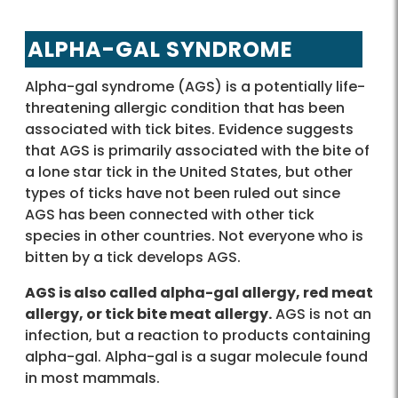
ALPHA-GAL SYNDROME
Alpha-gal syndrome (AGS) is a potentially life-
threatening allergic condition that has been
associated with tick bites. Evidence suggests
that AGS is primarily associated with the bite of
a lone star tick in the United States, but other
types of ticks have not been ruled out since
AGS has been connected with other tick
species in other countries. Not everyone who is
bitten by a tick develops AGS.
AGS is also called alpha-gal allergy, red meat
allergy, or tick bite meat allergy.
AGS is not an
infection, but a reaction to products containing
alpha-gal. Alpha-gal is a sugar molecule found
in most mammals.