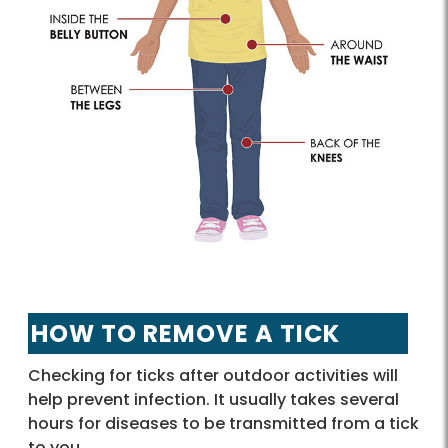
HOW TO REMOVE A TICK
Checking for ticks after outdoor activities will
help prevent infection. It usually takes several
hours for diseases to be transmitted from a tick
to you.