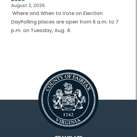
August 3, 2026
Where and When to Vote on Election
DayPolling places are open from 6 a.m. to 7
p.m. on Tuesday, Aug. 4.