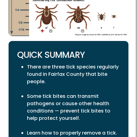
QUICK SUMMARY
There are three tick species regularly
found in Fairfax County that bite
people.
Some tick bites can transmit
pathogens or cause other health
conditions — prevent tick bites to
help protect yourself.
Learn how to properly remove a tick.