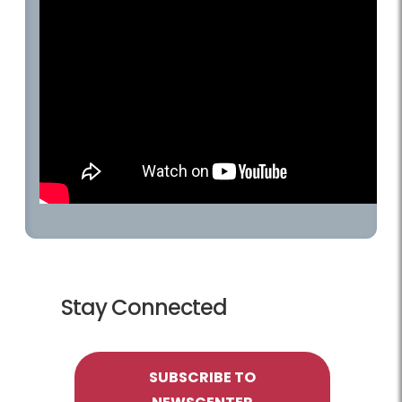
Stay Connected
SUBSCRIBE TO