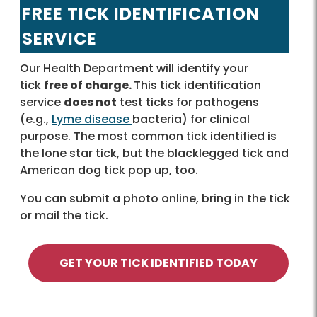
FREE TICK IDENTIFICATION
SERVICE
Our Health Department will identify your
tick
free of charge.
This tick identification
service
does not
test ticks for pathogens
(e.g.,
Lyme disease
bacteria) for clinical
purpose. The most common tick identified is
the lone star tick, but the blacklegged tick and
American dog tick pop up, too.
You can submit a photo online, bring in the tick
or mail the tick.
GET YOUR TICK IDENTIFIED TODAY