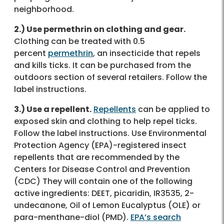
neighborhood.
2.) Use permethrin on clothing and gear.
Clothing can be treated with 0.5
percent
permethrin
, an insecticide that repels
and kills ticks. It can be purchased from the
outdoors section of several retailers. Follow the
label instructions.
3.) Use a repellent.
Repellents
can be applied to
exposed skin and clothing to help repel ticks.
Follow the label instructions. Use Environmental
Protection Agency (EPA)-registered insect
repellents that are recommended by the
Centers for Disease Control and Prevention
(CDC) They will contain one of the following
active ingredients: DEET, picaridin, IR3535, 2-
undecanone, Oil of Lemon Eucalyptus (OLE) or
para-menthane-diol (PMD).
EPA’s search