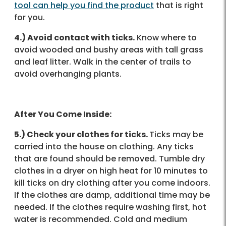
tool
can help you find the product
that is right
for you.
4.) Avoid contact with ticks.
Know where to
avoid wooded and bushy areas with tall grass
and leaf litter. Walk in the center of trails to
avoid overhanging plants.
After You Come Inside:
5.) Check your clothes for ticks.
Ticks may be
carried into the house on clothing. Any ticks
that are found should be removed. Tumble dry
clothes in a dryer on high heat for 10 minutes to
kill ticks on dry clothing after you come indoors.
If the clothes are damp, additional time may be
needed. If the clothes require washing first, hot
water is recommended. Cold and medium