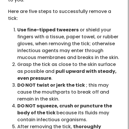
Here are five steps to successfully remove a
tick:
Use fine-tipped tweezers
or shield your
fingers with a tissue, paper towel, or rubber
gloves, when removing the tick; otherwise
infectious agents may enter through
mucous membranes and breaks in the skin.
Grasp the tick as close to the skin surface
as possible and
pull upward with steady,
even pressure
.
DO NOT twist or jerk the tick
; this may
cause the mouthparts to break off and
remain in the skin.
DO NOT squeeze, crush or puncture the
body of the tick
because its fluids may
contain infectious organisms.
After removing the tick,
thoroughly