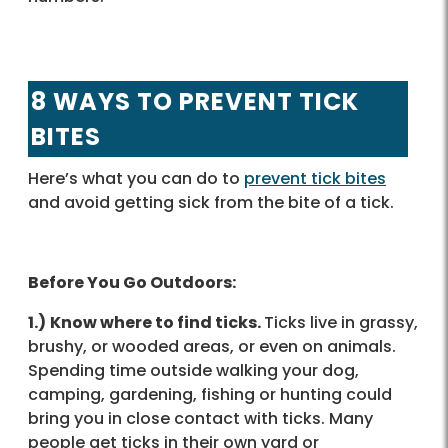
8 WAYS TO PREVENT TICK
BITES
Here’s what you can do to
prevent tick bites
and avoid getting sick from the bite of a tick.
Before You Go Outdoors:
1.)
Know where to find ticks.
Ticks live in grassy,
brushy, or wooded areas, or even on animals.
Spending time outside walking your dog,
camping, gardening, fishing or hunting could
bring you in close contact with ticks. Many
people get ticks in their own yard or