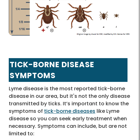
TICK-BORNE DISEASE
SYMPTOMS
Lyme disease is the most reported tick-borne
disease in our area, but it's not the only disease
transmitted by ticks. It’s important to know the
symptoms of
tick-borne diseases
like Lyme
disease so you can seek early treatment when
necessary. Symptoms can include, but are not
limited to: