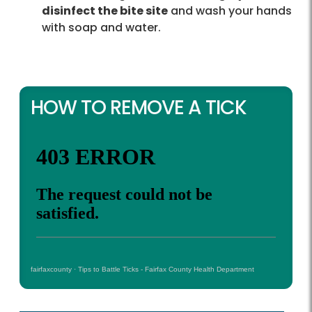
disinfect the bite site
and wash your hands
with soap and water.
HOW TO REMOVE A TICK
fairfaxcounty
·
Tips to Battle Ticks - Fairfax County Health Department