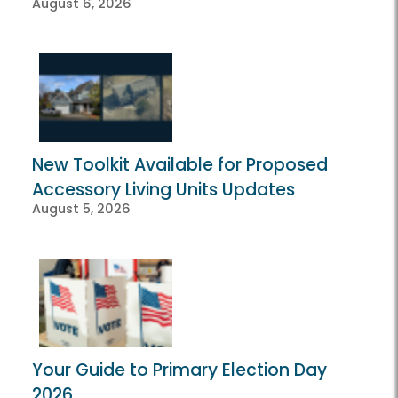
August 6, 2026
New Toolkit Available for Proposed
Accessory Living Units Updates
August 5, 2026
Your Guide to Primary Election Day
2026