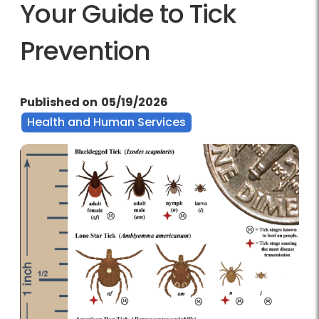
Your Guide to Tick
Prevention
Published on
05/19/2026
Health and Human Services