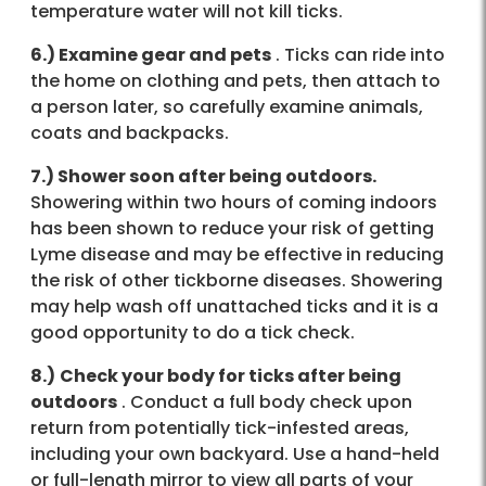
temperature water will not kill ticks.
6.) Examine gear and pets
. Ticks can ride into
the home on clothing and pets, then attach to
a person later, so carefully examine animals,
coats and backpacks.
7.) Shower soon after being outdoors.
Showering within two hours of coming indoors
has been shown to reduce your risk of getting
Lyme disease and may be effective in reducing
the risk of other tickborne diseases. Showering
may help wash off unattached ticks and it is a
good opportunity to do a tick check.
8.)
Check your body for ticks after being
outdoors
. Conduct a full body check upon
return from potentially tick-infested areas,
including your own backyard. Use a hand-held
or full-length mirror to view all parts of your