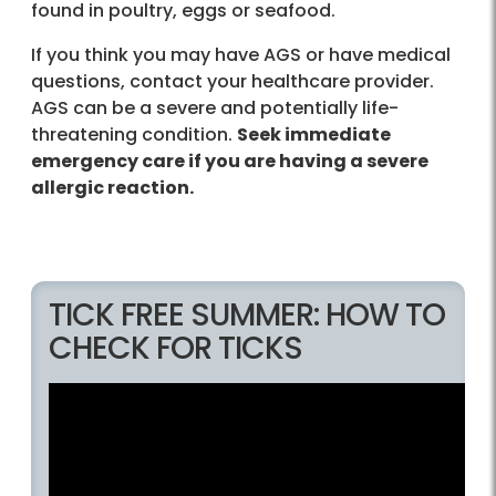
found in poultry, eggs or seafood.
If you think you may have AGS or have medical
questions, contact your healthcare provider.
AGS can be a severe and potentially life-
threatening condition.
Seek immediate
emergency care if you are having a severe
allergic reaction.
TICK FREE SUMMER: HOW TO
CHECK FOR TICKS