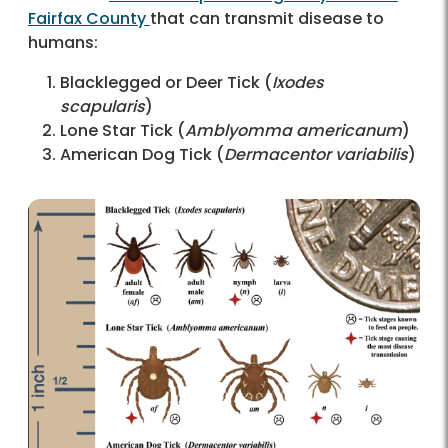
Fairfax County
that can transmit disease to
humans:
Blacklegged or Deer Tick (
Ixodes
scapularis
)
Lone Star Tick (
Amblyomma americanum
)
American Dog Tick (
Dermacentor variabilis
)