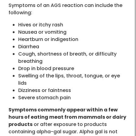
Symptoms of an AGS reaction can include the
following:
Hives or itchy rash
Nausea or vomiting
Heartburn or indigestion
Diarrhea
Cough, shortness of breath, or difficulty
breathing
Drop in blood pressure
Swelling of the lips, throat, tongue, or eye
lids
Dizziness or faintness
Severe stomach pain
Symptoms commonly appear within a few
hours of eating meat from mammals or dairy
products
or after exposure to products
containing alpha-gal sugar. Alpha gal is not