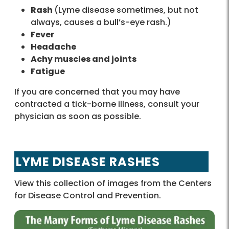
Rash
(Lyme disease sometimes, but not
always, causes a bull’s-eye rash.)
Fever
Headache
Achy muscles and joints
Fatigue
If you are concerned that you may have
contracted a tick-borne illness, consult your
physician as soon as possible.
LYME DISEASE RASHES
View this collection of images from the Centers
for Disease Control and Prevention.