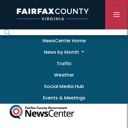
Skip to main content
Newscenter
NewsCenter Home
News by Month
Traffic
Weather
Social Media Hub
Events & Meetings