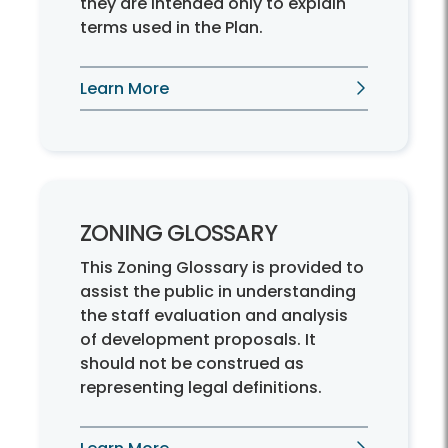
they are intended only to explain
terms used in the Plan.
Learn More
ZONING GLOSSARY
This Zoning Glossary is provided to
assist the public in understanding
the staff evaluation and analysis
of development proposals. It
should not be construed as
representing legal definitions.