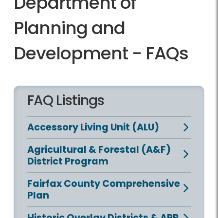
Department of
Planning and
Development - FAQs
FAQ Listings
Accessory Living Unit (ALU)
Agricultural & Forestal (A&F)
District Program
Fairfax County Comprehensive
Plan
Historic Overlay Districts & ARB