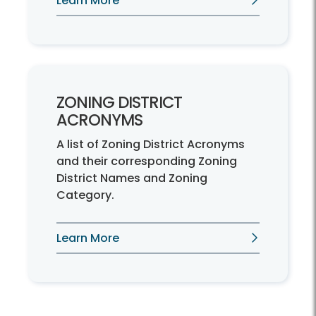
Learn More
ZONING DISTRICT
ACRONYMS
A list of Zoning District Acronyms
and their corresponding Zoning
District Names and Zoning
Category.
Learn More