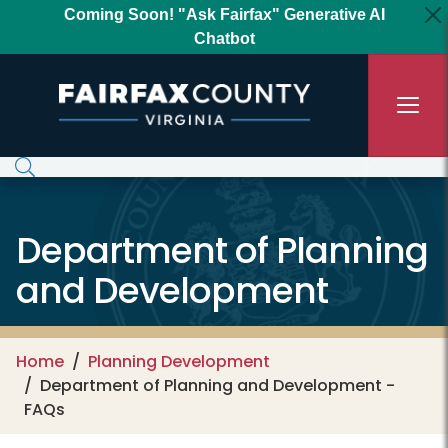
Skip to main content
Coming Soon! "Ask Fairfax" Generative AI
Chatbot
Department of Planning
and Development
Home
Planning Development
Department of Planning and Development -
FAQs