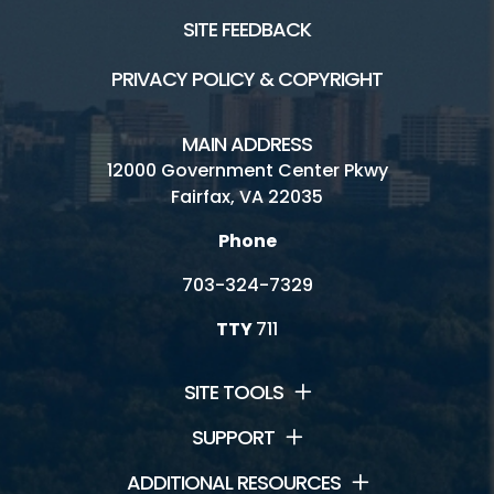
SITE FEEDBACK
PRIVACY POLICY & COPYRIGHT
MAIN ADDRESS
12000 Government Center Pkwy
Fairfax, VA 22035
Phone
703-324-7329
TTY
711
SITE TOOLS
SUPPORT
ADDITIONAL RESOURCES