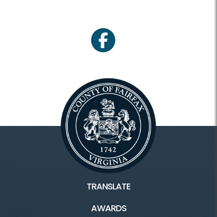
facebook
TRANSLATE
AWARDS