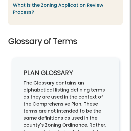
What is the Zoning Application Review
Process?
Glossary of Terms
PLAN GLOSSARY
The Glossary contains an
alphabetical listing defining terms
as they are used in the context of
the Comprehensive Plan. These
terms are not intended to be the
same definitions as used in the
county's Zoning Ordinance. Rather,