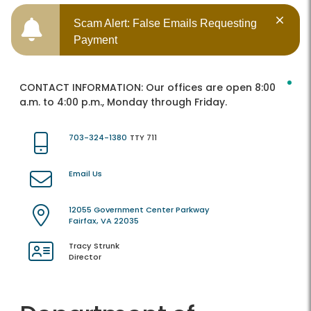
Scam Alert: False Emails Requesting
Payment
CONTACT INFORMATION:
Our offices are open 8:00
a.m. to 4:00 p.m., Monday through Friday.
703-324-1380
TTY 711
Email Us
12055 Government Center Parkway
Fairfax, VA 22035
Tracy Strunk
Director