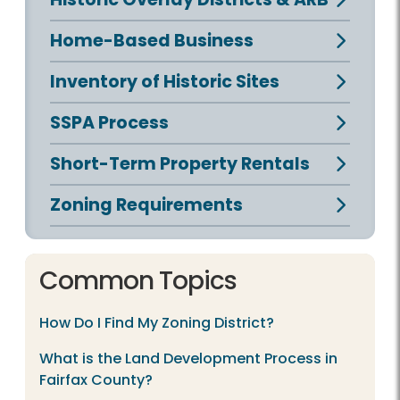
Home-Based Business
Inventory of Historic Sites
SSPA Process
Short-Term Property Rentals
Zoning Requirements
Common Topics
How Do I Find My Zoning District?
What is the Land Development Process in
Fairfax County?