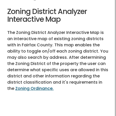
Zoning District Analyzer
Interactive Map
The Zoning District Analyzer Interactive Map is
an interactive map of existing zoning districts
with in Fairfax County. This map enables the
ability to toggle on/off each zoning district. You
may also search by address. After determining
the Zoning District of the property the user can
determine what specific uses are allowed in this
district and other information regarding the
district classification and it's requirements in
the
Zoning Ordinance.