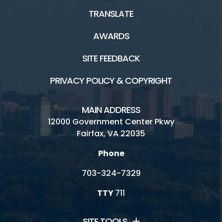
TRANSLATE
AWARDS
SITE FEEDBACK
PRIVACY POLICY & COPYRIGHT
MAIN ADDRESS
12000 Government Center Pkwy
Fairfax, VA 22035
Phone
703-324-7329
TTY
711
SITE TOOLS