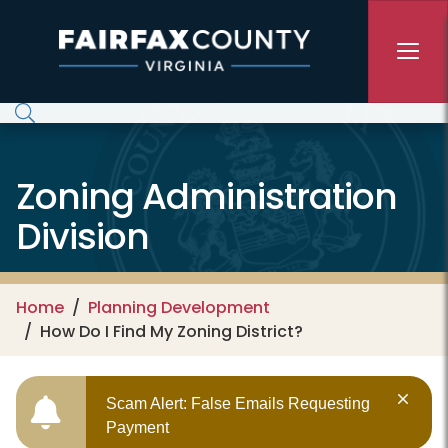
Skip to main content
Zoning Administration
Division
Home
Planning Development
How Do I Find My Zoning District?
Scam Alert: False Emails Requesting
Payment