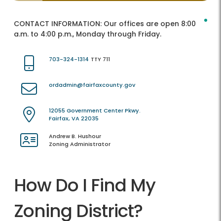
CONTACT INFORMATION:
Our offices are open 8:00
a.m. to 4:00 p.m., Monday through Friday.
703-324-1314
TTY 711
ordadmin@fairfaxcounty.gov
12055 Government Center Pkwy.
Fairfax, VA 22035
Andrew B. Hushour
Zoning Administrator
How Do I Find My
Zoning District?