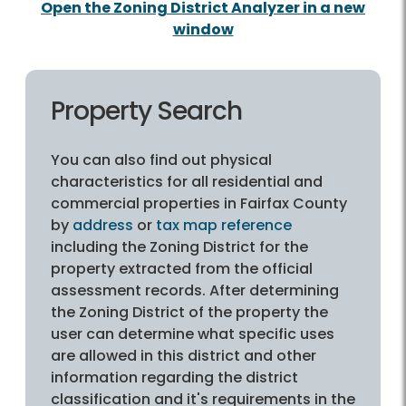
Open the Zoning District Analyzer in a new
window
Property Search
You can also find out physical
characteristics for all residential and
commercial properties in Fairfax County
by
address
or
tax map reference
including the Zoning District for the
property extracted from the official
assessment records. After determining
the Zoning District of the property the
user can determine what specific uses
are allowed in this district and other
information regarding the district
classification and it's requirements in the