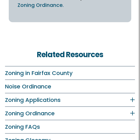
Zoning Ordinance.
Related Resources
Zoning in Fairfax County
Noise Ordinance
Zoning Applications
Zoning Ordinance
Zoning FAQs