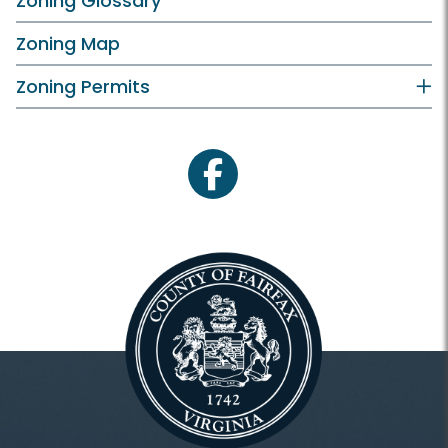
Zoning Glossary
Zoning Map
Zoning Permits
facebook