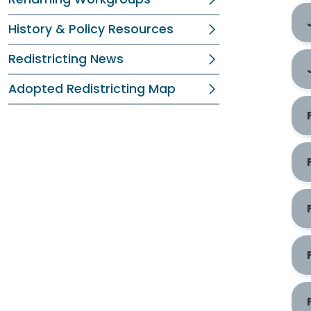
History & Policy Resources
Redistricting News
Adopted Redistricting Map