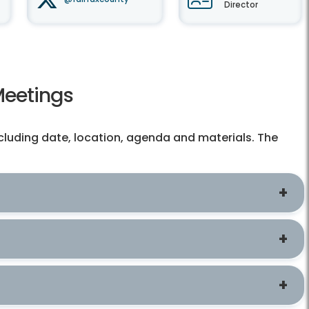
Director
Meetings
cluding date, location, agenda and materials. The