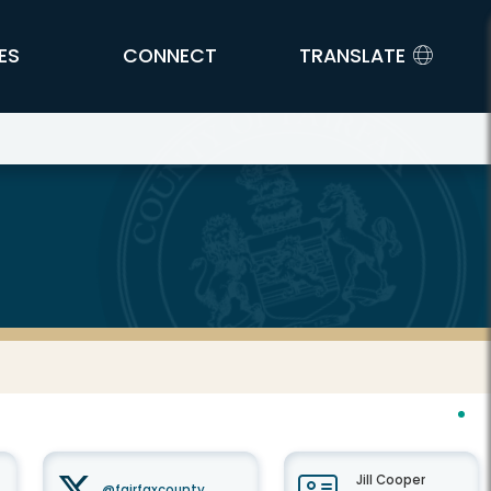
ES
CONNECT
TRANSLATE
Jill Cooper
@fairfaxcounty