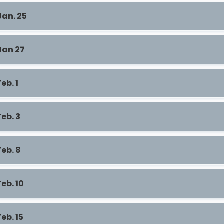
Jan. 25
Jan 27
Feb. 1
Feb. 3
Feb. 8
Feb. 10
Feb. 15