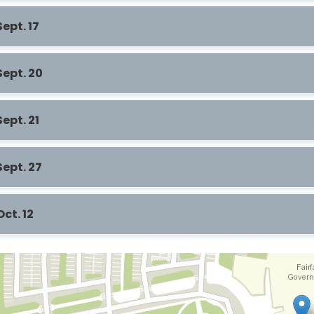
Sept. 17
Sept. 20
Sept. 21
Sept. 27
Oct. 12