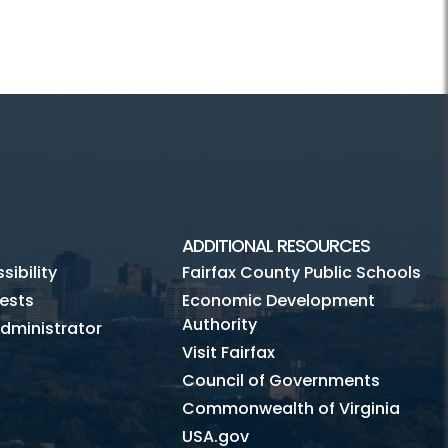
ADDITIONAL RESOURCES
ibility
Fairfax County Public Schools
ests
Economic Development
Authority
dministrator
Visit Fairfax
Council of Governments
Commonwealth of Virginia
USA.gov