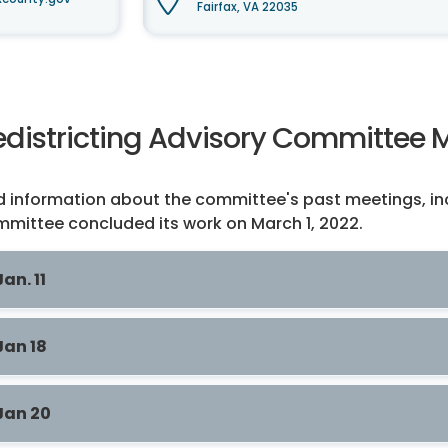
Fairfax, VA 22035
edistricting Advisory Committee 
d information about the committee's past meetings, in
mittee concluded its work on March 1, 2022.
Jan. 11
Jan 18
Jan 20