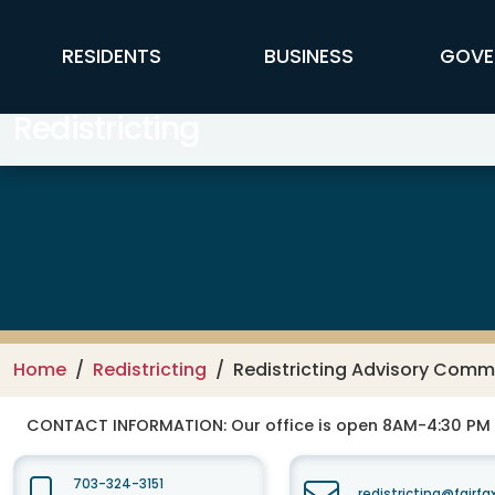
Skip to main content
FFX Global Navigation
RESIDENTS
BUSINESS
GOVE
Redistricting
Home
Redistricting
Redistricting Advisory Comm
CONTACT INFORMATION:
Our office is open 8AM-4:30 PM
703-324-3151
redistricting@fairf