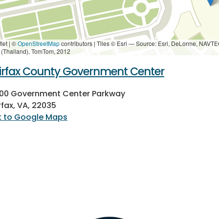
let | ©
OpenStreetMap
contributors
|
Tiles © Esri — Source: Esri, DeLorme, NAVTE
i (Thailand), TomTom, 2012
irfax County Government Center
000 Government Center Parkway
rfax, VA, 22035
k to Google Maps