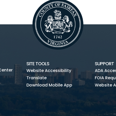
SITE TOOLS
SUPPORT
Center
Website Accessibility
ADA Access
Translate
FOIA Requ
Download Mobile App
Website A