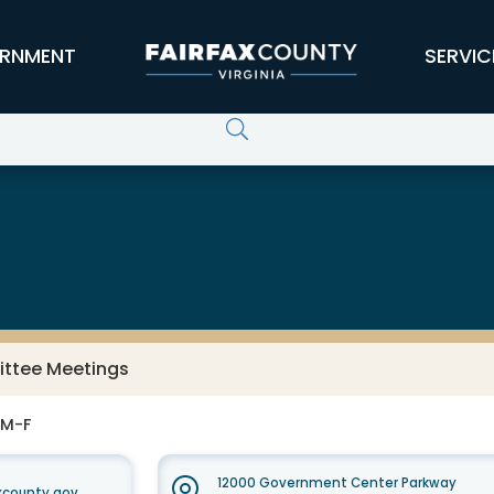
RNMENT
SERVIC
ittee Meetings
 M-F
12000 Government Center Parkway
axcounty.gov