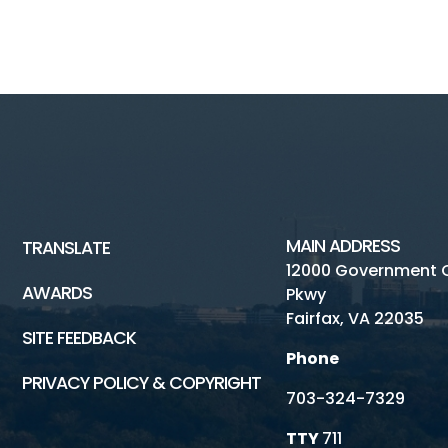
MAIN ADDRESS
TRANSLATE
12000 Government 
AWARDS
Pkwy
Fairfax, VA 22035
SITE FEEDBACK
Phone
PRIVACY POLICY & COPYRIGHT
703-324-7329
TTY
711