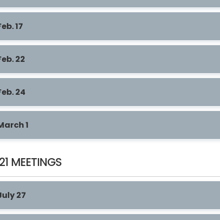
Feb. 17
Feb. 22
Feb. 24
March 1
21 MEETINGS
July 27