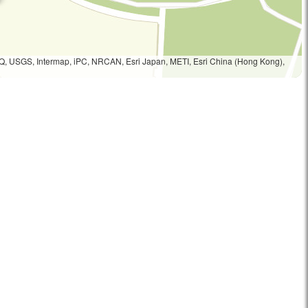
Q, USGS, Intermap, iPC, NRCAN, Esri Japan, METI, Esri China (Hong Kong),