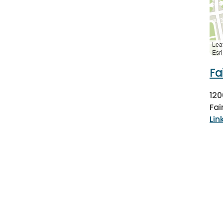
Leaf
Esr
Fa
12
Fai
Lin