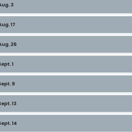
Aug. 3
Aug. 17
Aug. 26
Sept. 1
Sept. 9
Sept. 13
Sept. 14