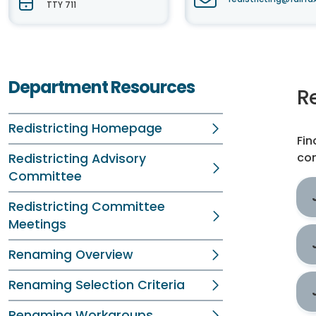
TTY 711
Department Resources
R
Redistricting Homepage
Fin
com
Redistricting Advisory
Committee
Redistricting Committee
Meetings
Renaming Overview
Renaming Selection Criteria
Renaming Workgroups