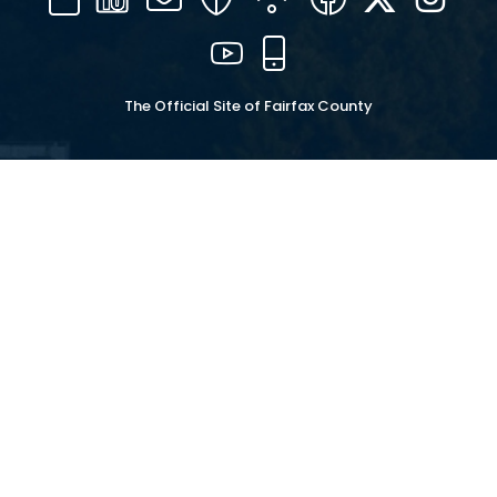
16
YouTube
Mobile
The Official Site of Fairfax County