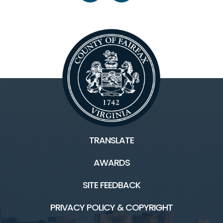
TRANSLATE
AWARDS
SITE FEEDBACK
PRIVACY POLICY & COPYRIGHT