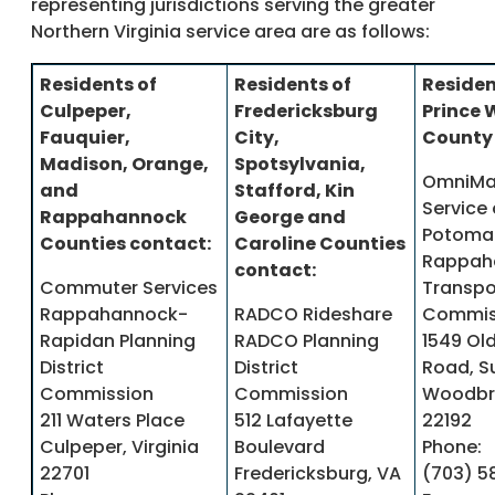
representing jurisdictions serving the greater
Northern Virginia service area are as follows:
Residents of
Residents of
Residen
Culpeper,
Fredericksburg
Prince 
Fauquier,
City,
County 
Madison, Orange,
Spotsylvania,
OmniMa
and
Stafford, Kin
Service 
Rappahannock
George and
Potoma
Counties contact:
Caroline Counties
Rappah
contact:
Commuter Services
Transpo
Rappahannock-
RADCO Rideshare
Commis
Rapidan Planning
RADCO Planning
1549 Ol
District
District
Road, S
Commission
Commission
Woodbri
211 Waters Place
512 Lafayette
22192
Culpeper, Virginia
Boulevard
Phone:
22701
Fredericksburg, VA
(703) 5