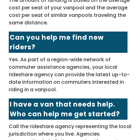
The amount of funding is based on the average
cost per seat of your vanpool and the average
cost per seat of similar vanpools traveling the
same distance.
Can you help me find new
riders?
Yes. As part of a region-wide network of
commuter assistance agencies, your local
rideshare agency can provide the latest up-to-
date information on commuters interested in
riding in a vanpool.
I have a van that needs help.
Who can help me get started?
Call the rideshare agency representing the local
jurisdiction where you live. Agencies