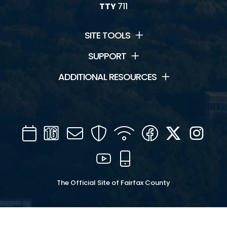
TTY
711
SITE TOOLS
SUPPORT
ADDITIONAL RESOURCES
Calendar
Channel
Mail
Security
WIFI
Facebook
Twitter
Inst
16
YouTube
Mobile
The Official Site of Fairfax County