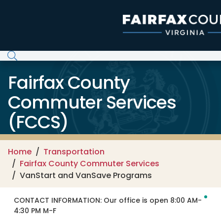
Skip to main content
Fairfax County
Commuter Services
(FCCS)
Home
Transportation
Fairfax County Commuter Services
VanStart and VanSave Programs
CONTACT INFORMATION:
Our office is open 8:00 AM-
4:30 PM M-F