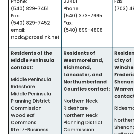
Phone:
22401
Fax:
(540) 829-7451
Phone:
(703) 4
Fax:
(540) 373-7665
(540) 829-7452
Fax:
email:
(540) 899-4808
rrpdc@crosslink.net
Residents of the
Residents of
Residen
Middle Peninsula
Westmoreland,
City of
contact:
Richmond,
Winches
Lancaster, and
Frederi
Middle Peninsula
Northumberland
Shenan
Rideshare
Counties contact:
Warren
Middle Peninsula
contact
Planning District
Northern Neck
Commission
Rideshare
Ridesma
Woodleaf
Northern Neck
Norther
Commons
Planning District
Shenan
Rte 17-Business
Commission