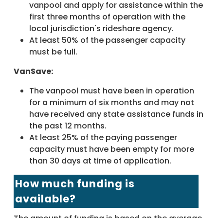
vanpool and apply for assistance within the
first three months of operation with the
local jurisdiction's rideshare agency.
At least 50% of the passenger capacity
must be full.
VanSave:
The vanpool must have been in operation
for a minimum of six months and may not
have received any state assistance funds in
the past 12 months.
At least 25% of the paying passenger
capacity must have been empty for more
than 30 days at time of application.
How much funding is
available?