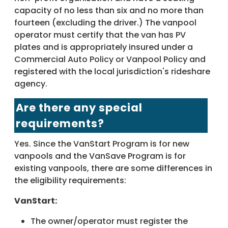
capacity of no less than six and no more than
fourteen (excluding the driver.) The vanpool
operator must certify that the van has PV
plates and is appropriately insured under a
Commercial Auto Policy or Vanpool Policy and
registered with the local jurisdiction's rideshare
agency.
Are there any special
requirements?
Yes. Since the VanStart Program is for new
vanpools and the VanSave Program is for
existing vanpools, there are some differences in
the eligibility requirements:
VanStart:
The owner/operator must register the