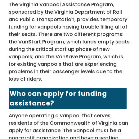
The Virginia Vanpool Assistance Program,
sponsored by the Virginia Department of Rail
and Public Transportation, provides temporary
funding for vanpools having trouble filling all of
their seats. There are two different programs:
the VanStart Program, which funds empty seats
during the critical start up phase of new
vanpools; and the VanSave Program, which is
for existing vanpools that are experiencing
problems in their passenger levels due to the
loss of riders.
Who can apply for funding
assistance?
Anyone operating a vanpool that serves
residents of the Commonwealth of Virginia can
apply for assistance. The vanpool must be a
non-profit organization and have a seating