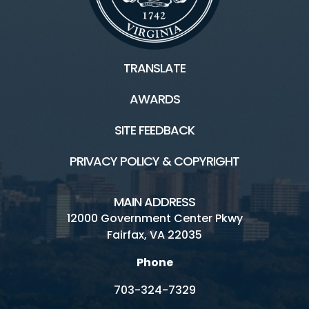
TRANSLATE
AWARDS
SITE FEEDBACK
PRIVACY POLICY & COPYRIGHT
MAIN ADDRESS
12000 Government Center Pkwy
Fairfax, VA 22035
Phone
703-324-7329