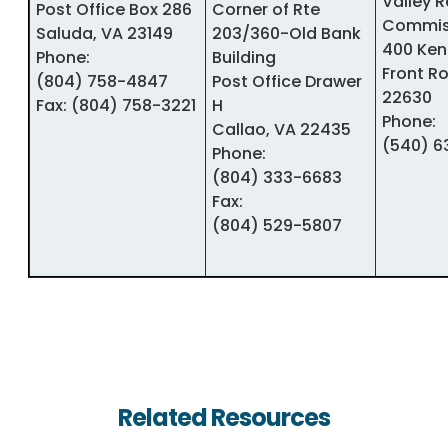
Valley 
Post Office Box 286
Corner of Rte
Commis
Saluda, VA 23149
203/360-Old Bank
400 Ken
Phone:
Building
Front Ro
(804) 758-4847
Post Office Drawer
22630
Fax:
(804) 758-3221
H
Phone:
Callao, VA 22435
(540) 6
Phone:
(804) 333-6683
Fax:
(804) 529-5807
Related Resources