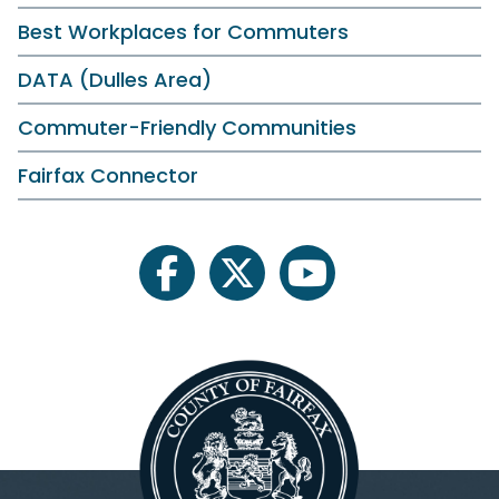
Best Workplaces for Commuters
DATA (Dulles Area)
Commuter-Friendly Communities
Fairfax Connector
facebook
twitter
youtube