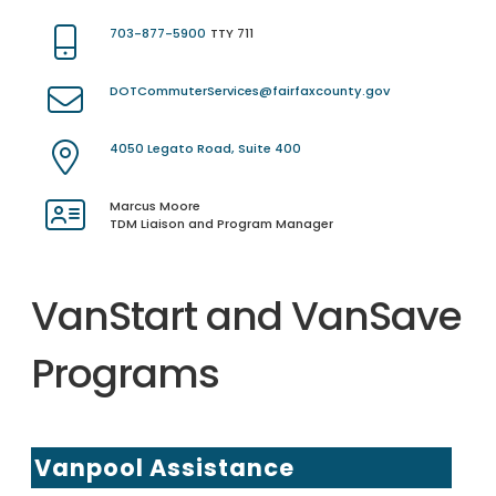
703-877-5900
TTY 711
DOTCommuterServices@fairfaxcounty.gov
4050 Legato Road, Suite 400
Marcus Moore
TDM Liaison and Program Manager
VanStart and VanSave
Programs
Vanpool Assistance