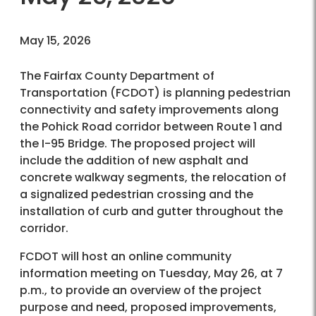
May 15, 2026
The Fairfax County Department of
Transportation (FCDOT) is planning pedestrian
connectivity and safety improvements along
the Pohick Road corridor between Route 1 and
the I-95 Bridge. The proposed project will
include the addition of new asphalt and
concrete walkway segments, the relocation of
a signalized pedestrian crossing and the
installation of curb and gutter throughout the
corridor.
FCDOT will host an online community
information meeting on Tuesday, May 26, at 7
p.m., to provide an overview of the project
purpose and need, proposed improvements,