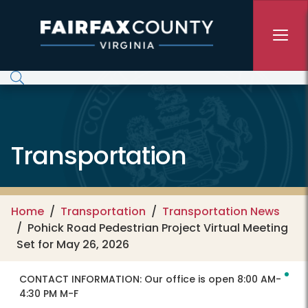
Skip to main content
Transportation
Home
Transportation
Transportation News
Pohick Road Pedestrian Project Virtual Meeting
Set for May 26, 2026
CONTACT INFORMATION:
Our office is open 8:00 AM-
4:30 PM M-F