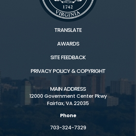
TRANSLATE
AWARDS
SITE FEEDBACK
PRIVACY POLICY & COPYRIGHT
MAIN ADDRESS
12000 Government Center Pkwy
Fairfax, VA 22035
Phone
703-324-7329