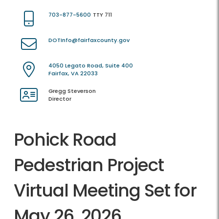
703-877-5600
TTY 711
DOTInfo@fairfaxcounty.gov
4050 Legato Road, Suite 400
Fairfax, VA 22033
Gregg Steverson
Director
Pohick Road
Pedestrian Project
Virtual Meeting Set for
May 26, 2026