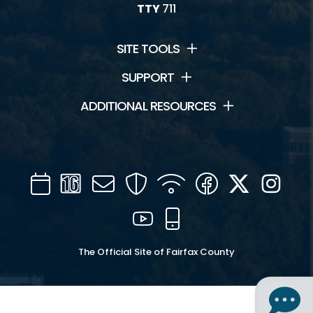
TTY
711
SITE TOOLS
SUPPORT
ADDITIONAL RESOURCES
Calendar
Channel
Mail
Security
WIFI
Facebook
Twitter
Inst
16
YouTube
Mobile
The Official Site of Fairfax County