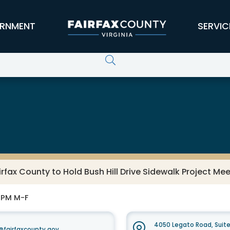
RNMENT
SERVIC
irfax County to Hold Bush Hill Drive Sidewalk Project Mee
0 PM M-F
4050 Legato Road, Suit
fairfaxcounty.gov