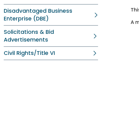
Thi
Disadvantaged Business
Enterprise (DBE)
A m
Solicitations & Bid
Advertisements
Civil Rights/Title VI