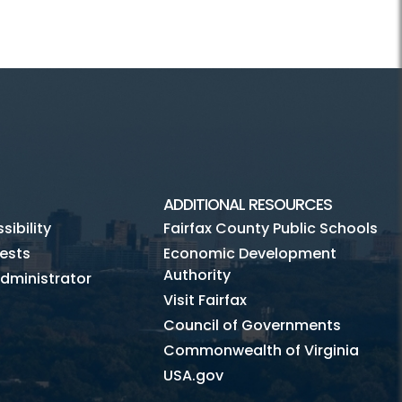
ADDITIONAL RESOURCES
ibility
Fairfax County Public Schools
ests
Economic Development
Authority
dministrator
Visit Fairfax
Council of Governments
Commonwealth of Virginia
USA.gov