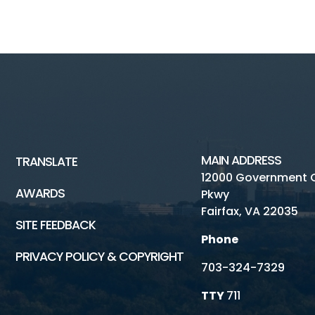
MAIN ADDRESS
TRANSLATE
12000 Government 
AWARDS
Pkwy
Fairfax, VA 22035
SITE FEEDBACK
Phone
PRIVACY POLICY & COPYRIGHT
703-324-7329
TTY
711