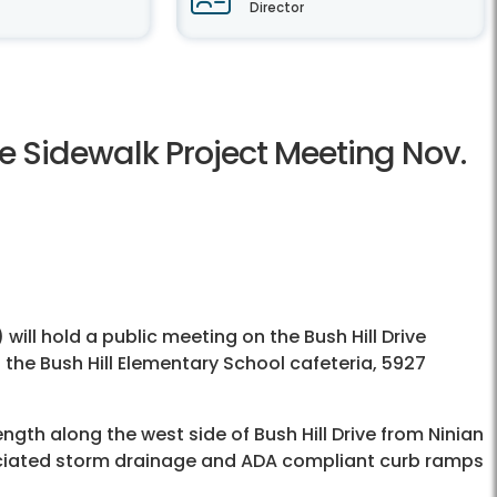
Director
ve Sidewalk Project Meeting Nov.
) will hold a public meeting on the Bush Hill Drive
n the Bush Hill Elementary School cafeteria, 5927
ength along the west side of Bush Hill Drive from Ninian
ssociated storm drainage and ADA compliant curb ramps