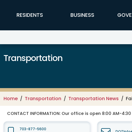
Skip to main content
FFX Global Navigation
RESIDENTS
BUSINESS
GOVE
Transportation
Home
Transportation
Transportation News
Fa
CONTACT INFORMATION:
Our office is open 8:00 AM-4:3
703-877-5600
DOTInfo@