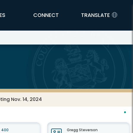
ES
CONNECT
TRANSLATE
ting Nov. 14, 2024
e 400
Gregg Steverson