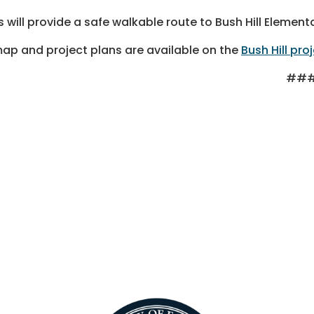
s will provide a safe walkable route to Bush Hill Elemen
ap and project plans are available on the
Bush Hill pro
##