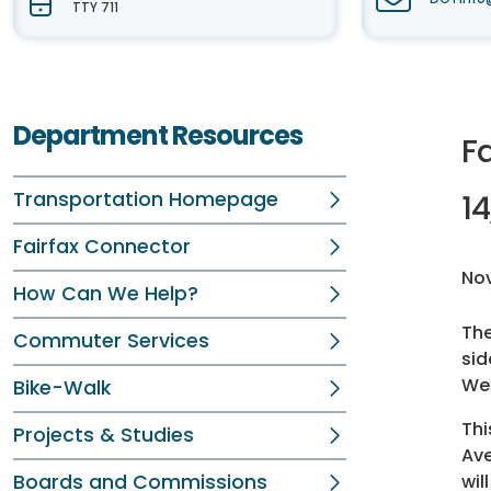
TTY 711
Department Resources
Fa
Transportation Homepage
14
Fairfax Connector
No
How Can We Help?
Th
Commuter Services
sid
Wes
Bike-Walk
Thi
Projects & Studies
Ave
Boards and Commissions
wil