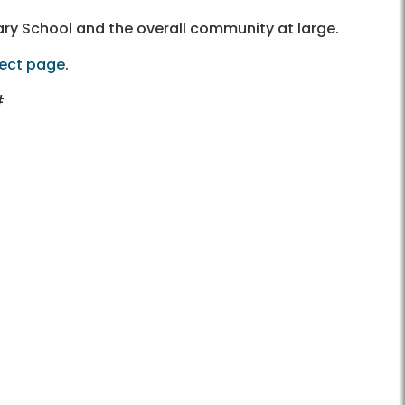
tary School and the overall community at large.
ject page
.
#