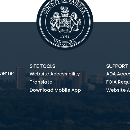
SITE TOOLS
SUPPORT
Center
Website Accessibility
ADA Access
Translate
FOIA Requ
Download Mobile App
Website A