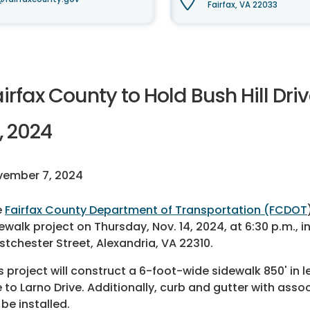
Fairfax, VA 22033
irfax County to Hold Bush Hill Dri
, 2024
vember 7, 2024
e
Fairfax County Department of Transportation (FCDOT
ewalk project on Thursday, Nov. 14, 2024, at 6:30 p.m., i
tchester Street, Alexandria, VA 22310.
s project will construct a 6-foot-wide sidewalk 850' in l
 to Larno Drive. Additionally, curb and gutter with a
l be installed.