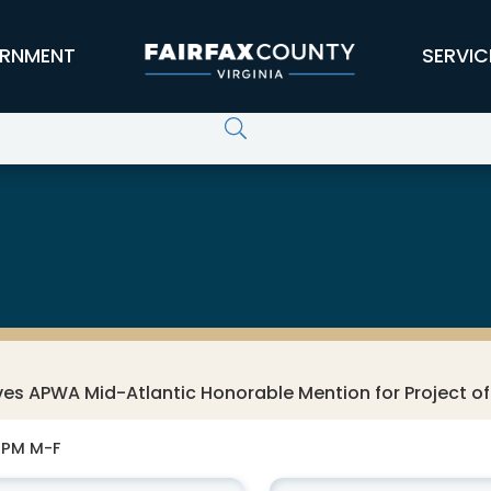
RNMENT
SERVIC
es APWA Mid-Atlantic Honorable Mention for Project of
0 PM M-F