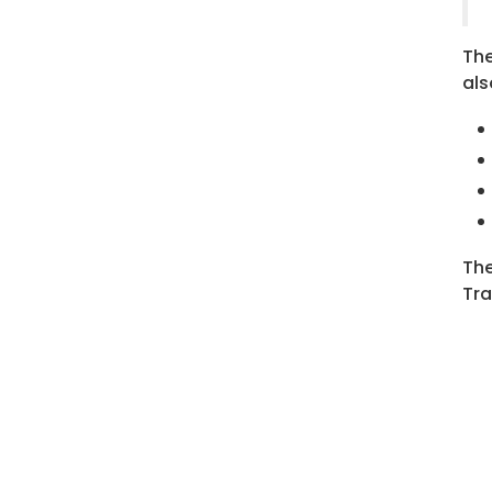
The
als
The
Tra