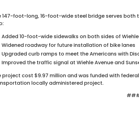
 147-foot-long, 16-foot-wide steel bridge serves both t
o:
Added 10-foot-wide sidewalks on both sides of Wiehl
Widened roadway for future installation of bike lanes
Upgraded curb ramps to meet the Americans with Disab
Improved the traffic signal at Wiehle Avenue and Sunse
 project cost $9.97 million and was funded with federa
nsportation locally administered project.
##