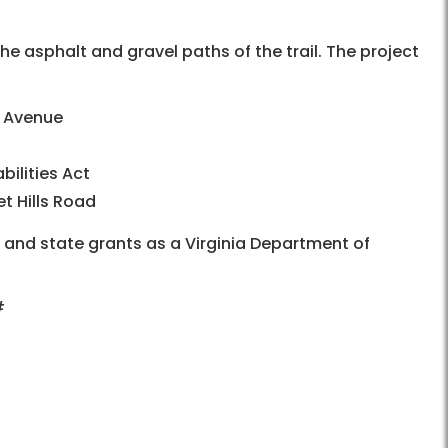
he asphalt and gravel paths of the trail. The project
e Avenue
ilities Act
t Hills Road
l and state grants as a Virginia Department of
#