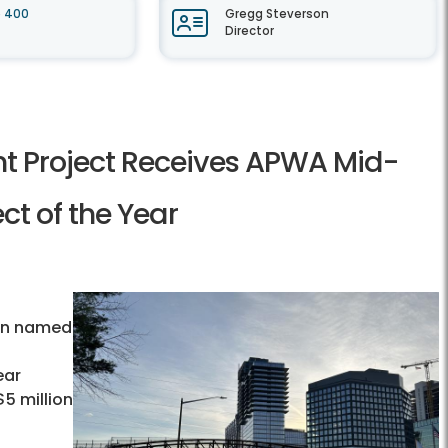
e 400
Gregg Steverson
Director
t Project Receives APWA Mid-
ct of the Year
l
een named
ear
5 million