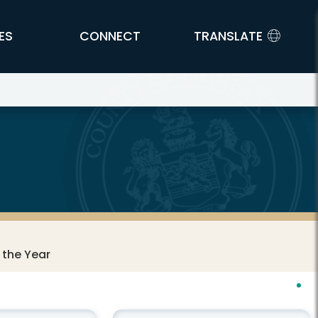
ES
CONNECT
TRANSLATE
 the Year