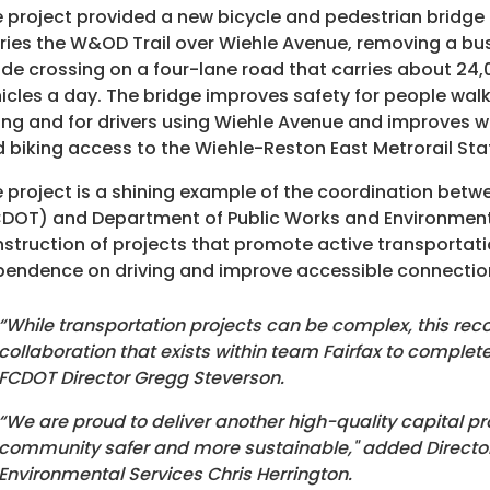
 project provided a new bicycle and pedestrian bridge
ries the W&OD Trail over Wiehle Avenue, removing a bu
de crossing on a four-lane road that carries about 24,
icles a day. The bridge improves safety for people wal
ing and for drivers using Wiehle Avenue and improves w
 biking access to the Wiehle-Reston East Metrorail Sta
 project is a shining example of the coordination bet
DOT) and Department of Public Works and Environment
struction of projects that promote active transportati
endence on driving and improve accessible connections
“While transportation projects can be complex, this reco
collaboration that exists within team Fairfax to comple
FCDOT Director Gregg Steverson.
“We are proud to deliver another high-quality capital pr
community safer and more sustainable," added Director
Environmental Services Chris Herrington.