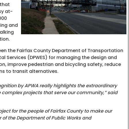
 that
sy at-
000
king and
alking
tion.
ween the Fairfax County Department of Transportation
al Services (DPWES) for managing the design and
on, improve pedestrian and bicycling safety, reduce
 to transit alternatives.
gnition by APWA really highlights the extraordinary
te complex projects that serve our community,” said
oject for the people of Fairfax County to make our
 of the Department of Public Works and