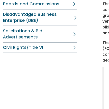
Boards and Commissions
The
car
Disadvantaged Business
gra
Enterprise (DBE)
veh
bik
Solicitations & Bid
and
Advertisements
The
Civil Rights/Title VI
(FC
con
dep