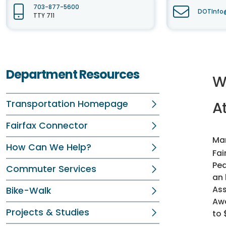
703-877-5600
DOTInfo@
TTY 711
Department Resources
W
Transportation Homepage
At
Fairfax Connector
Mar
How Can We Help?
Fai
Ped
Commuter Services
an 
Ass
Bike-Walk
Awa
Projects & Studies
to 