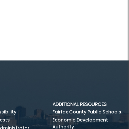
ADDITIONAL RESOURCES
ibility
Fairfax County Public Schools
ests
Economic Development
Authority
dministrator