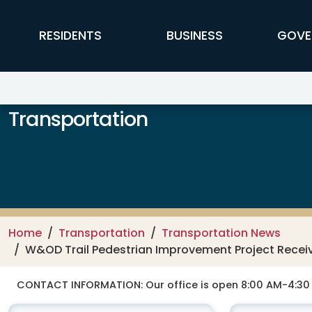
Skip to main content
FFX Global Navigation
RESIDENTS
BUSINESS
GOVE
Transportation
Home
Transportation
Transportation News
W&OD Trail Pedestrian Improvement Project Receiv
CONTACT INFORMATION:
Our office is open 8:00 AM-4:3