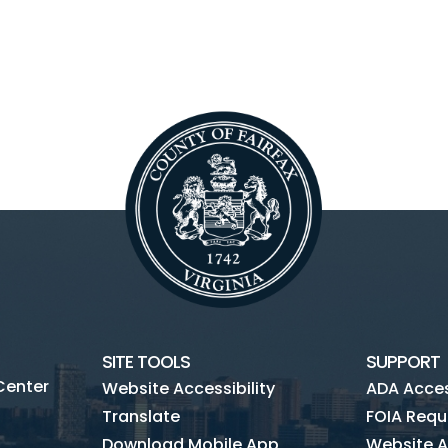
SITE TOOLS
SUPPORT
Center
Website Accessibility
ADA Access
Translate
FOIA Requ
Download Mobile App
Website A