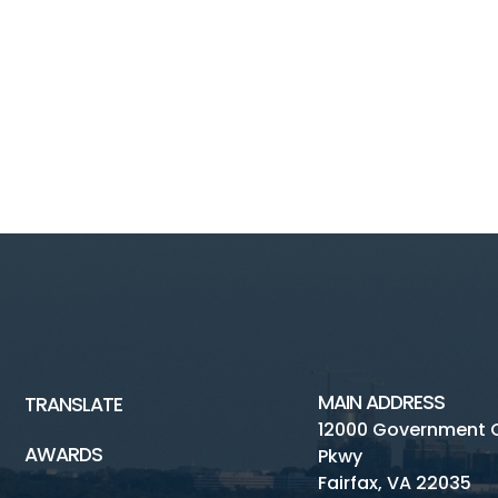
MAIN ADDRESS
TRANSLATE
12000 Government 
AWARDS
Pkwy
Fairfax, VA 22035