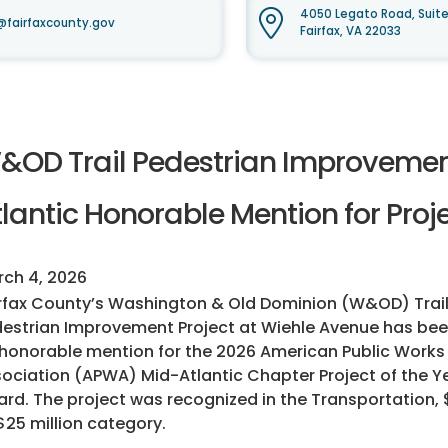
4050 Legato Road, Suit
fairfaxcounty.gov
Fairfax, VA 22033
&OD Trail Pedestrian Improvemen
lantic Honorable Mention for Proje
ch 4, 2026
rfax County’s Washington & Old Dominion (W&OD) Trai
estrian Improvement Project at Wiehle Avenue has b
honorable mention for the 2026 American Public Works
ociation (APWA) Mid-Atlantic Chapter Project of the Y
rd. The project was recognized in the Transportation, $
$25 million category.