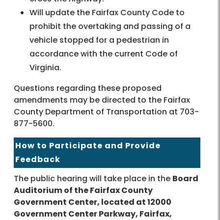
Will update the Fairfax County Code to
prohibit the overtaking and passing of a
vehicle stopped for a pedestrian in
accordance with the current Code of
Virginia.
Questions regarding these proposed
amendments may be directed to the Fairfax
County Department of Transportation at 703-
877-5600.
How to Participate and Provide
Feedback
The public hearing will take place in the
Board
Auditorium of the Fairfax County
Government Center, located at 12000
Government Center Parkway, Fairfax,