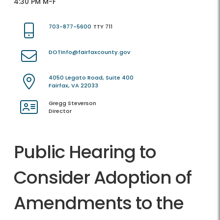
4:30 PM M-F
703-877-5600
TTY 711
DOTInfo@fairfaxcounty.gov
4050 Legato Road, Suite 400
Fairfax, VA 22033
Gregg Steverson
Director
Public Hearing to
Consider Adoption of
Amendments to the