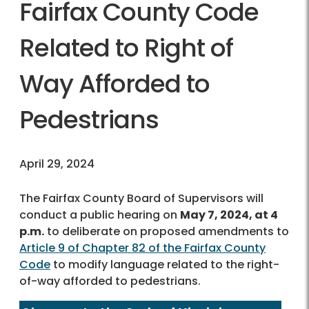
Fairfax County Code
Related to Right of
Way Afforded to
Pedestrians
April 29, 2024
The Fairfax County Board of Supervisors will
conduct a public hearing on
May 7, 2024, at 4
p.m.
to deliberate on proposed amendments to
Article 9 of Chapter 82 of the Fairfax County
Code
to modify language related to the right-
of-way afforded to pedestrians.