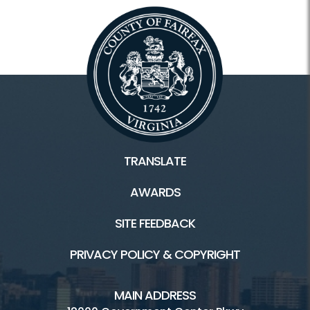
TRANSLATE
AWARDS
SITE FEEDBACK
PRIVACY POLICY & COPYRIGHT
MAIN ADDRESS