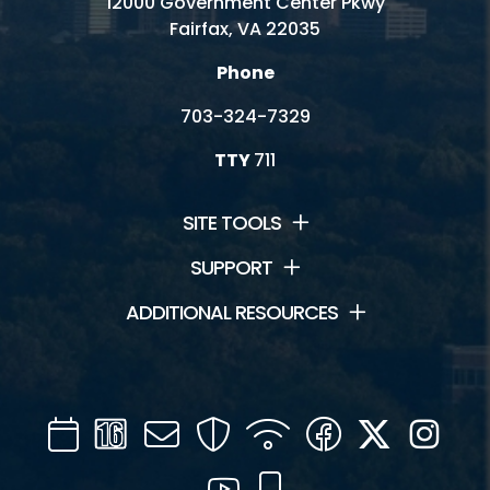
12000 Government Center Pkwy
Fairfax, VA 22035
Phone
703-324-7329
TTY
711
SITE TOOLS
SUPPORT
ADDITIONAL RESOURCES
Calendar
Channel
Mail
Security
WIFI
Facebook
Twitter
Inst
16
YouTube
Mobile