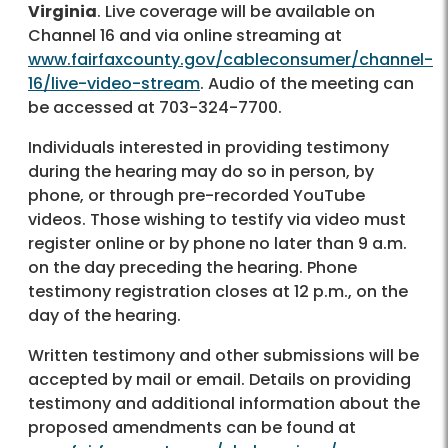
Virginia
. Live coverage will be available on
Channel 16 and via online streaming at
www.fairfaxcounty.gov/cableconsumer/channel-
16/live-video-stream
. Audio of the meeting can
be accessed at 703-324-7700.
Individuals interested in providing testimony
during the hearing may do so in person, by
phone, or through pre-recorded YouTube
videos. Those wishing to testify via video must
register online or by phone no later than 9 a.m.
on the day preceding the hearing. Phone
testimony registration closes at 12 p.m., on the
day of the hearing.
Written testimony and other submissions will be
accepted by mail or email. Details on providing
testimony and additional information about the
proposed amendments can be found at