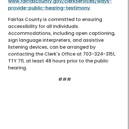
www.fairfaxcounty.gov/clerkservices/ways-
provide-public-hearing-testimony
.
Fairfax County is committed to ensuring
accessibility for all individuals.
Accommodations, including open captioning,
sign language interpreters, and assistive
listening devices, can be arranged by
contacting the Clerk's Office at 703-324-3151,
TTY 711, at least 48 hours prior to the public
hearing.
###