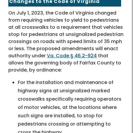
Changes to the Code of Virginia
On July 1, 2023, the Code of Virginia changed
from requiring vehicles to yield to pedestrians
at all crosswalks to a requirement that vehicles
stop for pedestrians at unsignalized pedestrian
crossings on roads with speed limits of 35 mph
or less. The proposed amendments will enact
authority under
Va. Code § 46.2-924
that
allows the governing body of Fairfax County to
provide, by ordinance:
For the installation and maintenance of
highway signs at unsignalized marked
crosswalks specifically requiring operators
of motor vehicles, at the locations where
such signs are installed, to stop for
pedestrians crossing or attempting to
cross the highway.