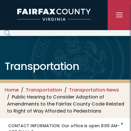
Skip to main content
Transportation
Home
Transportation
Transportation News
Public Hearing to Consider Adoption of
Amendments to the Fairfax County Code Related
to Right of Way Afforded to Pedestrians
CONTACT INFORMATION:
Our office is open 8:00 AM-