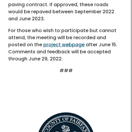
paving contract. If approved, these roads
would be repaved between September 2022
and June 2023.
For those who wish to participate but cannot
attend, the meeting will be recorded and
posted on the
project webpage
after June 15.
Comments and feedback will be accepted
through June 29, 2022.
###