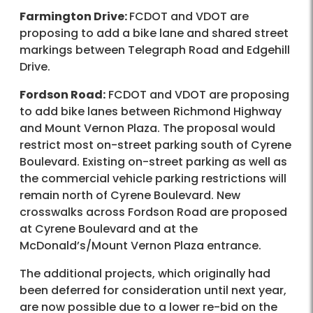
Farmington Drive:
FCDOT and VDOT are
proposing to add a bike lane and shared street
markings between Telegraph Road and Edgehill
Drive.
Fordson Road:
FCDOT and VDOT are proposing
to add bike lanes between Richmond Highway
and Mount Vernon Plaza. The proposal would
restrict most on-street parking south of Cyrene
Boulevard. Existing on-street parking as well as
the commercial vehicle parking restrictions will
remain north of Cyrene Boulevard. New
crosswalks across Fordson Road are proposed
at Cyrene Boulevard and at the
McDonald’s/Mount Vernon Plaza entrance.
The additional projects, which originally had
been deferred for consideration until next year,
are now possible due to a lower re-bid on the