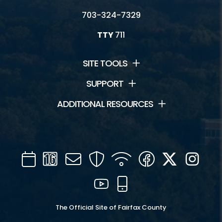
703-324-7329
TTY
711
SITE TOOLS
SUPPORT
ADDITIONAL RESOURCES
Calendar
Channel
Mail
Security
WIFI
Facebook
Twitter
Inst
16
YouTube
Mobile
The Official Site of Fairfax County