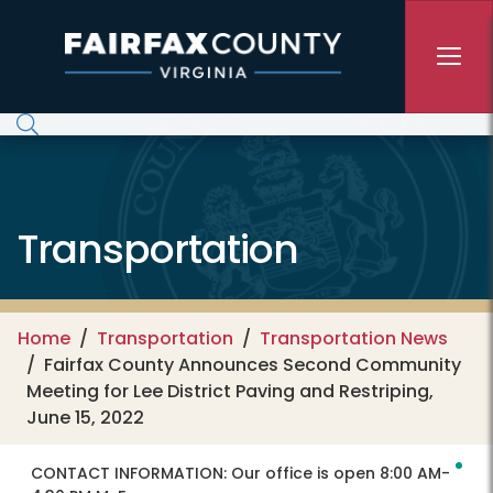
Skip to main content
Transportation
Home
Transportation
Transportation News
Fairfax County Announces Second Community
Meeting for Lee District Paving and Restriping,
June 15, 2022
CONTACT INFORMATION:
Our office is open 8:00 AM-