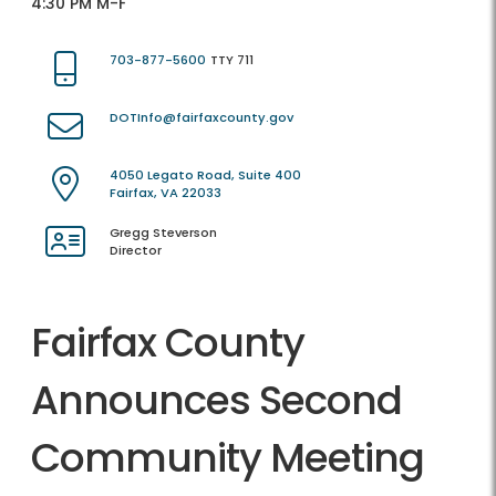
4:30 PM M-F
703-877-5600
TTY 711
DOTInfo@fairfaxcounty.gov
4050 Legato Road, Suite 400
Fairfax, VA 22033
Gregg Steverson
Director
Fairfax County
Announces Second
Community Meeting