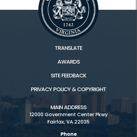
TRANSLATE
AWARDS
SITE FEEDBACK
PRIVACY POLICY & COPYRIGHT
MAIN ADDRESS
12000 Government Center Pkwy
Fairfax, VA 22035
Phone