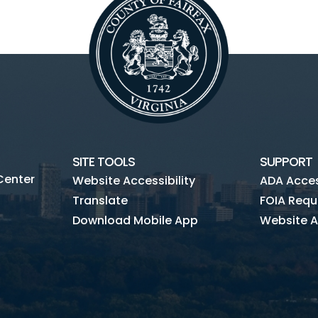
SITE TOOLS
SUPPORT
Center
Website Accessibility
ADA Access
Translate
FOIA Requ
Download Mobile App
Website A