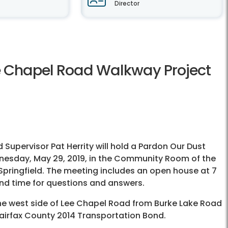
Director
ee Chapel Road Walkway Project
upervisor Pat Herrity will hold a Pardon Our Dust
nesday, May 29, 2019, in the Community Room of the
Springfield. The meeting includes an open house at 7
and time for questions and answers.
 the west side of Lee Chapel Road from Burke Lake Road
e Fairfax County 2014 Transportation Bond.