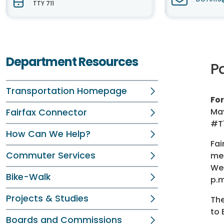
TTY 711
Department Resources
P
Transportation Homepage
Fo
May
Fairfax Connector
#T
How Can We Help?
Fai
Commuter Services
mee
Wes
Bike-Walk
p.m
Projects & Studies
The
to 
Boards and Commissions