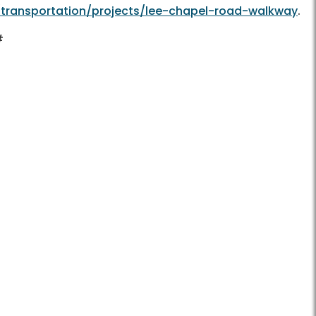
/transportation/projects/lee-chapel-road-walkway
.
#