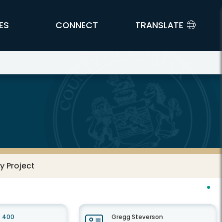
ES
CONNECT
TRANSLATE
y Project
e 400
Gregg Steverson