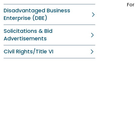
For
Disadvantaged Business
Enterprise (DBE)
Solicitations & Bid
Advertisements
Civil Rights/Title VI