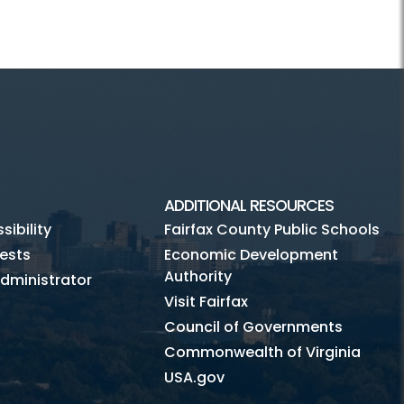
ADDITIONAL RESOURCES
ibility
Fairfax County Public Schools
ests
Economic Development
Authority
dministrator
Visit Fairfax
Council of Governments
Commonwealth of Virginia
USA.gov