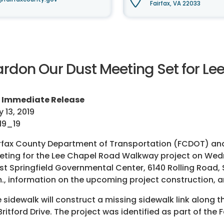
Fairfax, VA 22033
ardon Our Dust Meeting Set for L
r Immediate Release
 13, 2019
19_19
rfax County Department of Transportation (FCDOT) and S
ting for the Lee Chapel Road Walkway project on Wed
t Springfield Governmental Center, 6140 Rolling Road, 
., information on the upcoming project construction, 
 sidewalk will construct a missing sidewalk link along
Britford Drive. The project was identified as part of th