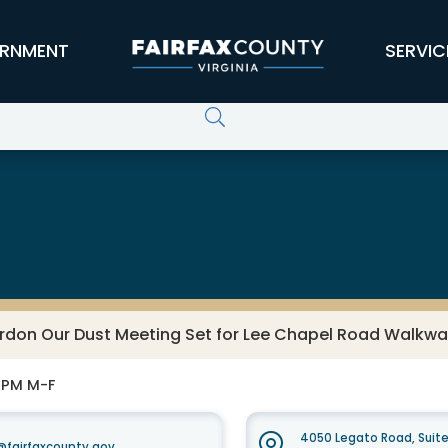
RNMENT
SERVIC
rdon Our Dust Meeting Set for Lee Chapel Road Walkwa
0 PM M-F
4050 Legato Road, Suit
fairfaxcounty.gov