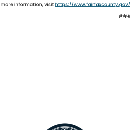
 more information, visit
https://www.fairfaxcounty.gov
##