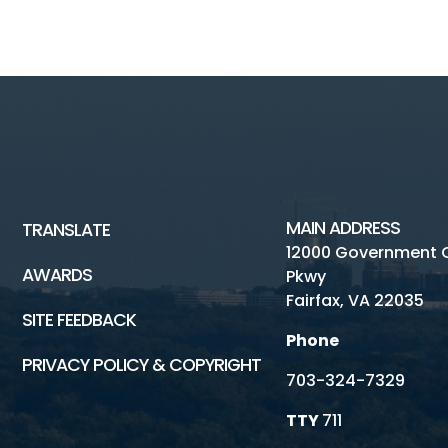
MAIN ADDRESS
TRANSLATE
12000 Government 
AWARDS
Pkwy
Fairfax, VA 22035
SITE FEEDBACK
Phone
PRIVACY POLICY & COPYRIGHT
703-324-7329
TTY
711