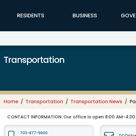
Skip to main content
FFX Global Navigation
RESIDENTS
BUSINESS
GOVE
Transportation
Home
Transportation
Transportation News
Pa
CONTACT INFORMATION:
Our office is open 8:00 AM-4:3
703-877-5600
DOTInfo@