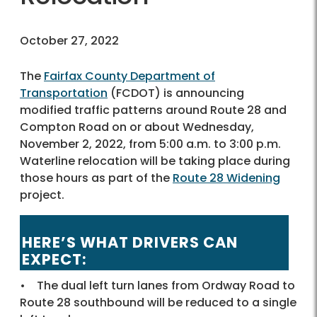
October 27, 2022
The
Fairfax County Department of
Transportation
(FCDOT) is announcing
modified traffic patterns around Route 28 and
Compton Road on or about Wednesday,
November 2, 2022, from 5:00 a.m. to 3:00 p.m.
Waterline relocation will be taking place during
those hours as part of the
Route 28 Widening
project.
HERE’S WHAT DRIVERS CAN
EXPECT:
• The dual left turn lanes from Ordway Road to
Route 28 southbound will be reduced to a single