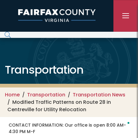
Skip to main content
Transportation
Home
Transportation
Transportation News
Modified Traffic Patterns on Route 28 in
Centreville for Utility Relocation
CONTACT INFORMATION:
Our office is open 8:00 AM-
4:30 PM M-F