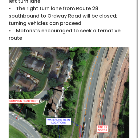
left turn lane
• The right turn lane from Route 28
southbound to Ordway Road will be closed;
turning vehicles can proceed
• Motorists encouraged to seek alternative
route