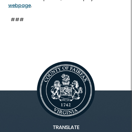
webpage
.
###
TRANSLATE