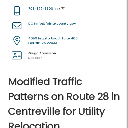
703-877-5600
TTY 711
DOTInfo@fairfaxcounty.gov
4050 Legato Road, Suite 400
Fairfax, VA 22033
Gregg Steverson
Director
Modified Traffic
Patterns on Route 28 in
Centreville for Utility
Relocation