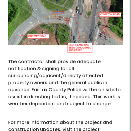
The contractor shall provide adequate
notification & signing for all
surrounding/adjacent/directly affected
property owners and the general public in
advance. Fairfax County Police will be on site to
assist in directing traffic, if needed. This work is
weather dependent and subject to change.
For more information about the project and
construction updates, visit the project