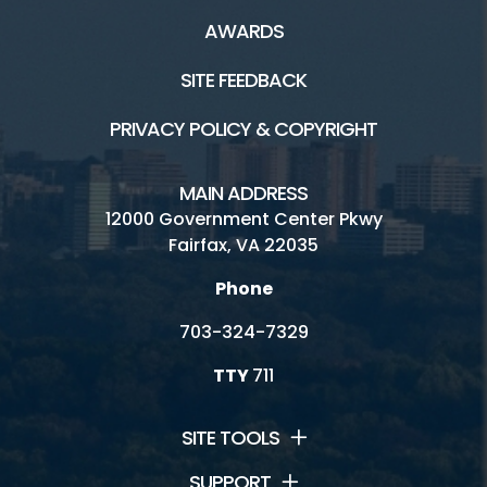
AWARDS
SITE FEEDBACK
PRIVACY POLICY & COPYRIGHT
MAIN ADDRESS
12000 Government Center Pkwy
Fairfax, VA 22035
Phone
703-324-7329
TTY
711
SITE TOOLS
SUPPORT