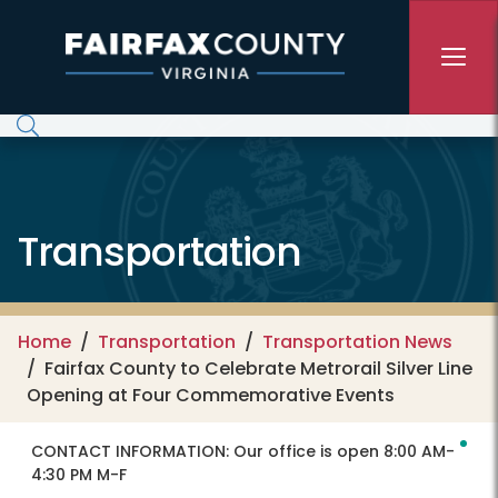
Skip to main content
Transportation
Home
Transportation
Transportation News
Fairfax County to Celebrate Metrorail Silver Line
Opening at Four Commemorative Events
CONTACT INFORMATION:
Our office is open 8:00 AM-
4:30 PM M-F