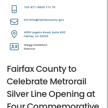
703-877-5600
TTY 711
DOTInfo@fairfaxcounty.gov
4050 Legato Road, Suite 400
Fairfax, VA 22033
Gregg Steverson
Director
Fairfax County to
Celebrate Metrorail
Silver Line Opening at
Four Commemorative