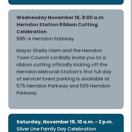
Wednesday November 16, 8:00 a.m.
Herndon Station Ribbon Cutting
Celebration
585-A Herndon Parkway
Mayor Sheila Olem and the Herndon
Town Council cordially invite you to a
ribbon cutting officially kicking off the
Herndon Metrorail Station’s first full day
of service! Event parking is available at
575 Herndon Parkway and 593 Herndon
Parkway.
Saturday, November 19, 10 a.m. - 2 p.m.
Silver Line Family Day Celebration