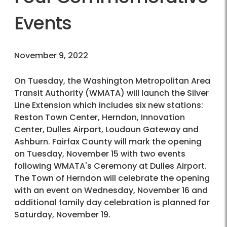
Events
November 9, 2022
On Tuesday, the Washington Metropolitan Area
Transit Authority (WMATA) will launch the Silver
Line Extension which includes six new stations:
Reston Town Center, Herndon, Innovation
Center, Dulles Airport, Loudoun Gateway and
Ashburn. Fairfax County will mark the opening
on Tuesday, November 15 with two events
following WMATA's Ceremony at Dulles Airport.
The Town of Herndon will celebrate the opening
with an event on Wednesday, November 16 and
additional family day celebration is planned for
Saturday, November 19.