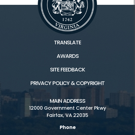
TRANSLATE
AWARDS
SITE FEEDBACK
PRIVACY POLICY & COPYRIGHT
MAIN ADDRESS
12000 Government Center Pkwy
Fairfax, VA 22035
Phone