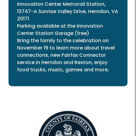
Innovation Center Metrorail Station,
13747-A Sunrise Valley Drive, Herndon, VA
20171
Parking available at the Innovation
Center Station Garage (free)
Bring the family to the celebration on
November 19 to learn more about travel
connections, new Fairfax Connector
service in Herndon and Reston, enjoy
food trucks, music, games and more.