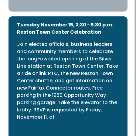
Tuesday November 15, 3:30 - 5:30 p.m.
Reston Town Center Celebration
Join elected oﬃcials, business leaders
and community members to celebrate
the long-awaited opening of the Silver
Line station at Reston Town Center. Take
a ride onlink RTC, the new Reston Town
Center shuttle, and get information on
new Fairfax Connector routes. Free
parking in the 1950 Opportunity Way
parking garage. Take the elevator to the
lobby. RSVP is requested by Friday,
November 11, at
fairfaxcountyoﬃceofpublicaﬀairs@fairfaxcount