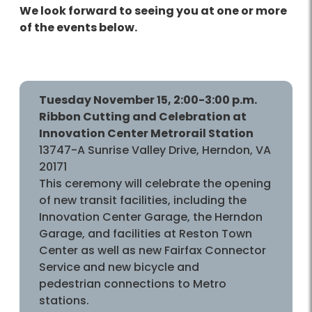
We look forward to seeing you at one or more
of the events below.
Tuesday November 15, 2:00-3:00 p.m.
Ribbon Cutting and Celebration at
Innovation Center Metrorail Station
13747-A Sunrise Valley Drive, Herndon, VA
20171
This ceremony will celebrate the opening
of new transit facilities, including the
Innovation Center Garage, the Herndon
Garage, and facilities at Reston Town
Center as well as new Fairfax Connector
Service and new bicycle and
pedestrian connections to Metro
stations.