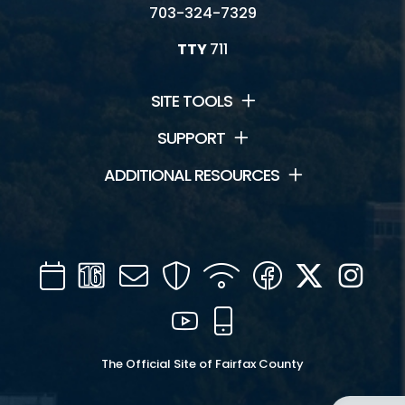
703-324-7329
TTY
711
SITE TOOLS
SUPPORT
ADDITIONAL RESOURCES
Calendar
Channel
Mail
Security
WIFI
Facebook
Twitter
Inst
16
YouTube
Mobile
The Official Site of Fairfax County