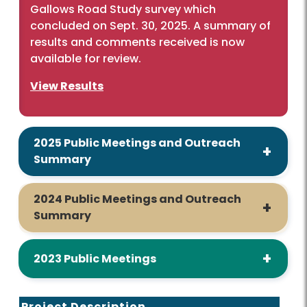
Gallows Road Study survey which
concluded on Sept. 30, 2025. A summary of
results and comments received is now
available for review.
View Results
2025 Public Meetings and Outreach
Summary
2024 Public Meetings and Outreach
Summary
2023 Public Meetings
Project Description