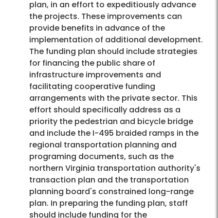
plan, in an effort to expeditiously advance
the projects. These improvements can
provide benefits in advance of the
implementation of additional development.
The funding plan should include strategies
for financing the public share of
infrastructure improvements and
facilitating cooperative funding
arrangements with the private sector. This
effort should specifically address as a
priority the pedestrian and bicycle bridge
and include the I-495 braided ramps in the
regional transportation planning and
programing documents, such as the
northern Virginia transportation authority's
transaction plan and the transportation
planning board's constrained long-range
plan. In preparing the funding plan, staff
should include funding for the