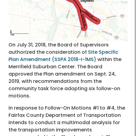
On July 31, 2018, the Board of Supervisors
authorized the consideration of
Site Specific
Plan Amendment (SSPA 2018-I-1MS)
within the
Merrifield Suburban Center. The Board
approved the Plan amendment on Sept. 24,
2019, with recommendations from the
community task force adopting six follow-on
motions.
In response to Follow-On Motions #1 to #4, the
Fairfax County Department of Transportation
intends to conduct a multimodal analysis for
the transportation improvements