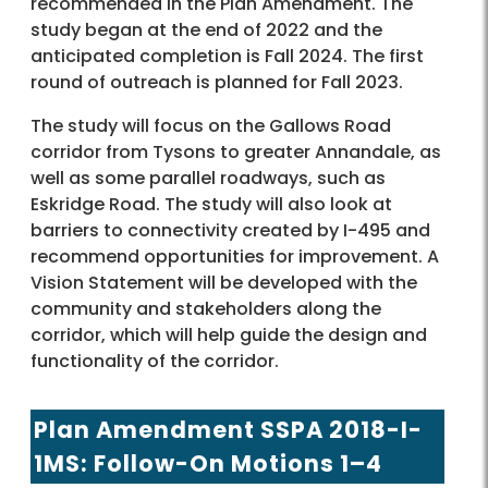
recommended in the Plan Amendment. The
study began at the end of 2022 and the
anticipated completion is Fall 2024. The first
round of outreach is planned for Fall 2023.
The study will focus on the Gallows Road
corridor from Tysons to greater Annandale, as
well as some parallel roadways, such as
Eskridge Road. The study will also look at
barriers to connectivity created by I-495 and
recommend opportunities for improvement. A
Vision Statement will be developed with the
community and stakeholders along the
corridor, which will help guide the design and
functionality of the corridor.
Plan Amendment SSPA 2018-I-
1MS: Follow-On Motions 1–4