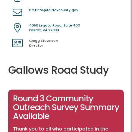
DOTInfo@fairfaxcounty.gov
4050 Legato Road, Suite 400
Fairfax, VA 22033
Gregg Steverson
Director
Gallows Road Study
Round 3 Community
Outreach Survey Summary
Available
Thank you to all who participated in the