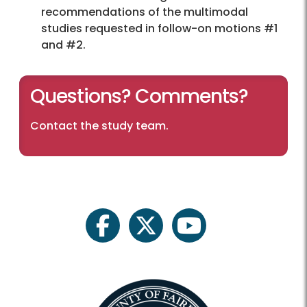
recommendations of the multimodal
studies requested in follow-on motions #1
and #2.
Questions? Comments?
Contact the study team
.
facebook
twitter
youtube