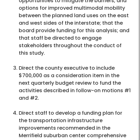
opportunities to mitigate the barriers, and
options for improved multimodal mobility
between the planned land uses on the east
and west sides of the interstate; that the
board provide funding for this analysis; and
that staff be directed to engage
stakeholders throughout the conduct of
this study.
Direct the county executive to include
$700,000 as a consideration item in the
next quarterly budget review to fund the
activities described in follow-on motions #1
and #2.
Direct staff to develop a funding plan for
the transportation infrastructure
improvements recommended in the
Merrifield suburban center comprehensive