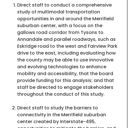
Direct staff to conduct a comprehensive
study of multimodal transportation
opportunities in and around the Merrifield
suburban center, with a focus on the
gallows road corridor from Tysons to
Annandale and parallel roadways, such as
Eskridge road to the west and Fairview Park
drive to the east, including evaluating how
the county may be able to use innovative
and evolving technologies to enhance
mobility and accessibility, that the board
provide funding for this analysis; and that
staff be directed to engage stakeholders
throughout the conduct of this study.
Direct staff to study the barriers to
connectivity in the Merrifield suburban
center created by Interstate-495,