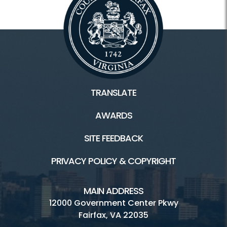
TRANSLATE
AWARDS
SITE FEEDBACK
PRIVACY POLICY & COPYRIGHT
MAIN ADDRESS
12000 Government Center Pkwy
Fairfax, VA 22035