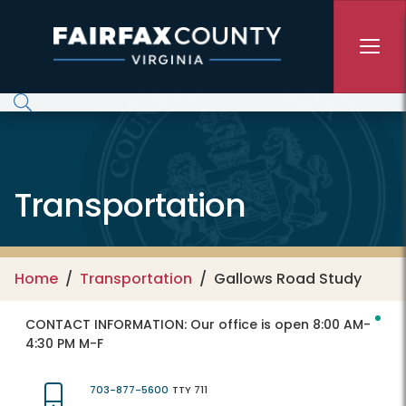
Skip to main content
Transportation
Home
Transportation
Gallows Road Study
CONTACT INFORMATION:
Our office is open 8:00 AM-
4:30 PM M-F
703-877-5600
TTY 711