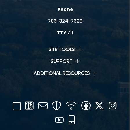
Phone
703-324-7329
TTY
711
SITE TOOLS
SUPPORT
ADDITIONAL RESOURCES
Calendar
Channel
Mail
Security
WIFI
Facebook
Twitter
Inst
16
YouTube
Mobile