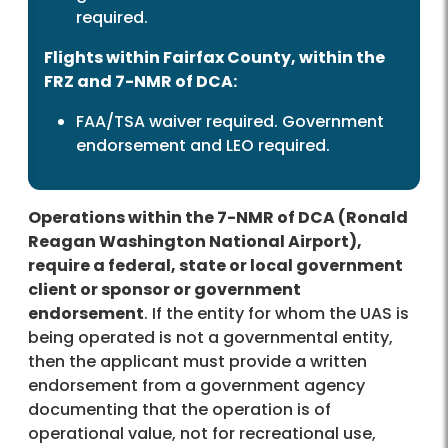
required.
Flights within Fairfax County, within the
FRZ and 7-NMR of DCA:
FAA/TSA waiver required. Government
endorsement and LEO required.
Operations within the 7-NMR of DCA (Ronald
Reagan Washington National Airport),
require a federal, state or local government
client or sponsor or government
endorsement
. If the entity for whom the UAS is
being operated is not a governmental entity,
then the applicant must provide a written
endorsement from a government agency
documenting that the operation is of
operational value, not for recreational use,