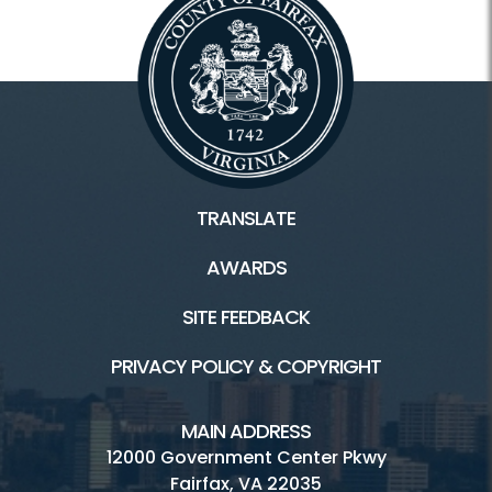
TRANSLATE
AWARDS
SITE FEEDBACK
PRIVACY POLICY & COPYRIGHT
MAIN ADDRESS
12000 Government Center Pkwy
Fairfax, VA 22035