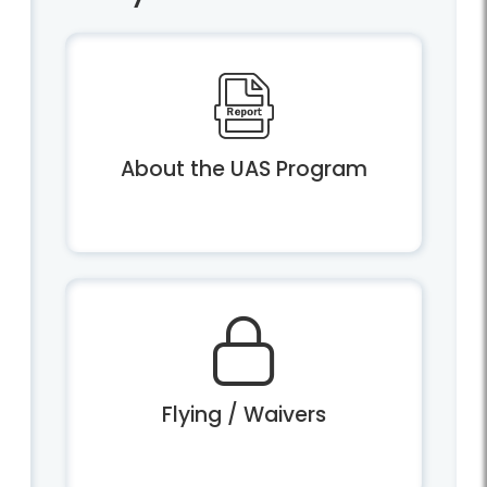
About the UAS Program
Flying / Waivers