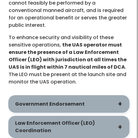
cannot feasibly be performed by a
conventional manned aircraft, and is required
for an operational benefit or serves the greater
public interest.
To enhance security and visibility of these
sensitive operations,
the UAS operator must
ensure the presence of a Law Enforcement
Officer (LEO) with jurisdiction at all times the
UAS is in flight within 7 nautical miles of DCA
.
The LEO must be present at the launch site and
monitor the UAS operation.
Government Endorsement
Law Enforcement Officer (LEO)
Coordination