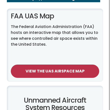
FAA UAS Map
The Federal Aviation Administration (FAA)
hosts an interactive map that allows you to
see where controlled air space exists within
the United States.
VIEW THE UAS AIRSPACE MAP
Unmanned Aircraft
System Resources