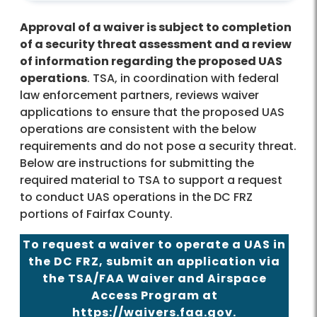
Approval of a waiver is subject to completion
of a security threat assessment and a review
of information regarding the proposed UAS
operations
. TSA, in coordination with federal
law enforcement partners, reviews waiver
applications to ensure that the proposed UAS
operations are consistent with the below
requirements and do not pose a security threat.
Below are instructions for submitting the
required material to TSA to support a request
to conduct UAS operations in the DC FRZ
portions of Fairfax County.
To request a waiver to operate a UAS in
the DC FRZ, submit an application via
the TSA/FAA Waiver and Airspace
Access Program at
https://waivers.faa.gov
.