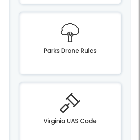
Parks Drone Rules
Virginia UAS Code