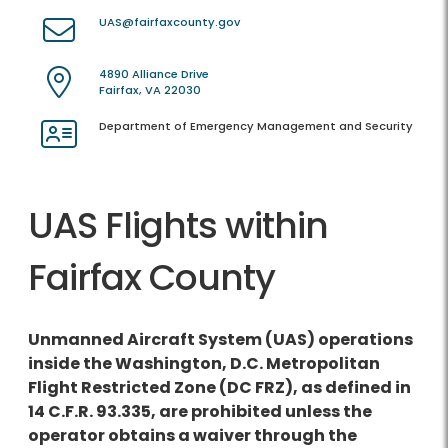
UAS@fairfaxcounty.gov
4890 Alliance Drive
Fairfax, VA 22030
Department of Emergency Management and Security
UAS Flights within
Fairfax County
Unmanned Aircraft System (UAS) operations
inside the Washington, D.C. Metropolitan
Flight Restricted Zone (DC FRZ), as defined in
14 C.F.R. 93.335, are prohibited unless the
operator obtains a waiver through the