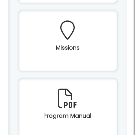
Missions
Program Manual