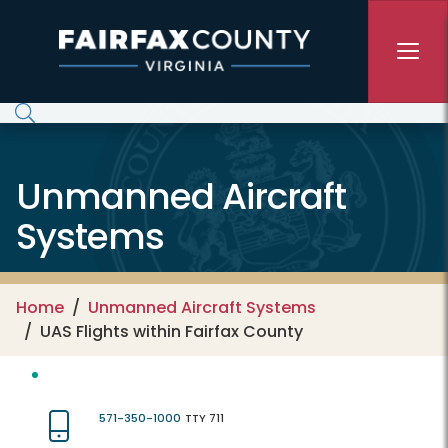
Skip to main content
Unmanned Aircraft
Systems
Home
Unmanned Aircraft Systems
UAS Flights within Fairfax County
571-350-1000
TTY 711