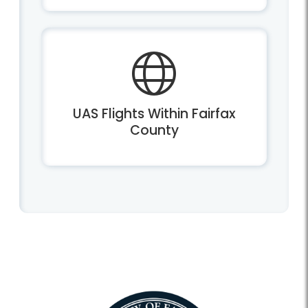
UAS Flights Within Fairfax
County