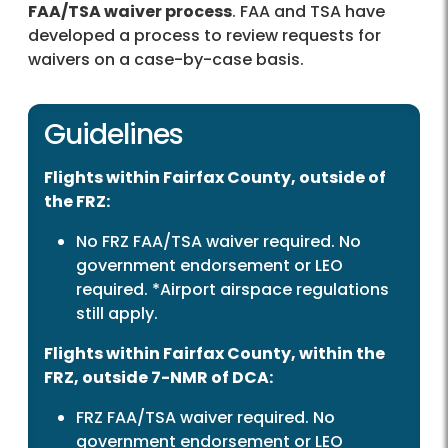
FAA/TSA waiver process
. FAA and TSA have
developed a process to review requests for
waivers on a case-by-case basis.
Guidelines
Flights within Fairfax County, outside of
the FRZ:
No FRZ FAA/TSA waiver required. No
government endorsement or LEO
required. *Airport airspace regulations
still apply.
Flights within Fairfax County, within the
FRZ, outside 7-NMR of DCA:
FRZ FAA/TSA waiver required. No
government endorsement or LEO