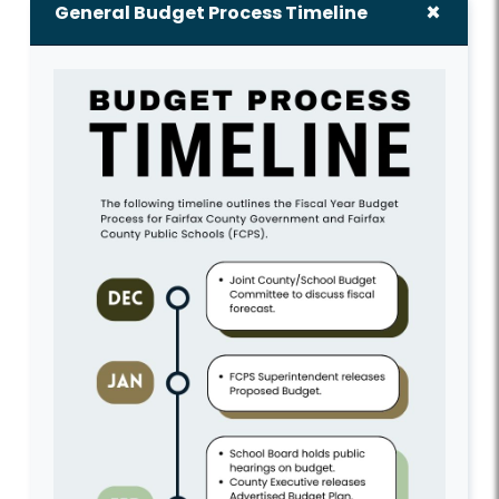
General Budget Process Timeline