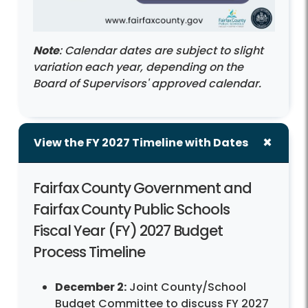
Note
: Calendar dates are subject to slight
variation each year, depending on the
Board of Supervisors' approved calendar.
View the FY 2027 Timeline with Dates
Fairfax County Government and
Fairfax County Public Schools
Fiscal Year (FY) 2027 Budget
Process Timeline
December 2:
Joint County/School
Budget Committee to discuss FY 2027