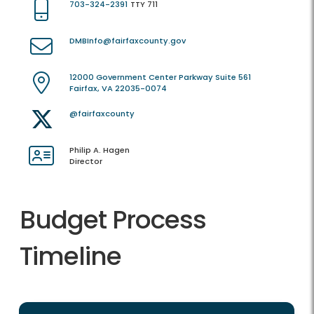
703-324-2391
TTY 711
DMBInfo@fairfaxcounty.gov
12000 Government Center Parkway Suite 561
Fairfax, VA 22035-0074
@fairfaxcounty
Philip A. Hagen
Director
Budget Process
Timeline