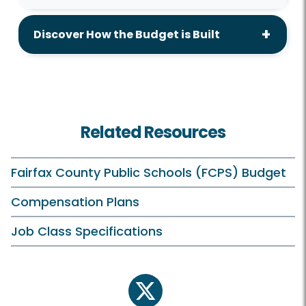
Discover How the Budget is Built
Related Resources
Fairfax County Public Schools (FCPS) Budget
Compensation Plans
Job Class Specifications
twitter