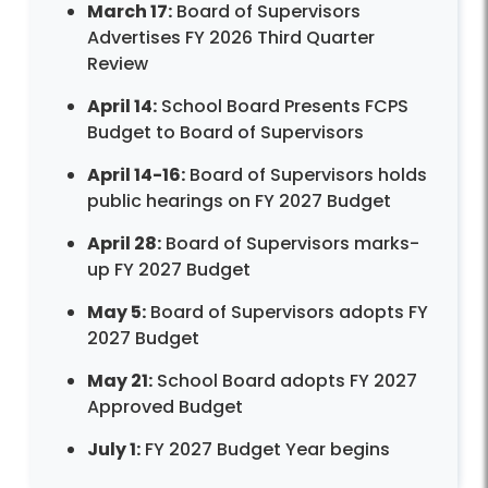
March 17:
Board of Supervisors
Advertises FY 2026 Third Quarter
Review
April 14:
School Board Presents FCPS
Budget to Board of Supervisors
April 14-16:
Board of Supervisors holds
public hearings on FY 2027 Budget
April 28:
Board of Supervisors marks-
up FY 2027 Budget
May 5:
Board of Supervisors adopts FY
2027 Budget
May 21:
School Board adopts FY 2027
Approved Budget
July 1:
FY 2027 Budget Year begins