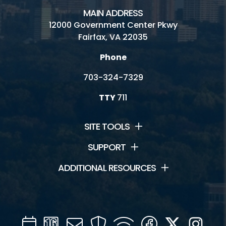
MAIN ADDRESS
12000 Government Center Pkwy
Fairfax, VA 22035
Phone
703-324-7329
TTY
711
SITE TOOLS
SUPPORT
ADDITIONAL RESOURCES
Calendar
Channel
Mail
Security
WIFI
Facebook
Twitter
Inst