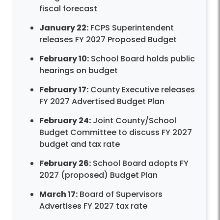
fiscal forecast
January 22:
FCPS Superintendent
releases FY 2027 Proposed Budget
February 10:
School Board holds public
hearings on budget
February 17:
County Executive releases
FY 2027 Advertised Budget Plan
February 24:
Joint County/School
Budget Committee to discuss FY 2027
budget and tax rate
February 26:
School Board adopts FY
2027 (proposed) Budget Plan
March 17:
Board of Supervisors
Advertises FY 2027 tax rate