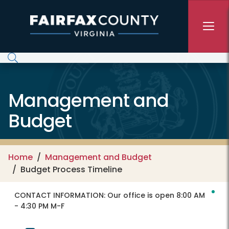
Skip to main content
Management and
Budget
Home
Management and Budget
Budget Process Timeline
CONTACT INFORMATION:
Our office is open 8:00 AM
- 4:30 PM M-F