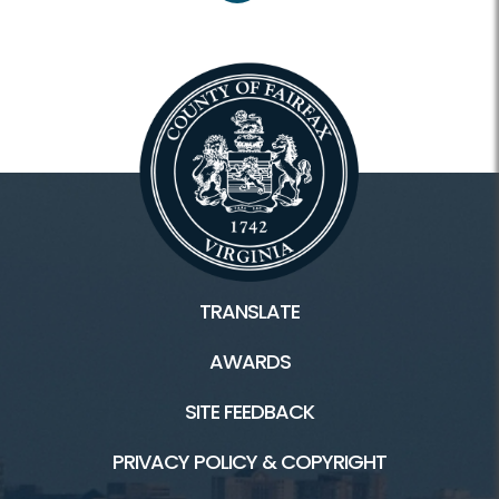
TRANSLATE
AWARDS
SITE FEEDBACK
PRIVACY POLICY & COPYRIGHT