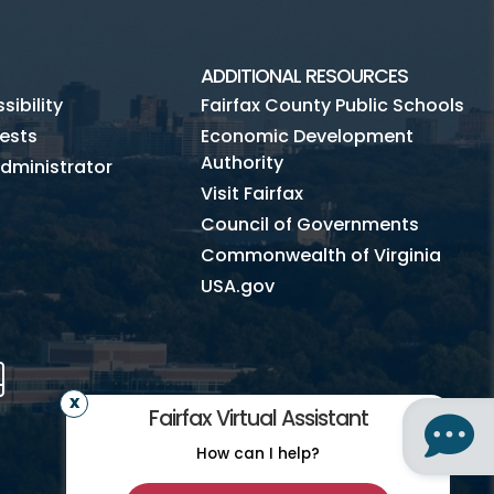
ADDITIONAL RESOURCES
ibility
Fairfax County Public Schools
ests
Economic Development
Authority
dministrator
Visit Fairfax
Council of Governments
Commonwealth of Virginia
USA.gov
m
Tube
Mobile
Fairfax Virtual Assistant
How can I help?