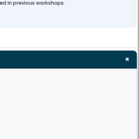
ted in previous workshops.