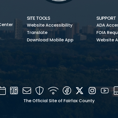
SITE TOOLS
SUPPORT
Center
Website Accessibility
ADA Access
Translate
FOIA Requ
Download Mobile App
Website A
Calendar
Channel
Mail
Security
WIFI
Facebook
Twitter
Instagra
You
16
The Official Site of Fairfax County