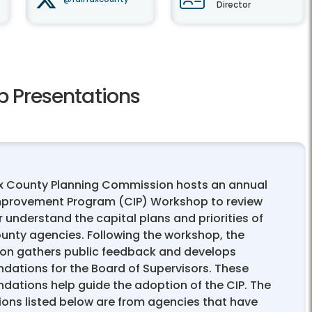
Director
 Presentations
ax County Planning Commission hosts an annual
mprovement Program (CIP) Workshop to review
 understand the capital plans and priorities of
ounty agencies. Following the workshop, the
n gathers public feedback and develops
ations for the Board of Supervisors. These
ations help guide the adoption of the CIP. The
ions listed below are from agencies that have