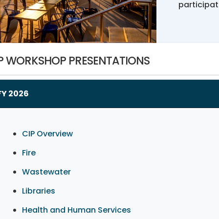
participa
P WORKSHOP PRESENTATIONS
FY 2026
CIP Overview
Fire
Wastewater
Libraries
Health and Human Services