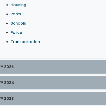
Housing
Parks
Schools
Police
Transportation
FY 2025
FY 2024
FY 2023