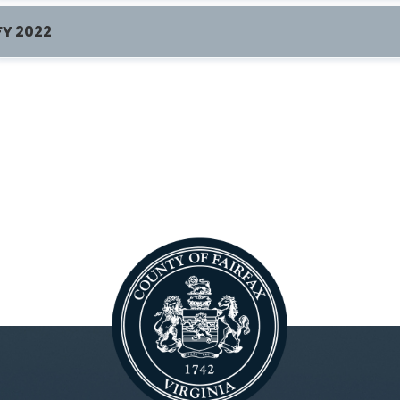
FY 2022