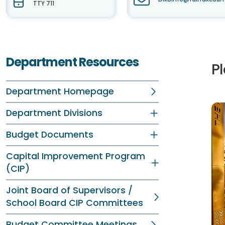
TTY 711
Department Resources
P
Department Homepage
Department Divisions
Budget Documents
Capital Improvement Program
(CIP)
Joint Board of Supervisors /
School Board CIP Committees
Budget Committee Meetings