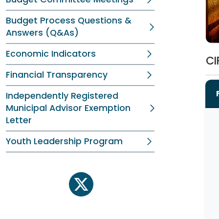
Budget Process Questions &
Answers (Q&As)
Economic Indicators
CI
Financial Transparency
Independently Registered
Municipal Advisor Exemption
Letter
Youth Leadership Program
twitter