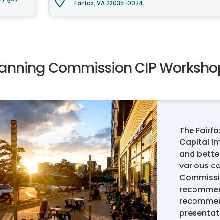
Fairfax, VA 22035-0074
lanning Commission CIP Workshop
The Fairf
Capital I
and better
various c
Commissio
recommend
recommend
presentat