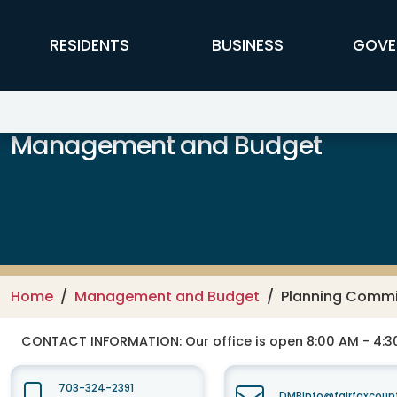
Skip to main content
FFX Global Navigation
RESIDENTS
BUSINESS
GOVE
Management and Budget
Home
Management and Budget
Planning Commi
CONTACT INFORMATION:
Our office is open 8:00 AM - 4:
703-324-2391
DMBInfo@fairfaxcoun