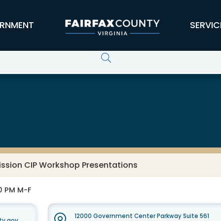
RNMENT
SERVIC
ssion CIP Workshop Presentations
30 PM M-F
12000 Government Center Parkway Suite 561
ty.gov