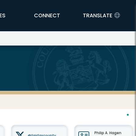
ES
CONNECT
TRANSLATE
Philip A. Hagen
@fairfaxcounty