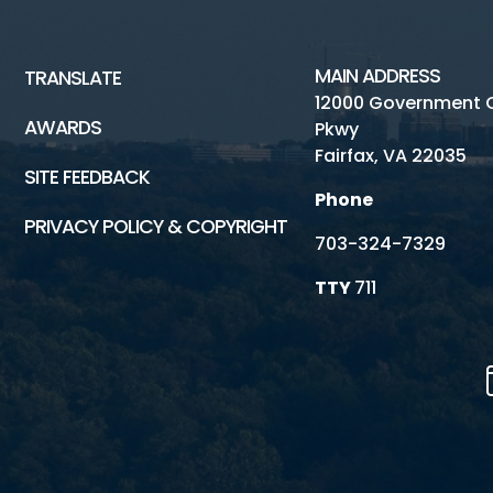
MAIN ADDRESS
TRANSLATE
12000 Government 
AWARDS
Pkwy
Fairfax, VA 22035
SITE FEEDBACK
Phone
PRIVACY POLICY & COPYRIGHT
703-324-7329
TTY
711