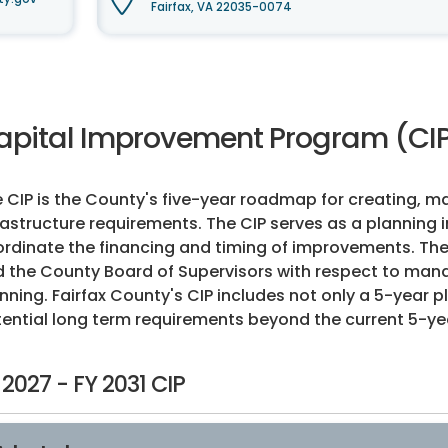
Fairfax, VA 22035-0074
apital Improvement Program (CIP
 CIP is the County's five-year roadmap for creating, m
rastructure requirements. The CIP serves as a planning 
rdinate the financing and timing of improvements. The
 the County Board of Supervisors with respect to man
nning. Fairfax County's CIP includes not only a 5-year p
ential long term requirements beyond the current 5-ye
 2027 - FY 2031 CIP