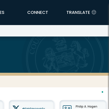
ES
CONNECT
TRANSLATE
Philip A. Hagen
@fairfaxcounty