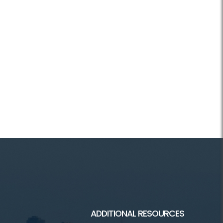
ADDITIONAL RESOURCES