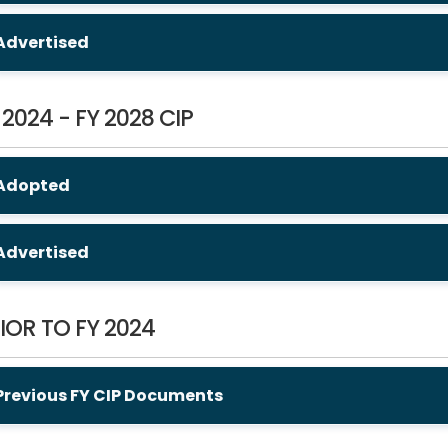
Advertised
 2024 - FY 2028 CIP
Adopted
Advertised
IOR TO FY 2024
Previous FY CIP Documents