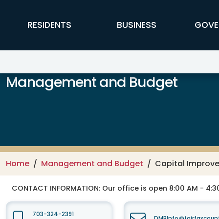
Skip to main content
FFX Global Navigation
RESIDENTS
BUSINESS
GOVE
Management and Budget
Home
Management and Budget
Capital Improv
CONTACT INFORMATION:
Our office is open 8:00 AM - 4:
703-324-2391
DMBInfo@fairfaxcoun