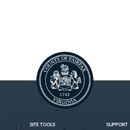
SITE TOOLS
SUPPORT