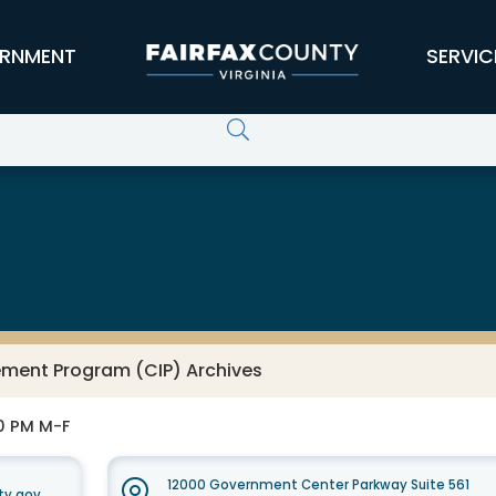
RNMENT
SERVIC
ement Program (CIP) Archives
30 PM M-F
12000 Government Center Parkway Suite 561
ty.gov