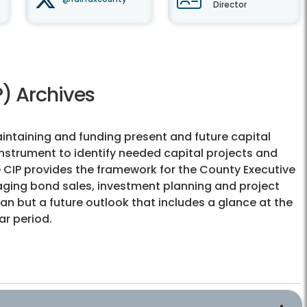
Director
) Archives
aintaining and funding present and future capital
instrument to identify needed capital projects and
 CIP provides the framework for the County Executive
aging bond sales, investment planning and project
lan but a future outlook that includes a glance at the
ar period.