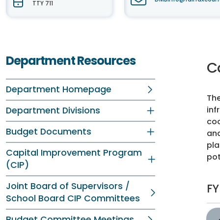
TTY 711
Department Resources
C
Department Homepage
The
inf
Department Divisions
coo
Budget Documents
and
pla
Capital Improvement Program
pot
(CIP)
Joint Board of Supervisors /
FY
School Board CIP Committees
Budget Committee Meetings