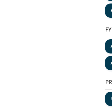
FY
PR