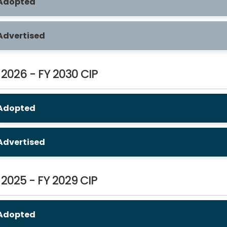
Adopted
Advertised
 2026 - FY 2030 CIP
Adopted
Advertised
 2025 - FY 2029 CIP
Adopted