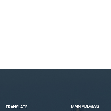
MAIN ADDRESS
TRANSLATE