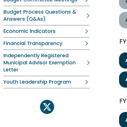
Budget Process Questions &
Answers (Q&As)
Economic Indicators
FY
Financial Transparency
Independently Registered
Municipal Advisor Exemption
Letter
Youth Leadership Program
FY
twitter