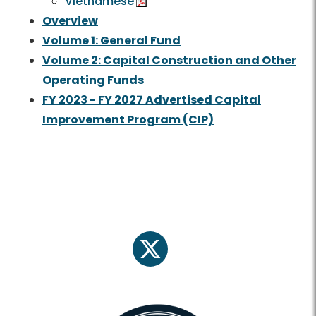
Vietnamese
Overview
Volume 1: General Fund
Volume 2: Capital Construction and Other
Operating Funds
FY 2023 - FY 2027 Advertised Capital
Improvement Program (CIP)
twitter