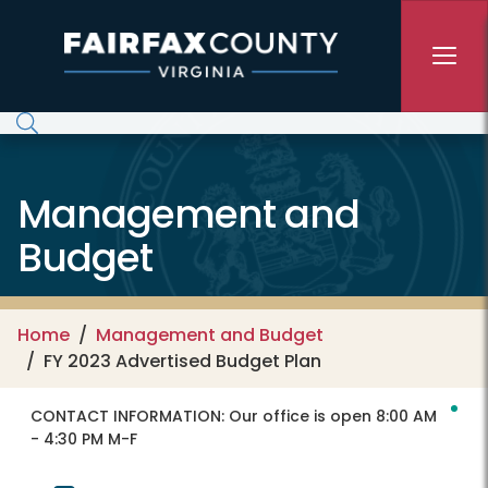
Skip to main content
Management and
Budget
Home
Management and Budget
FY 2023 Advertised Budget Plan
CONTACT INFORMATION:
Our office is open 8:00 AM
- 4:30 PM M-F