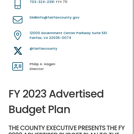
703-324-2391
TTY 711
DMBInfo@fairfaxcounty.gov
12000 Government Center Parkway Suite 561
Fairfax, VA 22035-0074
@fairfaxcounty
Philip A. Hagen
Director
FY 2023 Advertised
Budget Plan
THE COUNTY EXECUTIVE PRESENTS THE FY