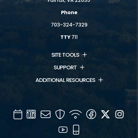
Fairfax, VA 22035
Phone
703-324-7329
TTY
711
SITE TOOLS
SUPPORT
ADDITIONAL RESOURCES
Calendar
Channel
Mail
Security
WIFI
Facebook
Twitter
Inst
16
YouTube
Mobile