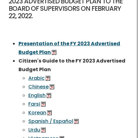
2023 ADVERTISED BUDGET PLAN TO THE
BOARD OF SUPERVISORS ON FEBRUARY
22, 2022.
Presentation of the FY 2023 Advertised
Budget Plan
Citizen's Guide to the FY 2023 Advertised
Budget Plan
Arabic
Chinese
English
Farsi
Korean
Spanish / Español
Urdu