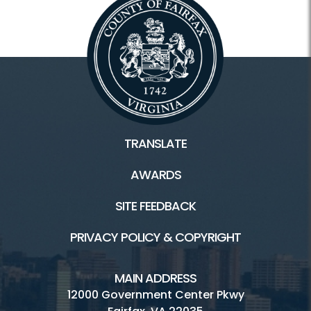
TRANSLATE
AWARDS
SITE FEEDBACK
PRIVACY POLICY & COPYRIGHT
MAIN ADDRESS
12000 Government Center Pkwy