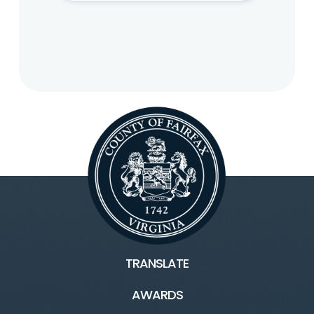
TRANSLATE
AWARDS