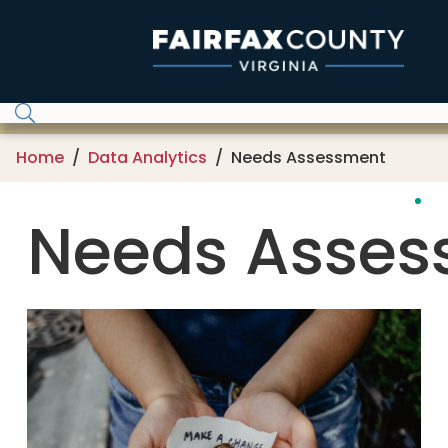
Skip to main content
Home
Data Analytics
Needs Assessment
Needs Asses