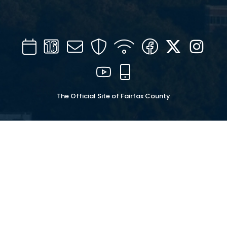
Calendar
Channel
Mail
Security
WIFI
Facebook
Twitter
Inst
16
YouTube
Mobile
The Official Site of Fairfax County