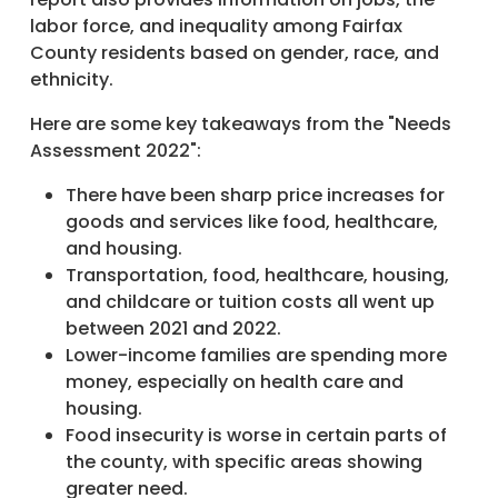
labor force, and inequality among Fairfax
County residents based on gender, race, and
ethnicity.
Here are some key takeaways from the "Needs
Assessment 2022":
There have been sharp price increases for
goods and services like food, healthcare,
and housing.
Transportation, food, healthcare, housing,
and childcare or tuition costs all went up
between 2021 and 2022.
Lower-income families are spending more
money, especially on health care and
housing.
Food insecurity is worse in certain parts of
the county, with specific areas showing
greater need.