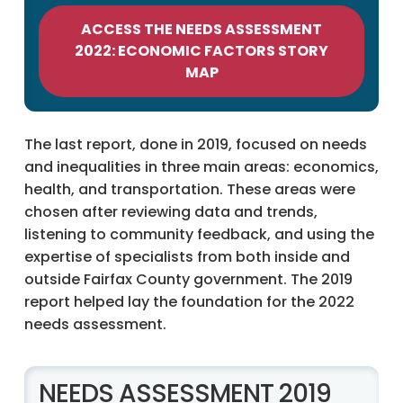
ACCESS THE NEEDS ASSESSMENT
2022: ECONOMIC FACTORS STORY
MAP
The last report, done in 2019, focused on needs
and inequalities in three main areas: economics,
health, and transportation. These areas were
chosen after reviewing data and trends,
listening to community feedback, and using the
expertise of specialists from both inside and
outside Fairfax County government. The 2019
report helped lay the foundation for the 2022
needs assessment.
NEEDS ASSESSMENT 2019