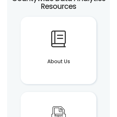
Resources
About Us