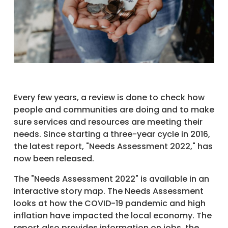
Every few years, a review is done to check how
people and communities are doing and to make
sure services and resources are meeting their
needs. Since starting a three-year cycle in 2016,
the latest report, "Needs Assessment 2022," has
now been released.
The "Needs Assessment 2022" is available in an
interactive story map. The Needs Assessment
looks at how the COVID-19 pandemic and high
inflation have impacted the local economy. The
report also provides information on jobs, the