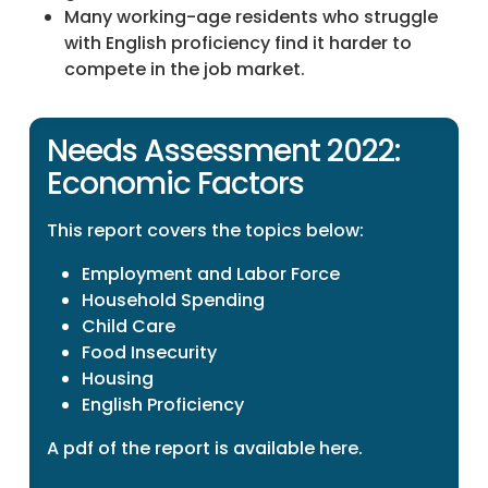
Many working-age residents who struggle
with English proficiency find it harder to
compete in the job market.
Needs Assessment 2022:
Economic Factors
This report covers the topics below:
Employment and Labor Force
Household Spending
Child Care
Food Insecurity
Housing
English Proficiency
A pdf of the report is available
here
.