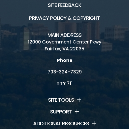
SITE FEEDBACK
PRIVACY POLICY & COPYRIGHT
MAIN ADDRESS
12000 Government Center Pkwy
Fairfax, VA 22035
Phone
703-324-7329
TTY
711
SITE TOOLS
SUPPORT
ADDITIONAL RESOURCES