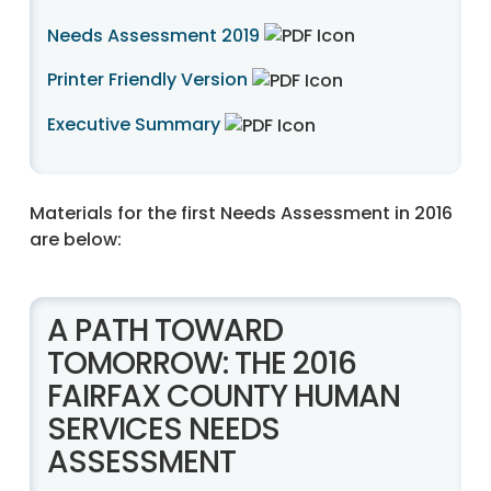
Needs Assessment 2019
Printer Friendly Version
Executive Summary
Materials for the first Needs Assessment in 2016
are below:
A PATH TOWARD
TOMORROW: THE 2016
FAIRFAX COUNTY HUMAN
SERVICES NEEDS
ASSESSMENT