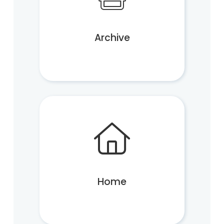
Archive
Home