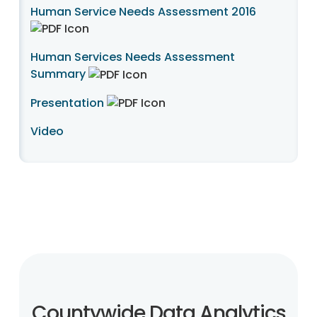
Human Service Needs Assessment 2016
Human Services Needs Assessment
Summary
Presentation
Video
Countywide Data Analytics