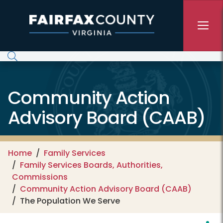
Skip to main content
Community Action
Advisory Board (CAAB)
Home
Family Services
Family Services Boards, Authorities,
Commissions
Community Action Advisory Board (CAAB)
The Population We Serve