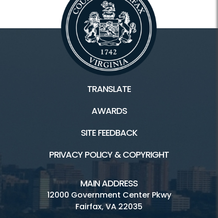
TRANSLATE
AWARDS
SITE FEEDBACK
PRIVACY POLICY & COPYRIGHT
MAIN ADDRESS
12000 Government Center Pkwy
Fairfax, VA 22035