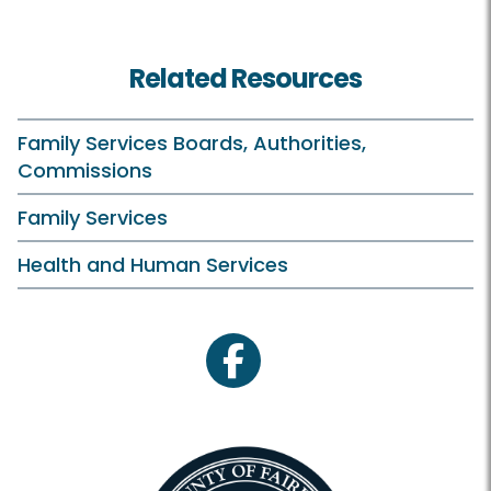
Related Resources
Family Services Boards, Authorities,
Commissions
Family Services
Health and Human Services
facebook