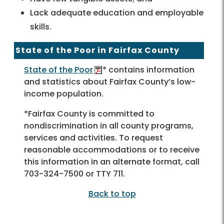
Lack adequate education and employable
skills.
State of the Poor in Fairfax County
State of the Poor
* contains information
and statistics about Fairfax County’s low-
income population.
*Fairfax County is committed to
nondiscrimination in all county programs,
services and activities. To request
reasonable accommodations or to receive
this information in an alternate format, call
703-324-7500 or TTY 711.
Back to top