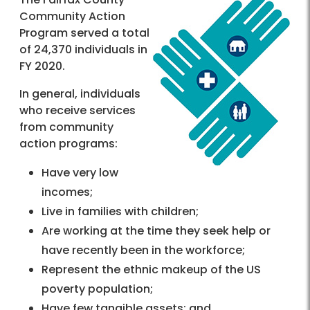
Community Action
Program served a total
of 24,370 individuals in
FY 2020.
In general, individuals
who receive services
from community
action programs:
Have very low
incomes;
Live in families with children;
Are working at the time they seek help or
have recently been in the workforce;
Represent the ethnic makeup of the US
poverty population;
Have few tangible assets; and