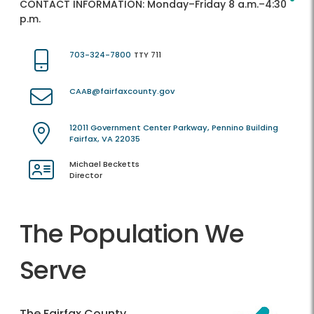
CONTACT INFORMATION:
Monday–Friday 8 a.m.–4:30
p.m.
703-324-7800
TTY 711
CAAB@fairfaxcounty.gov
12011 Government Center Parkway, Pennino Building
Fairfax, VA 22035
Michael Becketts
Director
The Population We
Serve
The Fairfax County