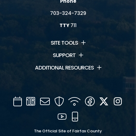
Phone
703-324-7329
TTY
711
SITE TOOLS
SUPPORT
ADDITIONAL RESOURCES
Calendar
Channel
Mail
Security
WIFI
Facebook
Twitter
Inst
16
YouTube
Mobile
The Official Site of Fairfax County