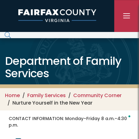
Skip to main content
Department of Family
Services
Home
Family Services
Community Corner
Nurture Yourself in the New Year
CONTACT INFORMATION:
Monday–Friday 8 a.m.–4:30
p.m.