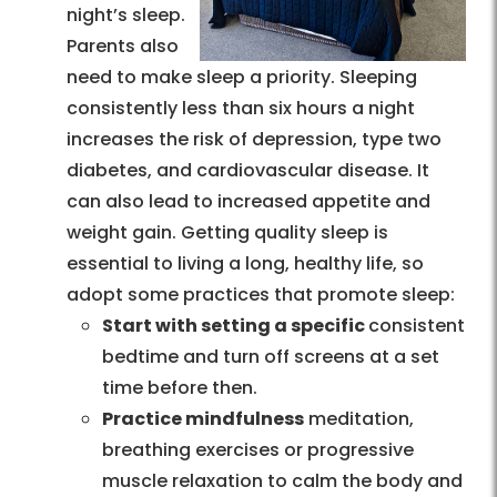
night’s sleep.
Parents also
need to make sleep a priority. Sleeping
consistently less than six hours a night
increases the risk of depression, type two
diabetes, and cardiovascular disease. It
can also lead to increased appetite and
weight gain. Getting quality sleep is
essential to living a long, healthy life, so
adopt some practices that promote sleep:
Start with setting a specific
consistent
bedtime and turn off screens at a set
time before then.
Practice mindfulness
meditation,
breathing exercises or progressive
muscle relaxation to calm the body and