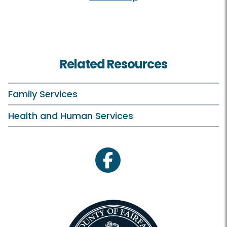
Related Resources
Family Services
Health and Human Services
facebook