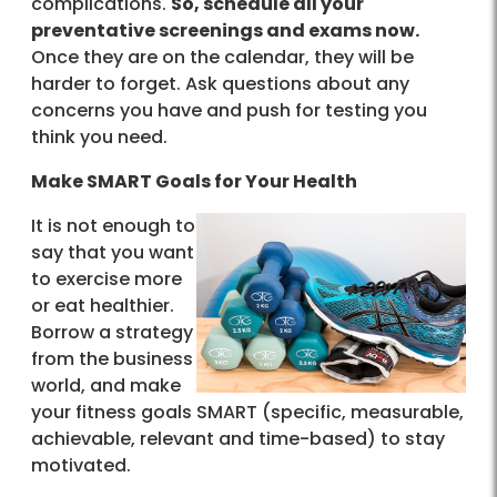
complications.
So, schedule all your
preventative screenings and exams now.
Once they are on the calendar, they will be
harder to forget. Ask questions about any
concerns you have and push for testing you
think you need.
Make SMART Goals for Your Health
It is not enough to
say that you want
to exercise more
or eat healthier.
Borrow a strategy
from the business
world, and make
your fitness goals SMART (specific, measurable,
achievable, relevant and time-based) to stay
motivated.