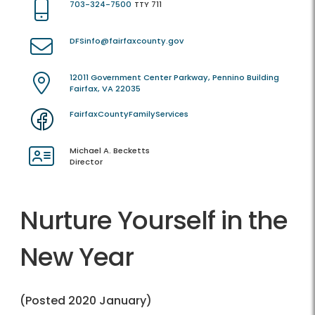
703-324-7500
TTY 711
DFSinfo@fairfaxcounty.gov
12011 Government Center Parkway, Pennino Building
Fairfax, VA 22035
FairfaxCountyFamilyServices
Michael A. Becketts
Director
Nurture Yourself in the
New Year
(Posted 2020 January)