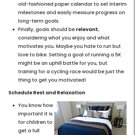
old-fashioned paper calendar to set interim
milestones and easily measure progress on
long-term goals.
Finally, goals should be
relevant
,
considering what you enjoy and what
motivates you. Maybe you hate to run but
love to bike. Setting a goal of running a 5K
might be an uphill battle for you, but
training for a cycling race would be just the
thing to get you motivated!
Schedule Rest and Relaxation
You know how
important it is
for children to
get a full