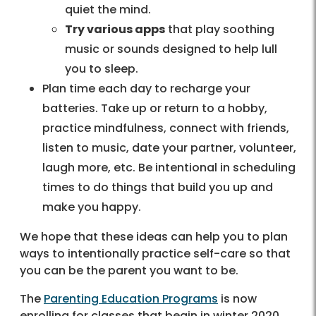
quiet the mind.
Try various apps
that play soothing
music or sounds designed to help lull
you to sleep.
Plan time each day to recharge your
batteries. Take up or return to a hobby,
practice mindfulness, connect with friends,
listen to music, date your partner, volunteer,
laugh more, etc. Be intentional in scheduling
times to do things that build you up and
make you happy.
We hope that these ideas can help you to plan
ways to intentionally practice self-care so that
you can be the parent you want to be.
The
Parenting Education Programs
is now
enrolling for classes that begin in winter 2020.