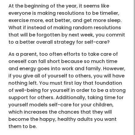
At the beginning of the year, it seems like
everyone is making resolutions to be timelier,
exercise more, eat better, and get more sleep.
What if instead of making random resolutions
that will be forgotten by next week, you commit
to a better overall strategy for self-care?
As a parent, too often efforts to take care of
oneself can fall short because so much time
and energy goes into work and family. However,
if you give all of yourself to others, you will have
nothing left. You must first lay that foundation
of well-being for yourself in order to be a strong
support for others. Additionally, taking time for
yourself models self-care for your children,
which increases the chances that they will
become the happy, healthy adults you want
them to be.