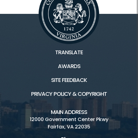
TRANSLATE
AWARDS
SITE FEEDBACK
PRIVACY POLICY & COPYRIGHT
MAIN ADDRESS
12000 Government Center Pkwy
Fairfax, VA 22035