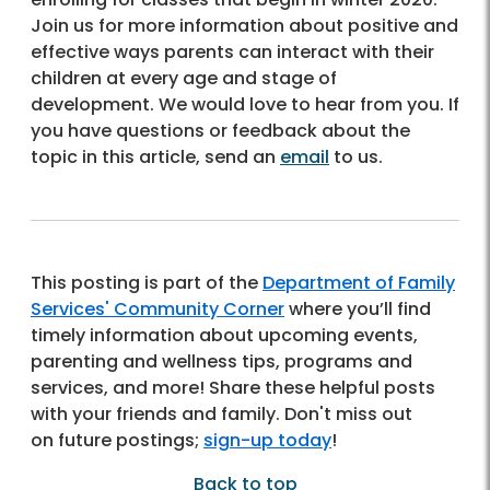
Join us for more information about positive and
effective ways parents can interact with their
children at every age and stage of
development. We would love to hear from you. If
you have questions or feedback about the
topic in this article, send an
email
to us.
This posting is part of the
Department of Family
Services' Community Corner
where you’ll find
timely information about upcoming events,
parenting and wellness tips, programs and
services, and more! Share these helpful posts
with your friends and family. Don't miss out
on future postings;
sign-up today
!
Back to top