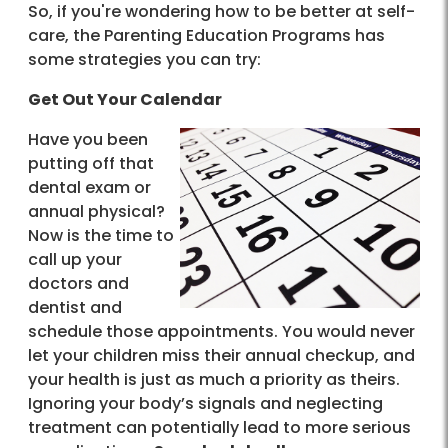
So, if you're wondering how to be better at self-
care, the Parenting Education Programs has
some strategies you can try:
Get Out Your Calendar
Have you been
putting off that
dental exam or
annual physical?
Now is the time to
call up your
doctors and
dentist and
schedule those appointments. You would never
let your children miss their annual checkup, and
your health is just as much a priority as theirs.
Ignoring your body’s signals and neglecting
treatment can potentially lead to more serious