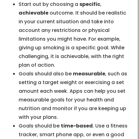
Start out by choosing a
specific
,
achievable
outcome. It should be realistic
in your current situation and take into
account any restrictions or physical
limitations you might have. For example,
giving up smoking is a specific goal. While
challenging, it is achievable, with the right
plan of action.
Goals should also be
measurable
, such as
setting a target weight or exercising a set
amount each week. Apps can help you set
measurable goals for your health and
nutrition and monitor if you are keeping up
with your plans.
Goals should be
time-based
. Use a fitness
tracker, smart phone app, or even a good