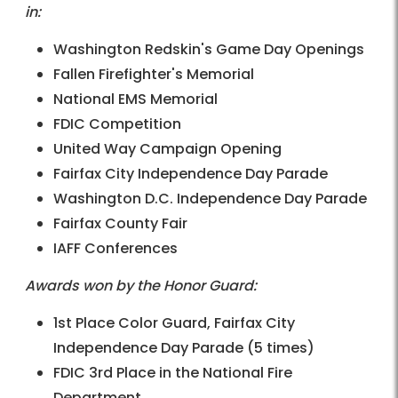
in:
Washington Redskin's Game Day Openings
Fallen Firefighter's Memorial
National EMS Memorial
FDIC Competition
United Way Campaign Opening
Fairfax City Independence Day Parade
Washington D.C. Independence Day Parade
Fairfax County Fair
IAFF Conferences
Awards won by the Honor Guard:
1st Place Color Guard, Fairfax City
Independence Day Parade (5 times)
FDIC 3rd Place in the National Fire
Department