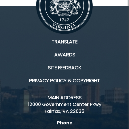
TRANSLATE
AWARDS
SITE FEEDBACK
PRIVACY POLICY & COPYRIGHT
MAIN ADDRESS
12000 Government Center Pkwy
Fairfax, VA 22035
Phone