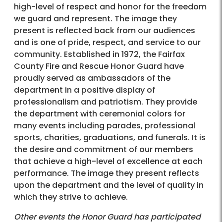
high-level of respect and honor for the freedom
we guard and represent. The image they
present is reflected back from our audiences
and is one of pride, respect, and service to our
community. Established in 1972, the Fairfax
County Fire and Rescue Honor Guard have
proudly served as ambassadors of the
department in a positive display of
professionalism and patriotism. They provide
the department with ceremonial colors for
many events including parades, professional
sports, charities, graduations, and funerals. It is
the desire and commitment of our members
that achieve a high-level of excellence at each
performance. The image they present reflects
upon the department and the level of quality in
which they strive to achieve.
Other events the Honor Guard has participated