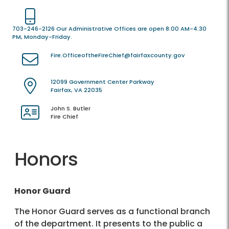
703-246-2126 Our Administrative Offices are open 8:00 AM-4:30
PM, Monday-Friday.
Fire.OfficeoftheFireChief@fairfaxcounty.gov
12099 Government Center Parkway
Fairfax, VA 22035
John S. Butler
Fire Chief
Honors
Honor Guard
The Honor Guard serves as a functional branch
of the department. It presents to the public a