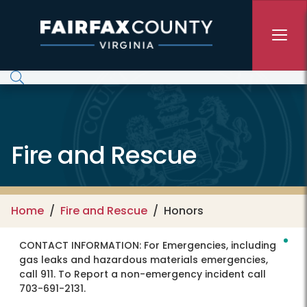
Skip to main content
Fire and Rescue
Home
Fire and Rescue
Honors
CONTACT INFORMATION:
For Emergencies, including
gas leaks and hazardous materials emergencies,
call 911. To Report a non-emergency incident call
703-691-2131.