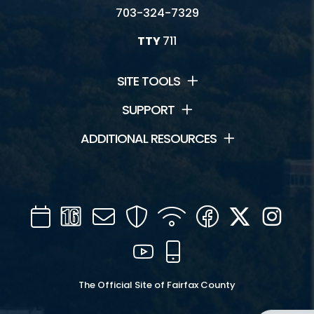
703-324-7329
TTY
711
SITE TOOLS
SUPPORT
ADDITIONAL RESOURCES
Calendar
Channel
Mail
Security
WIFI
Facebook
Twitter
Inst
16
YouTube
Mobile
The Official Site of Fairfax County