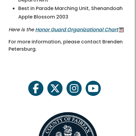
Best in Parade Marching Unit, Shenandoah
Apple Blossom 2003
Here is the
Honor Guard Organizational Chart
For more information, please contact
Brenden
Petersburg
.
facebook
twitter
instagram
youtube