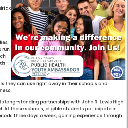
airfax
lies
s run
ach
nds-
n
ls they can use right away in their schools and
ness.
ts long-standing partnerships with John R. Lewis High
 At these schools, eligible students participate in
eriods three days a week, gaining experience through
.