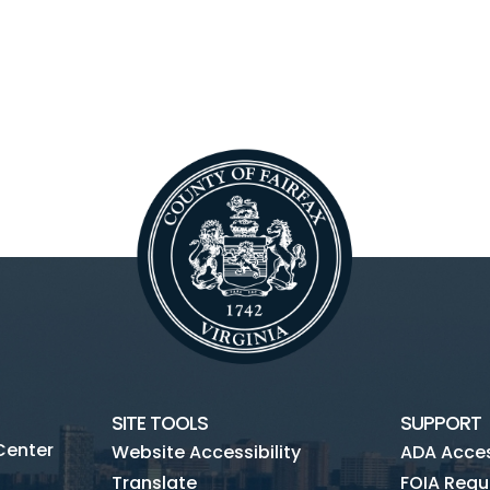
SITE TOOLS
SUPPORT
Center
Website Accessibility
ADA Access
Translate
FOIA Requ