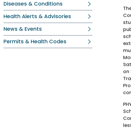
Diseases & Conditions
Th
Cou
Health Alerts & Advisories
stu
News & Events
pub
sch
Permits & Health Codes
ext
mul
Mon
Sat
on 
Tra
Pro
com
PHY
Sch
Com
les