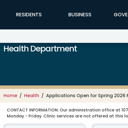
Skip to main content
FFX Global Navigation
RESIDENTS
BUSINESS
GOVE
Health Department
Home
Health
Applications Open for Spring 2026
CONTACT INFORMATION:
Our administration office at 107
Monday - Friday. Clinic services are not offered at this l