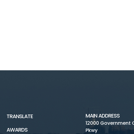
MAIN ADDRESS
TRANSLATE
12000 Government 
AWARDS
Pkwy