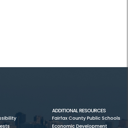
ADDITIONAL RESOURCES
ibility
Fairfax County Public Schools
ests
Economic Development