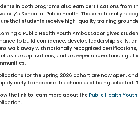
dents in both programs also earn certifications from
versity’s School of Public Health. These nationally recog
ure that students receive high-quality training grounde
oming a Public Health Youth Ambassador gives studen
hance to build confidence, develop leadership skills, an
ns walk away with nationally recognized certifications
olarship applications, and a deeper understanding of iss
mmunities.
lications for the Spring 2026 cohort are now open, and
apply early to increase the chances of being selected.
low the link to learn more about the
Public Health You
lication.