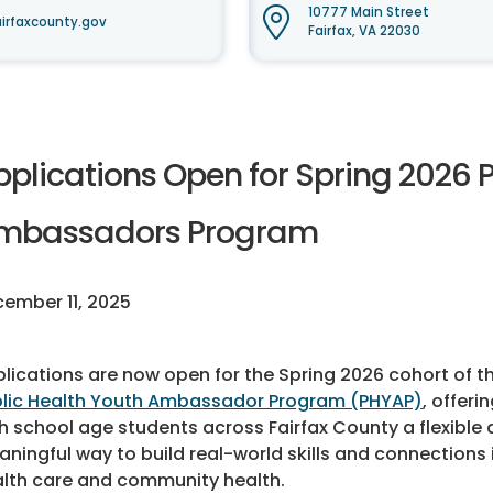
10777 Main Street
irfaxcounty.gov
Fairfax, VA 22030
pplications Open for Spring 2026 
mbassadors Program
ember 11, 2025
lications are now open for the Spring 2026 cohort of t
lic Health Youth Ambassador Program (PHYAP)
, offeri
h school age students across Fairfax County a flexible
ningful way to build real-world skills and connections 
lth care and community health.