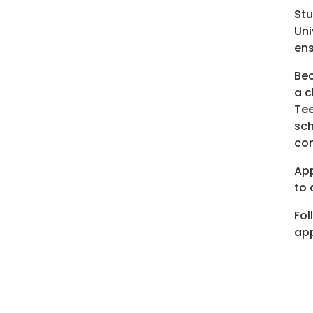
Stu
Uni
ens
Bec
a c
Tee
sch
co
App
to 
Fol
app