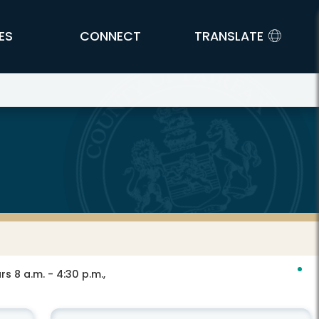
ES
CONNECT
TRANSLATE
s 8 a.m. - 4:30 p.m.,