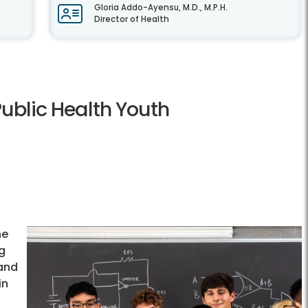
Gloria Addo-Ayensu, M.D., M.P.H.
Director of Health
Public Health Youth
he
ng
 and
in