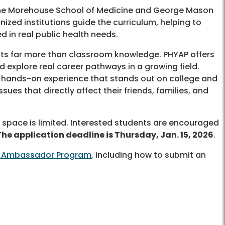
 the Morehouse School of Medicine and George Mason
nized institutions guide the curriculum, helping to
d in real public health needs.
ts far more than classroom knowledge. PHYAP offers
d explore real career pathways in a growing field.
, hands-on experience that stands out on college and
ues that directly affect their friends, families, and
 space is limited. Interested students are encouraged
The application deadline is Thursday, Jan. 15, 2026
.
th Ambassador Program
, including how to submit an