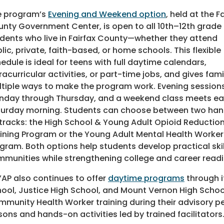
e program’s
Evening and Weekend option
, held at the F
nty Government Center, is open to all 10th–12th grade
dents who live in Fairfax County—whether they attend
lic, private, faith-based, or home schools. This flexible
edule is ideal for teens with full daytime calendars,
racurricular activities, or part-time jobs, and gives fami
tiple ways to make the program work. Evening session
day through Thursday, and a weekend class meets e
urday morning. Students can choose between two ha
tracks: the High School & Young Adult Opioid Reductio
ining Program or the Young Adult Mental Health Worker
gram. Both options help students develop practical skil
munities while strengthening college and career readi
AP also continues to offer
daytime programs
through i
ool, Justice High School, and Mount Vernon High School.
munity Health Worker training during their advisory p
sons and hands-on activities led by trained facilitators