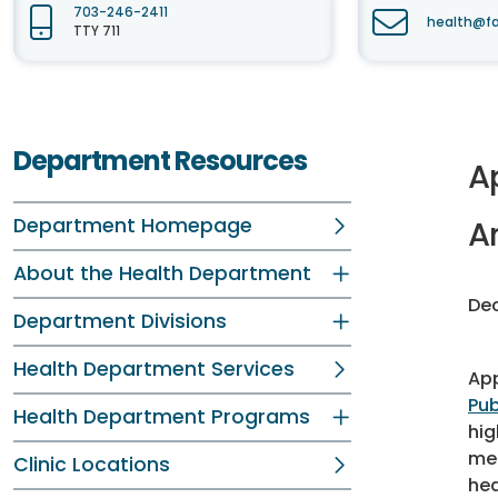
703-246-2411
health@fa
TTY 711
Department Resources
A
Department Homepage
A
About the Health Department
Dec
Department Divisions
Health Department Services
App
Pub
Health Department Programs
hig
mea
Clinic Locations
hea