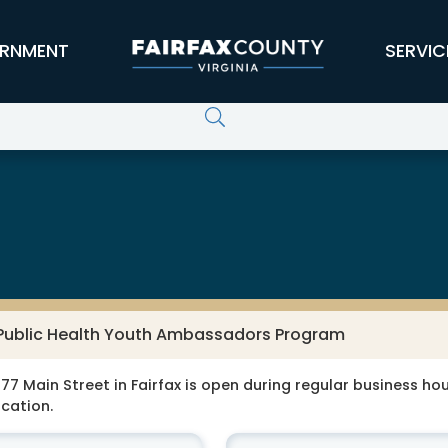
RNMENT
SERVIC
 Public Health Youth Ambassadors Program
77 Main Street in Fairfax is open during regular business hour
ocation.