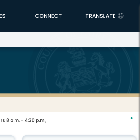
ES
CONNECT
TRANSLATE
s 8 a.m. - 4:30 p.m.,