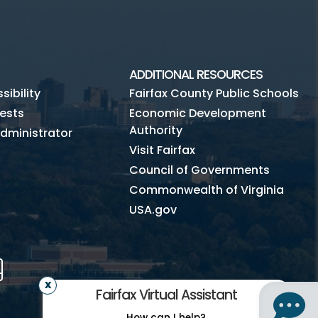
ADDITIONAL RESOURCES
ibility
Fairfax County Public Schools
ests
Economic Development
Authority
dministrator
Visit Fairfax
Council of Governments
Commonwealth of Virginia
USA.gov
m
Tube
Mobile
Fairfax Virtual Assistant
How can I help?