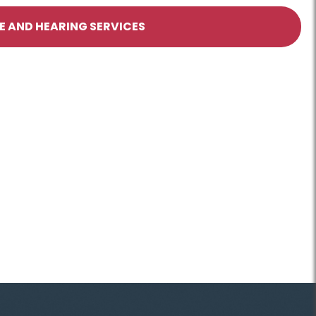
 AND HEARING SERVICES