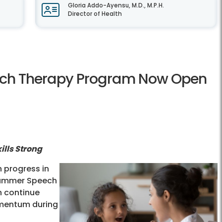
Gloria Addo-Ayensu, M.D., M.P.H.
Director of Health
ech Therapy Program Now Open
lls Strong
 progress in
Summer Speech
n continue
momentum during