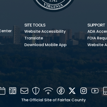
SITE TOOLS
SUPPORT
Center
Website Accessibility
ADA Access
Translate
FOIA Requ
Download Mobile App
Website A
Calendar
Channel
Mail
Security
WIFI
Facebook
Twitter
Instagra
You
16
The Official Site of Fairfax County