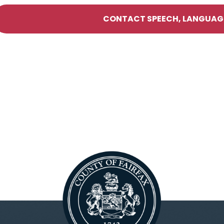
CONTACT SPEECH, LANGUAGE