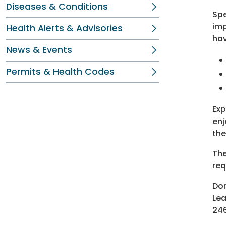
Diseases & Conditions
Spe
imp
Health Alerts & Advisories
hav
News & Events
Permits & Health Codes
Exp
enj
the
The
req
Don
Lea
246