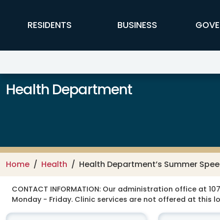
Skip to main content
FFX Global Navigation
RESIDENTS
BUSINESS
GOVE
Health Department
Home
Health
Health Department’s Summer Speec
CONTACT INFORMATION:
Our administration office at 107
Monday - Friday. Clinic services are not offered at this l