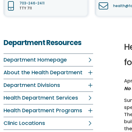
703-246-2411
health@fa
TTY 711
Department Resources
H
Department Homepage
fo
About the Health Department
Apr
Department Divisions
No 
Health Department Services
Sum
spe
Health Department Programs
The
bui
Clinic Locations
the