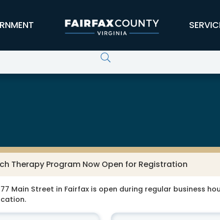
RNMENT
SERVIC
h Therapy Program Now Open for Registration
77 Main Street in Fairfax is open during regular business hour
ocation.