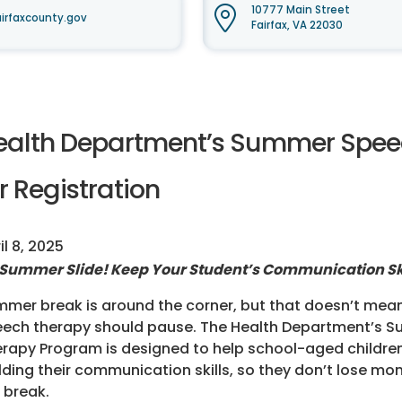
10777 Main Street
irfaxcounty.gov
Fairfax, VA 22030
ealth Department’s Summer Spe
r Registration
il 8, 2025
Summer Slide! Keep Your Student’s Communication Ski
mer break is around the corner, but that doesn’t mean
ech therapy should pause. The Health Department’s 
rapy Program is designed to help school-aged childre
lding their communication skills, so they don’t lose 
 break.