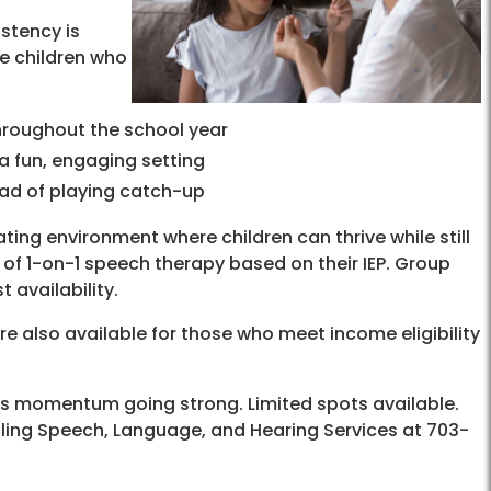
stency is
e children who
hroughout the school year
 a fun, engaging setting
ead of playing catch-up
ing environment where children can thrive while still
 of 1-on-1 speech therapy based on their IEP. Group
 availability.
are also available for those who meet income eligibility
’s momentum going strong. Limited spots available.
lling Speech, Language, and Hearing Services at 703-