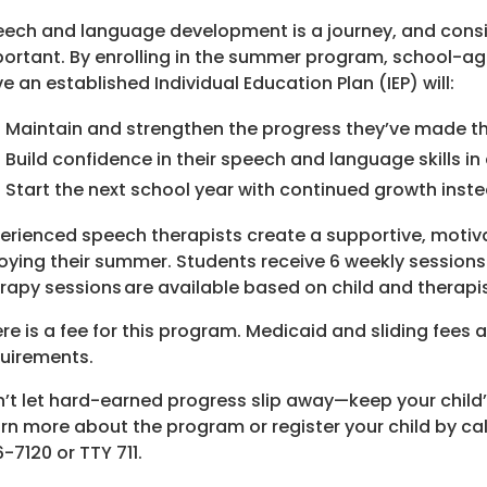
ech and language development is a journey, and consi
ortant. By enrolling in the summer program, school-ag
e an established Individual Education Plan (IEP) will:
Maintain and strengthen the progress they’ve made t
Build confidence in their speech and language skills in
Start the next school year with continued growth inst
erienced speech therapists create a supportive, motivat
oying their summer. Students receive 6 weekly sessions
rapy sessions are available based on child and therapist
re is a fee for this program. Medicaid and sliding fees 
uirements.
’t let hard-earned progress slip away—keep your child
rn more about the program or register your child by ca
-7120 or TTY 711.