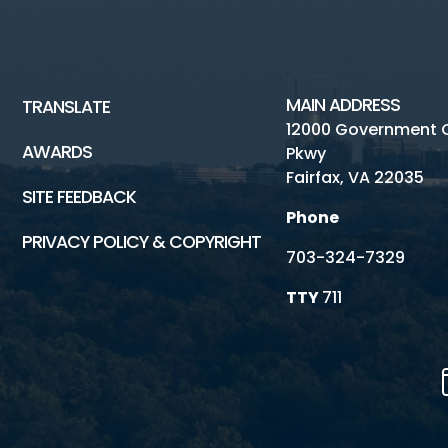
MAIN ADDRESS
TRANSLATE
12000 Government 
AWARDS
Pkwy
Fairfax, VA 22035
SITE FEEDBACK
Phone
PRIVACY POLICY & COPYRIGHT
703-324-7329
TTY
711