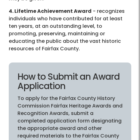
4. Lifetime Achievement Award
- recognizes
individuals who have contributed for at least
ten years, at an outstanding level, to
promoting, preserving, maintaining or
educating the public about the vast historic
resources of Fairfax County.
How to Submit an Award
Application
To apply for the Fairfax County History
Commission Fairfax Heritage Awards and
Recognition Awards, submit a
completed application form designating
the appropriate award and other
required materials to the Fairfax County