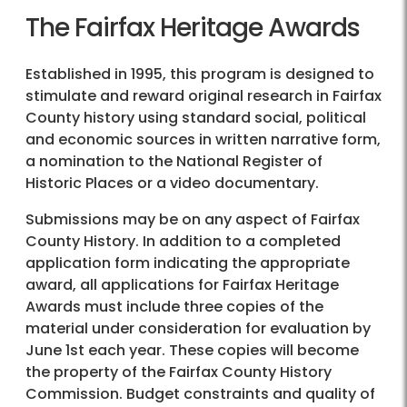
The Fairfax Heritage Awards
Established in 1995, this program is designed to
stimulate and reward original research in Fairfax
County history using standard social, political
and economic sources in written narrative form,
a nomination to the National Register of
Historic Places or a video documentary.
Submissions may be on any aspect of Fairfax
County History. In addition to a completed
application form indicating the appropriate
award, all applications for Fairfax Heritage
Awards must include three copies of the
material under consideration for evaluation by
June 1st each year. These copies will become
the property of the Fairfax County History
Commission. Budget constraints and quality of