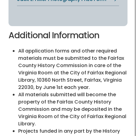
Additional Information
All application forms and other required
materials must be submitted to the Fairfax
County History Commission in care of the
Virginia Room at the City of Fairfax Regional
Library, 10360 North Street, Fairfax, Virginia
22030, by June 1st each year.
All materials submitted will become the
property of the Fairfax County History
Commission and may be deposited in the
Virginia Room of the City of Fairfax Regional
Library.
Projects funded in any part by the History