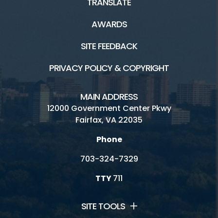
TRANSLATE
AWARDS
SITE FEEDBACK
PRIVACY POLICY & COPYRIGHT
MAIN ADDRESS
12000 Government Center Pkwy
Fairfax, VA 22035
Phone
703-324-7329
TTY
711
SITE TOOLS