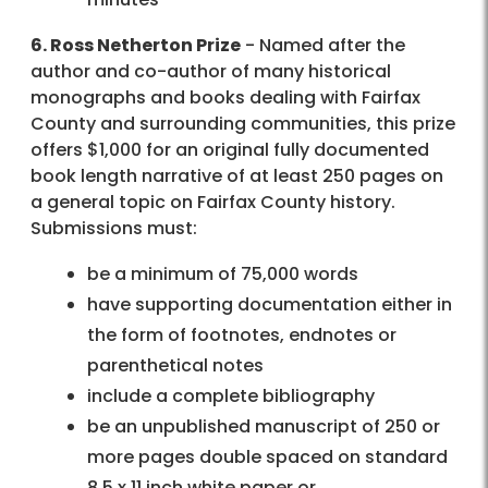
6. Ross Netherton Prize
- Named after the
author and co-author of many historical
monographs and books dealing with Fairfax
County and surrounding communities, this prize
offers $1,000 for an original fully documented
book length narrative of at least 250 pages on
a general topic on Fairfax County history.
Submissions must:
be a minimum of 75,000 words
have supporting documentation either in
the form of footnotes, endnotes or
parenthetical notes
include a complete bibliography
be an unpublished manuscript of 250 or
more pages double spaced on standard
8.5 x 11 inch white paper or