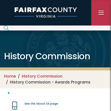
Skip to main content
History Commission
Home
History Commission
History Commission - Awards Programs
See the About Us page