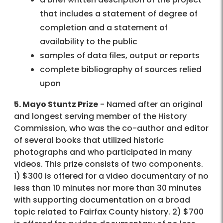
that includes a statement of degree of
completion and a statement of
availability to the public
samples of data files, output or reports
complete bibliography of sources relied
upon
5. Mayo Stuntz Prize
- Named after an original
and longest serving member of the History
Commission, who was the co-author and editor
of several books that utilized historic
photographs and who participated in many
videos. This prize consists of two components.
1) $300 is offered for a video documentary of no
less than 10 minutes nor more than 30 minutes
with supporting documentation on a broad
topic related to Fairfax County history. 2) $700