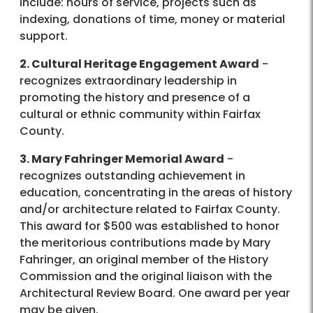
include: hours of service, projects such as
indexing, donations of time, money or material
support.
2. Cultural Heritage Engagement Award
-
recognizes extraordinary leadership in
promoting the history and presence of a
cultural or ethnic community within Fairfax
County.
3. Mary Fahringer Memorial Award
-
recognizes outstanding achievement in
education, concentrating in the areas of history
and/or architecture related to Fairfax County.
This award for $500 was established to honor
the meritorious contributions made by Mary
Fahringer, an original member of the History
Commission and the original liaison with the
Architectural Review Board. One award per year
may be given.