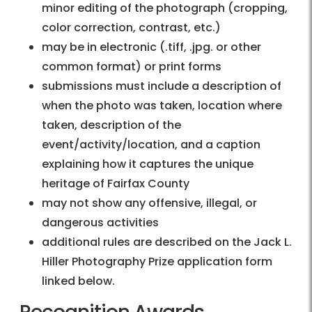
minor editing of the photograph (cropping,
color correction, contrast, etc.)
may be in electronic (.tiff, .jpg. or other
common format) or print forms
submissions must include a description of
when the photo was taken, location where
taken, description of the
event/activity/location, and a caption
explaining how it captures the unique
heritage of Fairfax County
may not show any offensive, illegal, or
dangerous activities
additional rules are described on the Jack L.
Hiller Photography Prize application form
linked below.