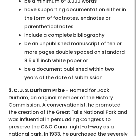
be a minimum of 3,000 words
have supporting documentation either in
the form of footnotes, endnotes or
parenthetical notes
include a complete bibliography
be an unpublished manuscript of ten or
more pages double spaced on standard
8.5 x 11 inch white paper or
be a document published within two
years of the date of submission
2. C. J. S. Durham Prize
- Named for Jack
Durham, an original member of the History
Commission. A conservationist, he promoted
the creation of the Great Falls National Park and
was influential in persuading Congress to
preserve the C&O Canal right-of-way as a
national park. In 1933, he purchased the severely