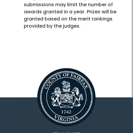
submissions may limit the number of
awards granted in a year. Prizes will be
granted based on the merit rankings
provided by the judges.