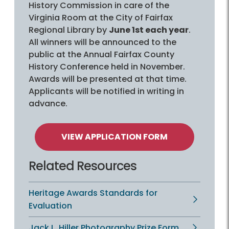
History Commission in care of the
Virginia Room at the City of Fairfax
Regional Library by
June 1st each year
.
All winners will be announced to the
public at the Annual Fairfax County
History Conference held in November.
Awards will be presented at that time.
Applicants will be notified in writing in
advance.
VIEW APPLICATION FORM
Related Resources
Heritage Awards Standards for
Evaluation
Jack L. Hiller Photography Prize Form