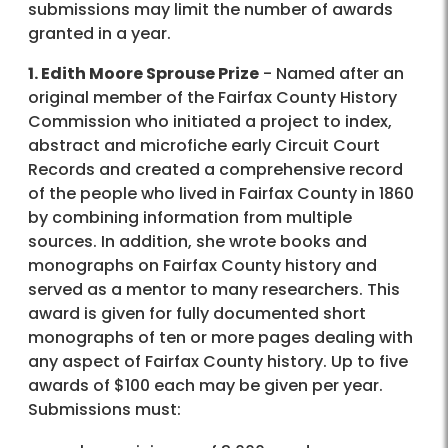
submissions may limit the number of awards
granted in a year.
1. Edith Moore Sprouse Prize
- Named after an
original member of the Fairfax County History
Commission who initiated a project to index,
abstract and microfiche early Circuit Court
Records and created a comprehensive record
of the people who lived in Fairfax County in 1860
by combining information from multiple
sources. In addition, she wrote books and
monographs on Fairfax County history and
served as a mentor to many researchers. This
award is given for fully documented short
monographs of ten or more pages dealing with
any aspect of Fairfax County history. Up to five
awards of $100 each may be given per year.
Submissions must: