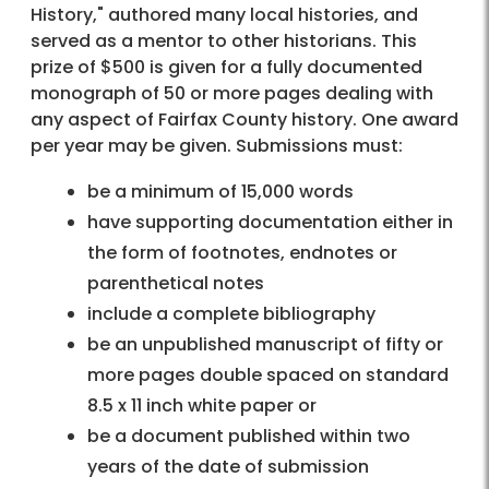
History," authored many local histories, and
served as a mentor to other historians. This
prize of $500 is given for a fully documented
monograph of 50 or more pages dealing with
any aspect of Fairfax County history. One award
per year may be given. Submissions must:
be a minimum of 15,000 words
have supporting documentation either in
the form of footnotes, endnotes or
parenthetical notes
include a complete bibliography
be an unpublished manuscript of fifty or
more pages double spaced on standard
8.5 x 11 inch white paper or
be a document published within two
years of the date of submission