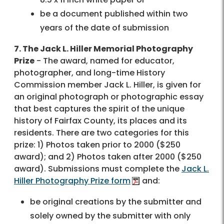
be a document published within two
years of the date of submission
7. The Jack L. Hiller Memorial Photography
Prize
- The award, named for educator,
photographer, and long-time History
Commission member Jack L. Hiller, is given for
an original photograph or photographic essay
that best captures the spirit of the unique
history of Fairfax County, its places and its
residents. There are two categories for this
prize: 1) Photos taken prior to 2000 ($250
award); and 2) Photos taken after 2000 ($250
award). Submissions must complete the
Jack L.
Hiller Photography Prize form
and:
be original creations by the submitter and
solely owned by the submitter with only