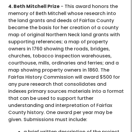
4. Beth Mitchell Prize
- This award honors the
memory of Beth Mitchell whose research into
the land grants and deeds of Fairfax County
became the basis for her creation of a county
map of original Northern Neck land grants with
supporting references; a map of property
owners in 1760 showing the roads, bridges,
churches, tobacco inspection warehouses,
courthouse, mills, ordinaries and ferries; and a
map showing property owners in 1860. The
Fairfax History Commission will award $500 for
any pure research that consolidates and
indexes primary sources materials into a format
that can be used to support further
understanding and interpretation of Fairfax
County history. One award per year may be
given. Submissions must include:
a brief written description of the project