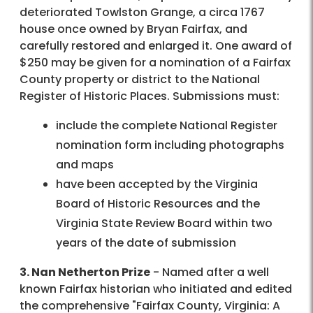
deteriorated Towlston Grange, a circa 1767
house once owned by Bryan Fairfax, and
carefully restored and enlarged it. One award of
$250 may be given for a nomination of a Fairfax
County property or district to the National
Register of Historic Places. Submissions must:
include the complete National Register
nomination form including photographs
and maps
have been accepted by the Virginia
Board of Historic Resources and the
Virginia State Review Board within two
years of the date of submission
3. Nan Netherton Prize
- Named after a well
known Fairfax historian who initiated and edited
the comprehensive "Fairfax County, Virginia: A