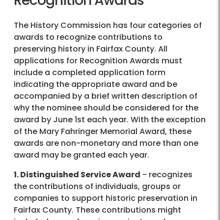
Recognition Awards
The History Commission has four categories of
awards to recognize contributions to
preserving history in Fairfax County. All
applications for Recognition Awards must
include a completed application form
indicating the appropriate award and be
accompanied by a brief written description of
why the nominee should be considered for the
award by June 1st each year. With the exception
of the Mary Fahringer Memorial Award, these
awards are non-monetary and more than one
award may be granted each year.
1. Distinguished Service Award
- recognizes
the contributions of individuals, groups or
companies to support historic preservation in
Fairfax County. These contributions might