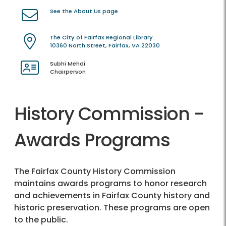
See the About Us page
The City of Fairfax Regional Library
10360 North Street, Fairfax, VA 22030
Subhi Mehdi
Chairperson
History Commission -
Awards Programs
The Fairfax County History Commission
maintains awards programs to honor research
and achievements in Fairfax County history and
historic preservation. These programs are open
to the public.