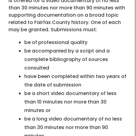
is offered for a video documentary of no less
than 30 minutes nor more than 90 minutes with
supporting documentation on a broad topic
related to Fairfax County history. One of each
may be granted. Submissions must:
be of professional quality
be accompanied by a script and a
complete bibliography of sources
consulted
have been completed within two years of
the date of submission
be a short video documentary of less
than 10 minutes nor more than 30
minutes or
be a long video documentary of no less
than 30 minutes nor more than 90
minutes