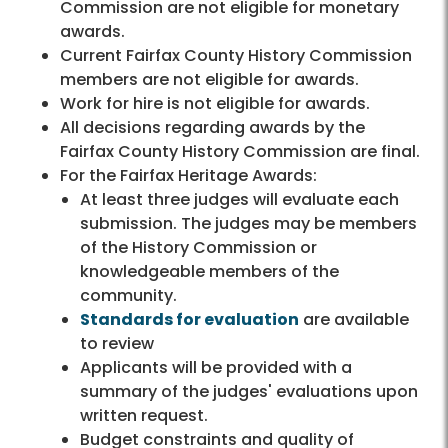
Commission are not eligible for monetary
awards.
Current Fairfax County History Commission
members are not eligible for awards.
Work for hire is not eligible for awards.
All decisions regarding awards by the
Fairfax County History Commission are final.
For the Fairfax Heritage Awards:
At least three judges will evaluate each
submission. The judges may be members
of the History Commission or
knowledgeable members of the
community.
Standards for evaluation
are available
to review
Applicants will be provided with a
summary of the judges' evaluations upon
written request.
Budget constraints and quality of