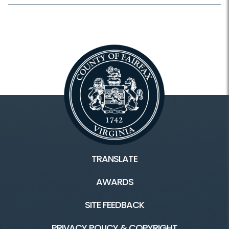
TRANSLATE
AWARDS
SITE FEEDBACK
PRIVACY POLICY & COPYRIGHT