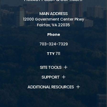
MAIN ADDRESS
12000 Government Center Pkwy
Fairfax, VA 22035
Phone
703-324-7329
TTY
711
SITE TOOLS
SUPPORT
ADDITIONAL RESOURCES