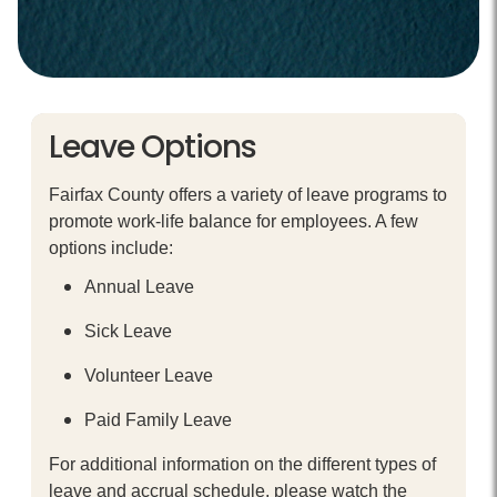
Leave Options
Fairfax County offers a variety of leave programs to
promote work-life balance for employees. A few
options include:
Annual Leave
Sick Leave
Volunteer Leave
Paid Family Leave
For additional information on the different types of
leave and accrual schedule, please watch the