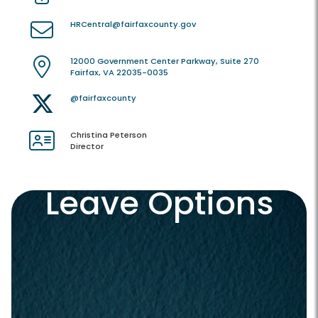
HRCentral@fairfaxcounty.gov
12000 Government Center Parkway, Suite 270
Fairfax, VA 22035-0035
@fairfaxcounty
Christina Peterson
Director
Leave Options