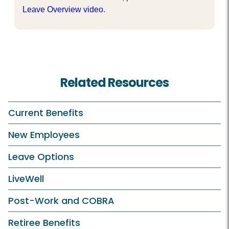
Leave Overview video
.
Related Resources
Current Benefits
New Employees
Leave Options
LiveWell
Post-Work and COBRA
Retiree Benefits