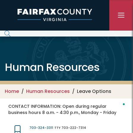
Skip to main content
Human Resources
Home
Human Resources
Leave Options
CONTACT INFORMATION:
Open during regular
business hours 8 a.m. - 4:30 p.m., Monday - Friday
703-324-3311
TTY 703-222-7314